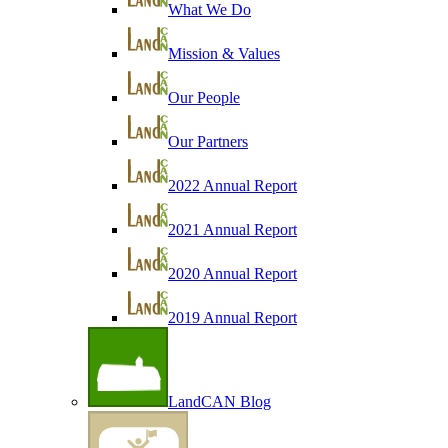
What We Do
Mission & Values
Our People
Our Partners
2022 Annual Report
2021 Annual Report
2020 Annual Report
2019 Annual Report
LandCAN Blog