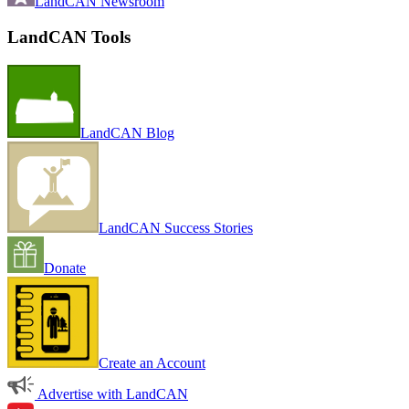
LandCAN Newsroom
LandCAN Tools
LandCAN Blog
LandCAN Success Stories
Donate
Create an Account
Advertise with LandCAN