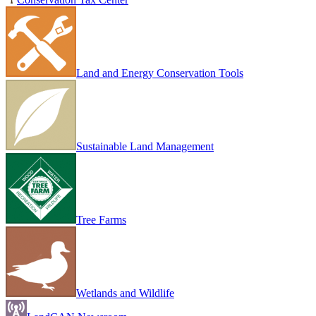
Land and Energy Conservation Tools
Sustainable Land Management
Tree Farms
Wetlands and Wildlife