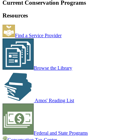
Current Conservation Programs
Resources
Find a Service Provider
Browse the Library
Amos' Reading List
Federal and State Programs
Conservation Tax Center