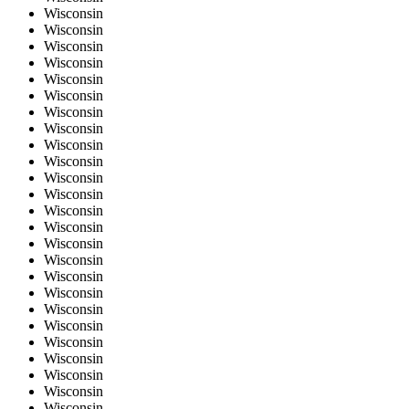
Wisconsin
Wisconsin
Wisconsin
Wisconsin
Wisconsin
Wisconsin
Wisconsin
Wisconsin
Wisconsin
Wisconsin
Wisconsin
Wisconsin
Wisconsin
Wisconsin
Wisconsin
Wisconsin
Wisconsin
Wisconsin
Wisconsin
Wisconsin
Wisconsin
Wisconsin
Wisconsin
Wisconsin
Wisconsin