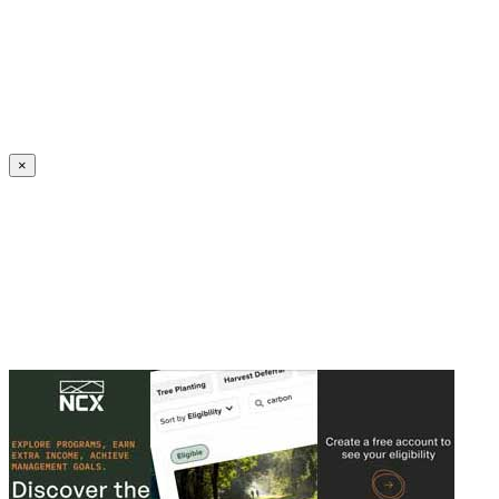
Create an Account to make additions or corrections to your profile.
×