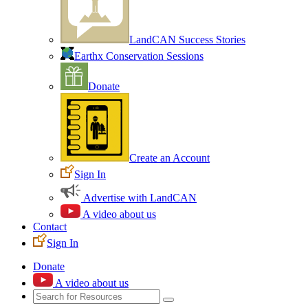
LandCAN Success Stories
Earthx Conservation Sessions
Donate
Create an Account
Sign In
Advertise with LandCAN
A video about us
Contact
Sign In
Donate
A video about us