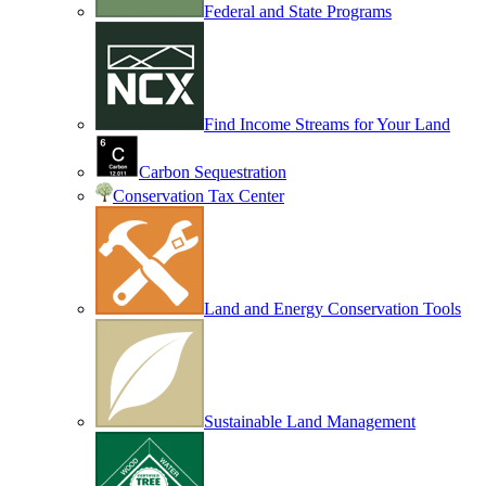
Federal and State Programs
Find Income Streams for Your Land
Carbon Sequestration
Conservation Tax Center
Land and Energy Conservation Tools
Sustainable Land Management