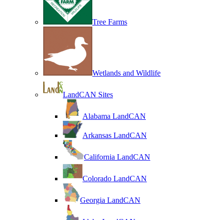
Tree Farms
Wetlands and Wildlife
LandCAN Sites
Alabama LandCAN
Arkansas LandCAN
California LandCAN
Colorado LandCAN
Georgia LandCAN