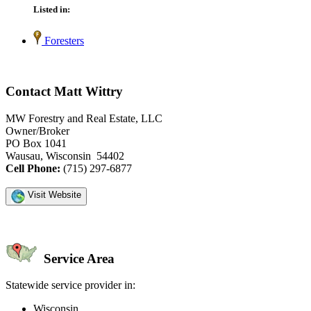
Listed in:
Foresters
Contact Matt Wittry
MW Forestry and Real Estate, LLC
Owner/Broker
PO Box 1041
Wausau, Wisconsin 54402
Cell Phone:
(715) 297-6877
Visit Website
Service Area
Statewide service provider in:
Wisconsin