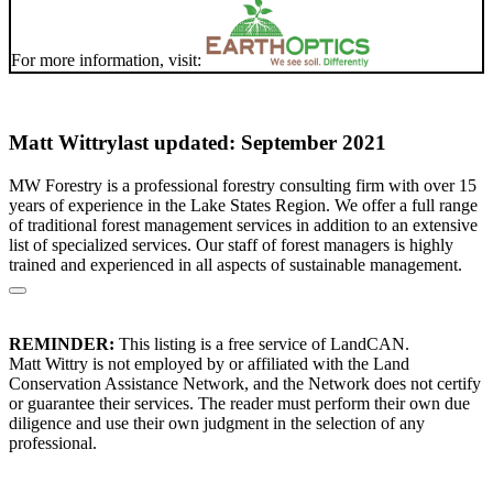
For more information, visit:
Matt Wittry
last updated: September 2021
MW Forestry is a professional forestry consulting firm with over 15
years of experience in the Lake States Region. We offer a full range
of traditional forest management services in addition to an extensive
list of specialized services. Our staff of forest managers is highly
trained and experienced in all aspects of sustainable management.
REMINDER:
This listing is a free service of LandCAN.
Matt Wittry is not employed by or affiliated with the Land
Conservation Assistance Network, and the Network does not certify
or guarantee their services. The reader must perform their own due
diligence and use their own judgment in the selection of any
professional.