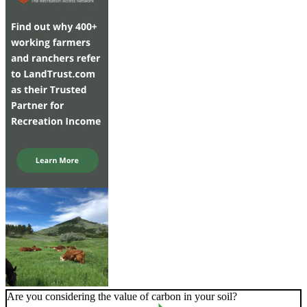
Are you considering the value of carbon in your soil?