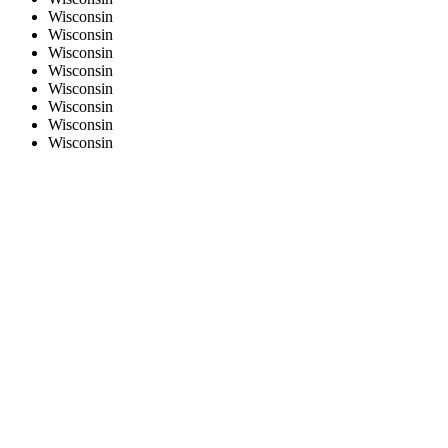
Wisconsin
Wisconsin
Wisconsin
Wisconsin
Wisconsin
Wisconsin
Wisconsin
Wisconsin