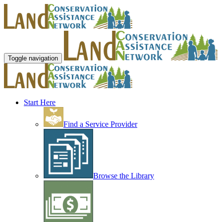
Toggle navigation
Start Here
Find a Service Provider
Browse the Library