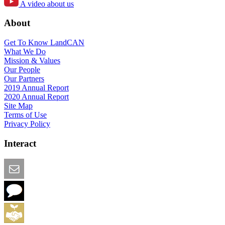
A video about us
About
Get To Know LandCAN
What We Do
Mission & Values
Our People
Our Partners
2019 Annual Report
2020 Annual Report
Site Map
Terms of Use
Privacy Policy
Interact
Email this Page
We Want Feedback
Add me to the Directory