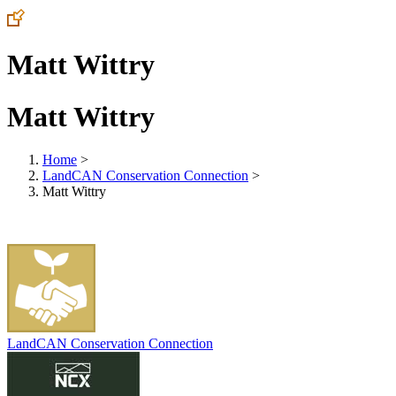
Matt Wittry
Matt Wittry
Home
>
LandCAN Conservation Connection
>
Matt Wittry
LandCAN Conservation Connection