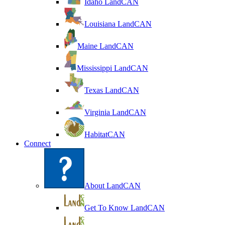
Idaho LandCAN
Louisiana LandCAN
Maine LandCAN
Mississippi LandCAN
Texas LandCAN
Virginia LandCAN
HabitatCAN
Connect
About LandCAN
Get To Know LandCAN