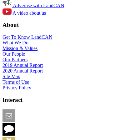
Advertise with LandCAN
A video about us
About
Get To Know LandCAN
What We Do
Mission & Values
Our People
Our Partners
2019 Annual Report
2020 Annual Report
Site Map
Terms of Use
Privacy Policy
Interact
Email this Page
We Want Feedback