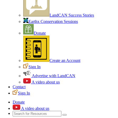
LandCAN Success Stories
Earthx Conservation Sessions
Donate
Create an Account
Sign In
Advertise with LandCAN
A video about us
Contact
Sign In
Donate
A video about us