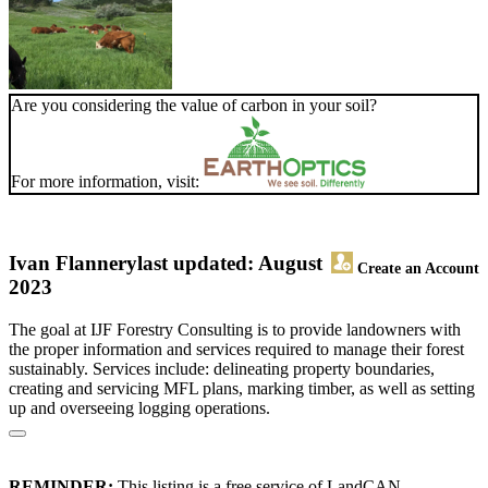
Are you considering the value of carbon in your soil?
For more information, visit:
Ivan Flannery
last updated: August
Create an Account
2023
The goal at IJF Forestry Consulting is to provide landowners with
the proper information and services required to manage their forest
sustainably. Services include: delineating property boundaries,
creating and servicing MFL plans, marking timber, as well as setting
up and overseeing logging operations.
REMINDER:
This listing is a free service of LandCAN.