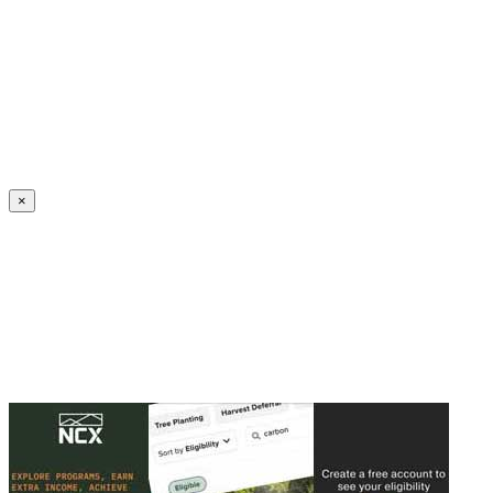
Create an Account to make additions or corrections to your profile.
×