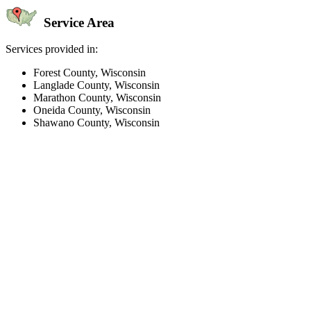
Service Area
Services provided in:
Forest County, Wisconsin
Langlade County, Wisconsin
Marathon County, Wisconsin
Oneida County, Wisconsin
Shawano County, Wisconsin