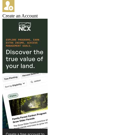
Create an Account