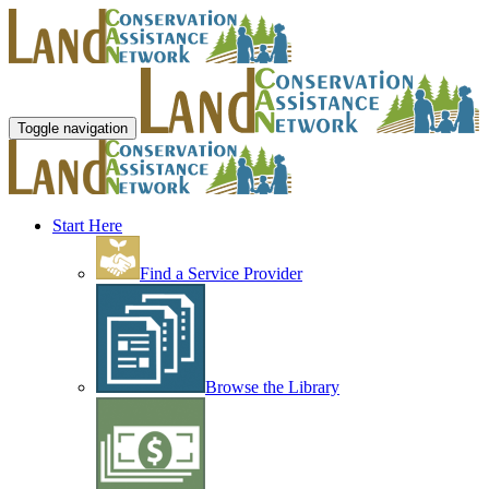
Toggle navigation
Start Here
Find a Service Provider
Browse the Library