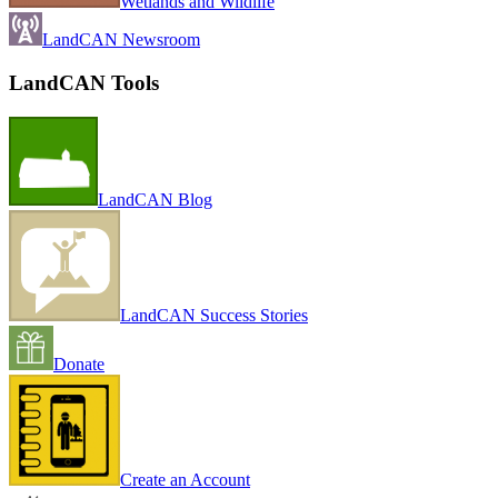
Wetlands and Wildlife
LandCAN Newsroom
LandCAN Tools
LandCAN Blog
LandCAN Success Stories
Donate
Create an Account