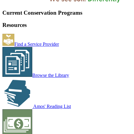
Current Conservation Programs
Resources
Find a Service Provider
Browse the Library
Amos' Reading List