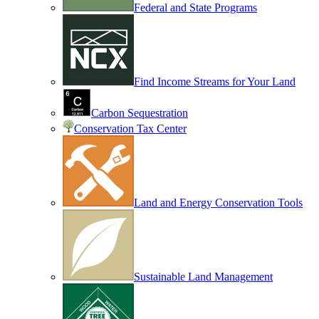
Federal and State Programs
Find Income Streams for Your Land
Carbon Sequestration
Conservation Tax Center
Land and Energy Conservation Tools
Sustainable Land Management