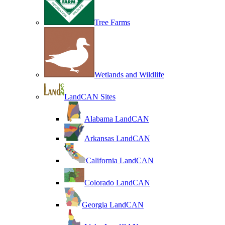
Tree Farms
Wetlands and Wildlife
LandCAN Sites
Alabama LandCAN
Arkansas LandCAN
California LandCAN
Colorado LandCAN
Georgia LandCAN