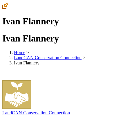
Ivan Flannery
Ivan Flannery
Home
>
LandCAN Conservation Connection
>
Ivan Flannery
LandCAN Conservation Connection