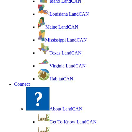
Idaho LandCAN
Louisiana LandCAN
Maine LandCAN
Mississippi LandCAN
Texas LandCAN
Virginia LandCAN
HabitatCAN
Connect
About LandCAN
Get To Know LandCAN