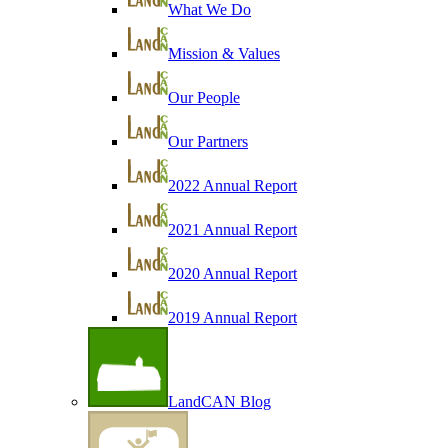
What We Do
Mission & Values
Our People
Our Partners
2022 Annual Report
2021 Annual Report
2020 Annual Report
2019 Annual Report
LandCAN Blog