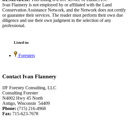
Ivan Flannery is not employed by or affiliated with the Land
Conservation Assistance Network, and the Network does not certify
or guarantee their services. The reader must perform their own due
diligence and use their own judgment in the selection of any
professional.
Listed in:
Foresters
Contact Ivan Flannery
IJF Forestry Consulting, LLC
Consulting Forester
N4002 Hwy 45 North
Antigo, Wisconsin 54409
Phone:
(715) 216-4968
Fax:
715-623-7678