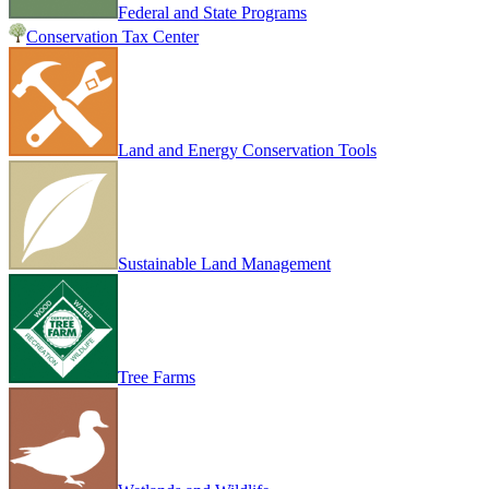
Federal and State Programs
Conservation Tax Center
Land and Energy Conservation Tools
Sustainable Land Management
Tree Farms