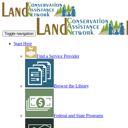
Toggle navigation
Start Here
Find a Service Provider
Browse the Library
Federal and State Programs