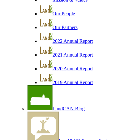
Our People
Our Partners
2022 Annual Report
2021 Annual Report
2020 Annual Report
2019 Annual Report
LandCAN Blog