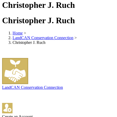
Christopher J. Ruch
Christopher J. Ruch
Home
>
LandCAN Conservation Connection
>
Christopher J. Ruch
LandCAN Conservation Connection
Create an Account