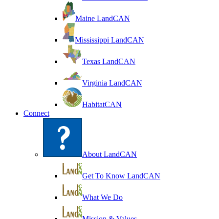
Maine LandCAN
Mississippi LandCAN
Texas LandCAN
Virginia LandCAN
HabitatCAN
Connect
About LandCAN
Get To Know LandCAN
What We Do
Mission & Values