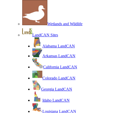
Wetlands and Wildlife
LandCAN Sites
Alabama LandCAN
Arkansas LandCAN
California LandCAN
Colorado LandCAN
Georgia LandCAN
Idaho LandCAN
Louisiana LandCAN