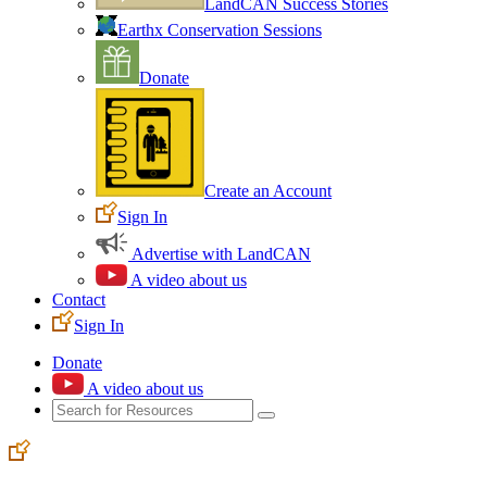
LandCAN Success Stories
Earthx Conservation Sessions
Donate
Create an Account
Sign In
Advertise with LandCAN
A video about us
Contact
Sign In
Donate
A video about us