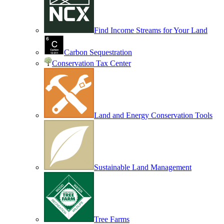
Find Income Streams for Your Land
Carbon Sequestration
Conservation Tax Center
Land and Energy Conservation Tools
Sustainable Land Management
Tree Farms