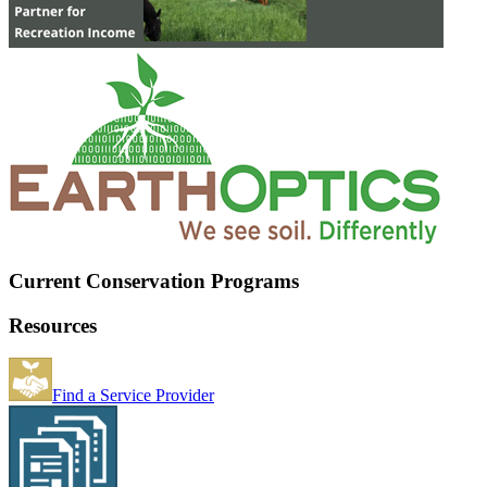
Current Conservation Programs
Resources
Find a Service Provider