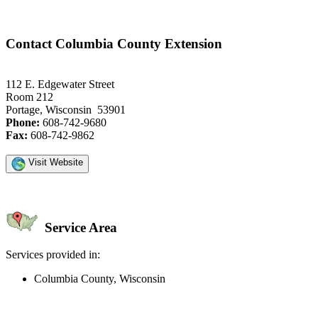
Contact Columbia County Extension
112 E. Edgewater Street
Room 212
Portage, Wisconsin 53901
Phone:
608-742-9680
Fax:
608-742-9862
Visit Website
Service Area
Services provided in:
Columbia County, Wisconsin