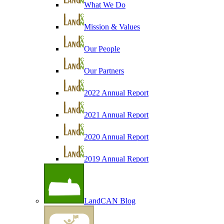
What We Do
Mission & Values
Our People
Our Partners
2022 Annual Report
2021 Annual Report
2020 Annual Report
2019 Annual Report
LandCAN Blog