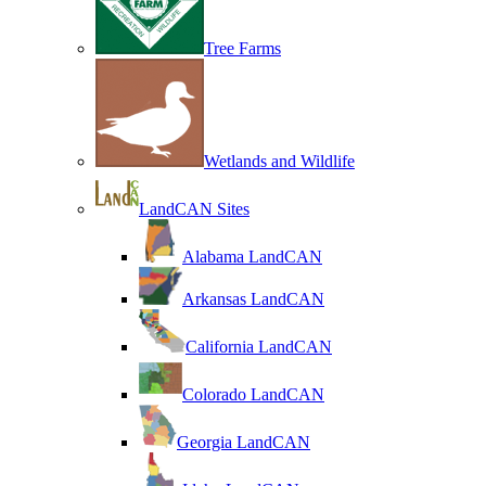
Tree Farms
Wetlands and Wildlife
LandCAN Sites
Alabama LandCAN
Arkansas LandCAN
California LandCAN
Colorado LandCAN
Georgia LandCAN