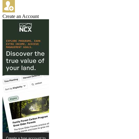
Create an Account