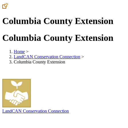
Columbia County Extension
Columbia County Extension
Home
>
LandCAN Conservation Connection
>
Columbia County Extension
LandCAN Conservation Connection