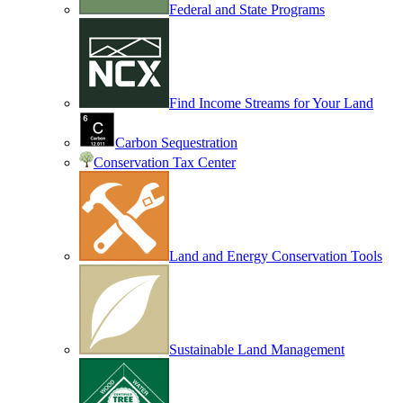
Federal and State Programs
Find Income Streams for Your Land
Carbon Sequestration
Conservation Tax Center
Land and Energy Conservation Tools
Sustainable Land Management