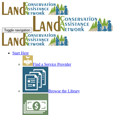
Toggle navigation
Start Here
Find a Service Provider
Browse the Library