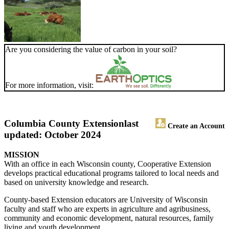
Are you considering the value of carbon in your soil?
For more information, visit:
Columbia County Extension
last
Create an Account
updated: October 2024
MISSION
With an office in each Wisconsin county, Cooperative Extension
develops practical educational programs tailored to local needs and
based on university knowledge and research.
County-based Extension educators are University of Wisconsin
faculty and staff who are experts in agriculture and agribusiness,
community and economic development, natural resources, family
living and youth development.