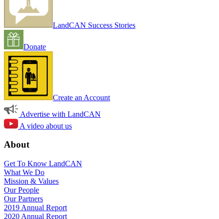
LandCAN Success Stories
Donate
Create an Account
Advertise with LandCAN
A video about us
About
Get To Know LandCAN
What We Do
Mission & Values
Our People
Our Partners
2019 Annual Report
2020 Annual Report