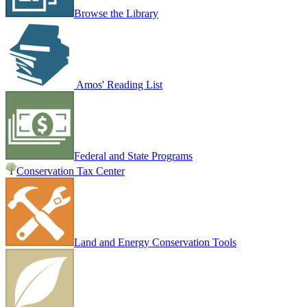
Browse the Library
Amos' Reading List
Federal and State Programs
Conservation Tax Center
Land and Energy Conservation Tools