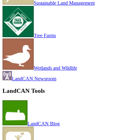
Sustainable Land Management
Tree Farms
Wetlands and Wildlife
LandCAN Newsroom
LandCAN Tools
LandCAN Blog