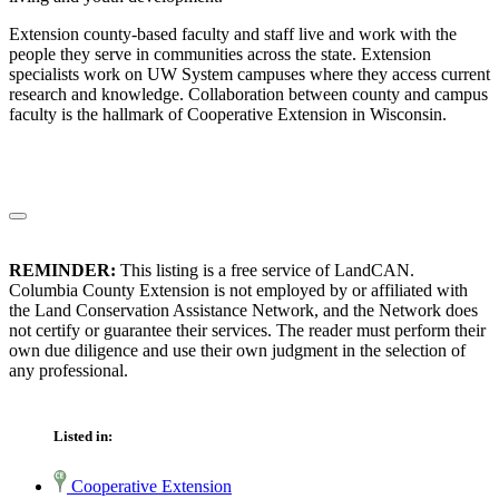
Extension county-based faculty and staff live and work with the
people they serve in communities across the state. Extension
specialists work on UW System campuses where they access current
research and knowledge. Collaboration between county and campus
faculty is the hallmark of Cooperative Extension in Wisconsin.
REMINDER:
This listing is a free service of LandCAN.
Columbia County Extension is not employed by or affiliated with
the Land Conservation Assistance Network, and the Network does
not certify or guarantee their services. The reader must perform their
own due diligence and use their own judgment in the selection of
any professional.
Listed in:
Cooperative Extension