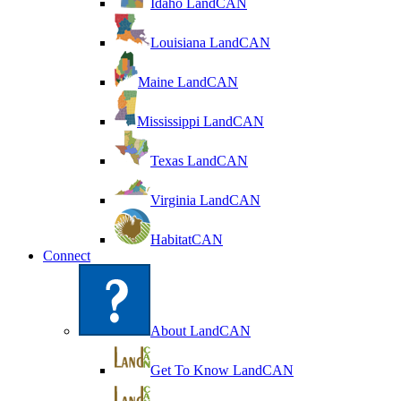
Idaho LandCAN
Louisiana LandCAN
Maine LandCAN
Mississippi LandCAN
Texas LandCAN
Virginia LandCAN
HabitatCAN
Connect
About LandCAN
Get To Know LandCAN