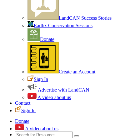
LandCAN Success Stories
Earthx Conservation Sessions
Donate
Create an Account
Sign In
Advertise with LandCAN
A video about us
Contact
Sign In
Donate
A video about us