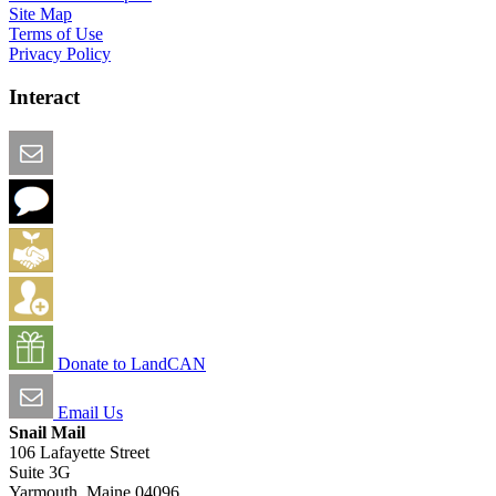
Site Map
Terms of Use
Privacy Policy
Interact
Email this Page
We Want Feedback
Add me to the Directory
Create an Account
Donate to LandCAN
Email Us
Snail Mail
106 Lafayette Street
Suite 3G
Yarmouth, Maine 04096