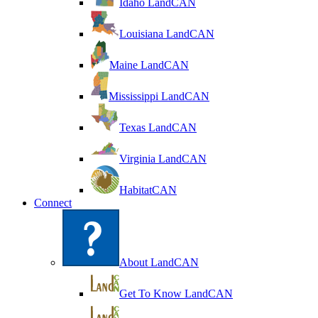
Idaho LandCAN
Louisiana LandCAN
Maine LandCAN
Mississippi LandCAN
Texas LandCAN
Virginia LandCAN
HabitatCAN
Connect
About LandCAN
Get To Know LandCAN