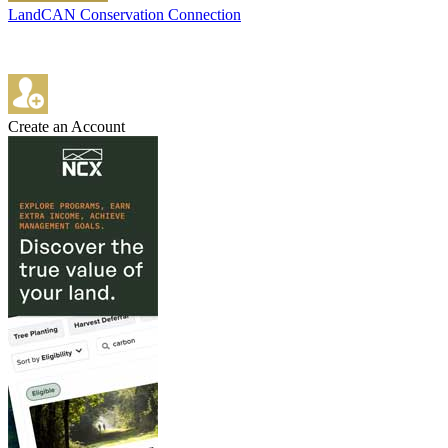
LandCAN Conservation Connection
Create an Account