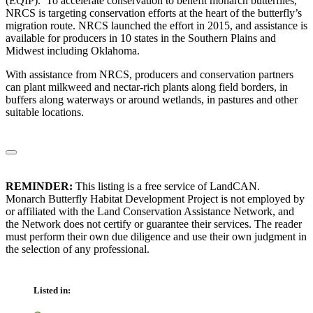
(EQIP). To accelerate conservation to benefit monarch butterflies,
NRCS is targeting conservation efforts at the heart of the butterfly’s
migration route. NRCS launched the effort in 2015, and assistance is
available for producers in 10 states in the Southern Plains and
Midwest including Oklahoma.
With assistance from NRCS, producers and conservation partners
can plant milkweed and nectar-rich plants along field borders, in
buffers along waterways or around wetlands, in pastures and other
suitable locations.
REMINDER:
This listing is a free service of LandCAN.
Monarch Butterfly Habitat Development Project is not employed by
or affiliated with the Land Conservation Assistance Network, and
the Network does not certify or guarantee their services. The reader
must perform their own due diligence and use their own judgment in
the selection of any professional.
Listed in: