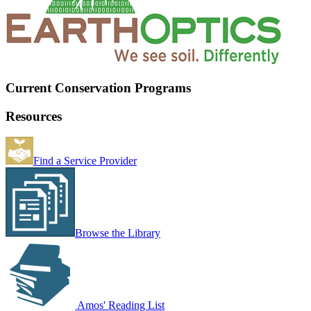
Current Conservation Programs
Resources
Find a Service Provider
Browse the Library
Amos' Reading List