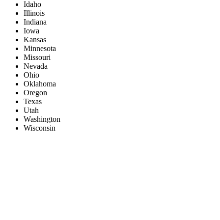
Idaho
Illinois
Indiana
Iowa
Kansas
Minnesota
Missouri
Nevada
Ohio
Oklahoma
Oregon
Texas
Utah
Washington
Wisconsin