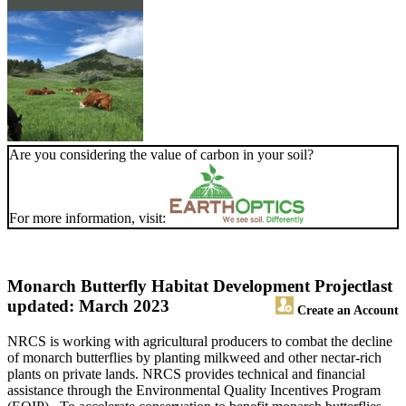
Are you considering the value of carbon in your soil?
For more information, visit:
Monarch Butterfly Habitat Development Project
last
updated: March 2023
Create an Account
NRCS is working with agricultural producers to combat the decline
of monarch butterflies by planting milkweed and other nectar-rich
plants on private lands. NRCS provides technical and financial
assistance through the Environmental Quality Incentives Program