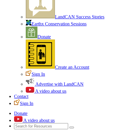
LandCAN Success Stories
Earthx Conservation Sessions
Donate
Create an Account
Sign In
Advertise with LandCAN
A video about us
Contact
Sign In
Donate
A video about us