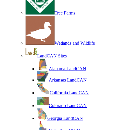
Tree Farms
Wetlands and Wildlife
LandCAN Sites
Alabama LandCAN
Arkansas LandCAN
California LandCAN
Colorado LandCAN
Georgia LandCAN