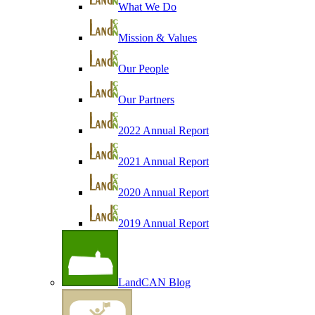
What We Do
Mission & Values
Our People
Our Partners
2022 Annual Report
2021 Annual Report
2020 Annual Report
2019 Annual Report
LandCAN Blog