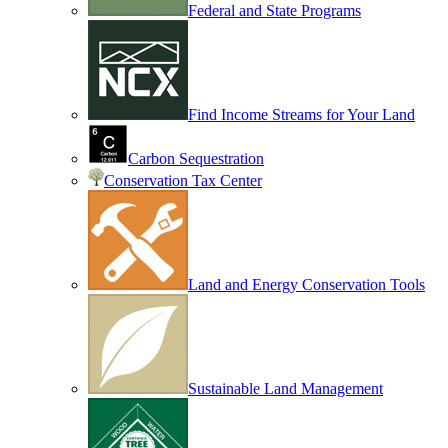
Federal and State Programs
Find Income Streams for Your Land
Carbon Sequestration
Conservation Tax Center
Land and Energy Conservation Tools
Sustainable Land Management