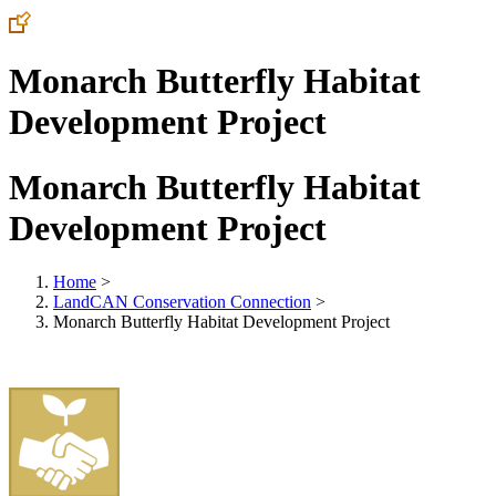
Monarch Butterfly Habitat
Development Project
Monarch Butterfly Habitat
Development Project
Home
>
LandCAN Conservation Connection
>
Monarch Butterfly Habitat Development Project