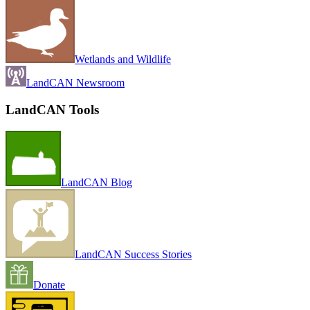
Wetlands and Wildlife
LandCAN Newsroom
LandCAN Tools
LandCAN Blog
LandCAN Success Stories
Donate