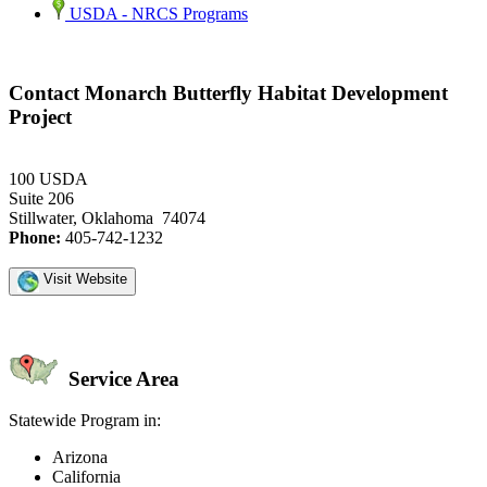
USDA - NRCS Programs
Contact Monarch Butterfly Habitat Development
Project
100 USDA
Suite 206
Stillwater, Oklahoma 74074
Phone:
405-742-1232
Visit Website
Service Area
Statewide Program in:
Arizona
California