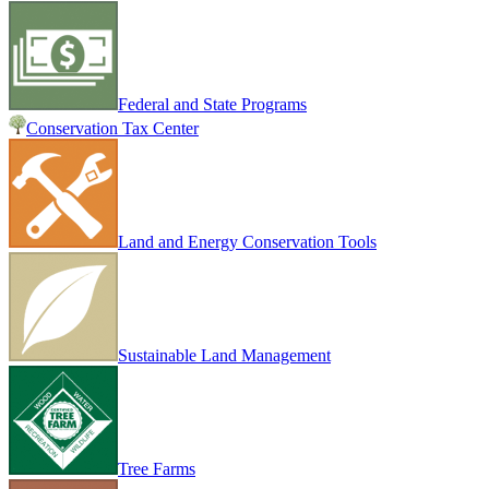
Federal and State Programs
Conservation Tax Center
Land and Energy Conservation Tools
Sustainable Land Management
Tree Farms