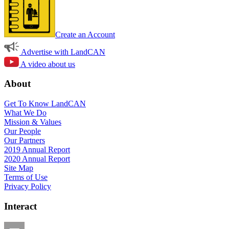
Create an Account
Advertise with LandCAN
A video about us
About
Get To Know LandCAN
What We Do
Mission & Values
Our People
Our Partners
2019 Annual Report
2020 Annual Report
Site Map
Terms of Use
Privacy Policy
Interact