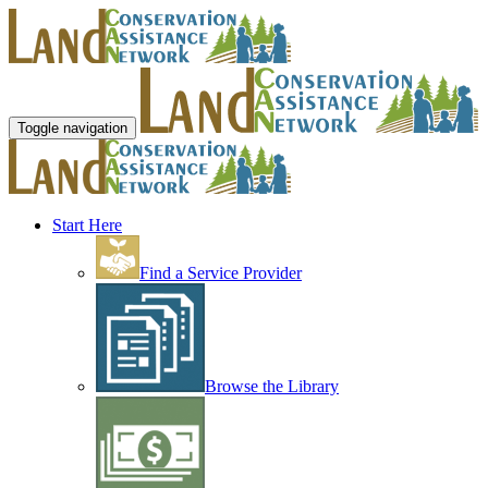
Toggle navigation
Start Here
Find a Service Provider
Browse the Library