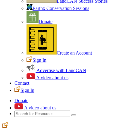
LandCAN Success Stories
Earthx Conservation Sessions
Donate
Create an Account
Sign In
Advertise with LandCAN
A video about us
Contact
Sign In
Donate
A video about us