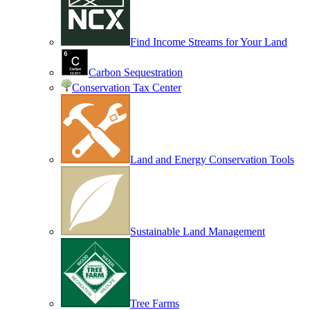
Find Income Streams for Your Land
Carbon Sequestration
Conservation Tax Center
Land and Energy Conservation Tools
Sustainable Land Management
Tree Farms