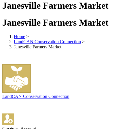
Janesville Farmers Market
Janesville Farmers Market
Home
>
LandCAN Conservation Connection
>
Janesville Farmers Market
LandCAN Conservation Connection
Create an Account