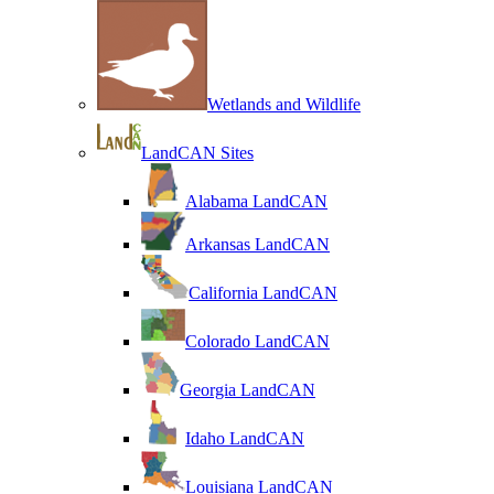
Wetlands and Wildlife
LandCAN Sites
Alabama LandCAN
Arkansas LandCAN
California LandCAN
Colorado LandCAN
Georgia LandCAN
Idaho LandCAN
Louisiana LandCAN