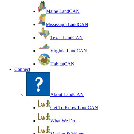
Maine LandCAN
Mississippi LandCAN
Texas LandCAN
Virginia LandCAN
HabitatCAN
Connect
About LandCAN
Get To Know LandCAN
What We Do
Mission & Values