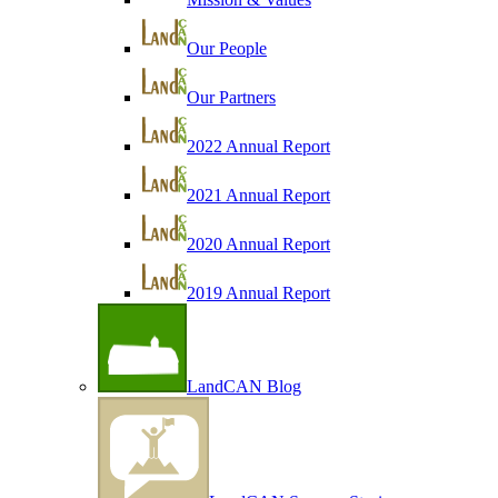
Our People
Our Partners
2022 Annual Report
2021 Annual Report
2020 Annual Report
2019 Annual Report
LandCAN Blog