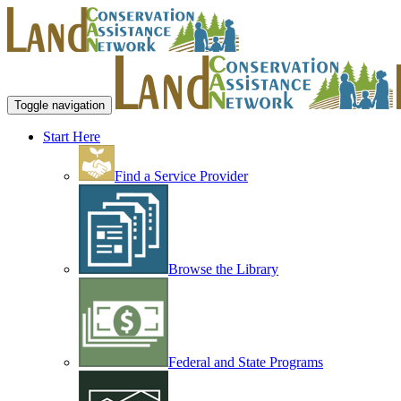
Toggle navigation
Start Here
Find a Service Provider
Browse the Library
Federal and State Programs