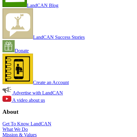
LandCAN Blog
LandCAN Success Stories
Donate
Create an Account
Advertise with LandCAN
A video about us
About
Get To Know LandCAN
What We Do
Mission & Values