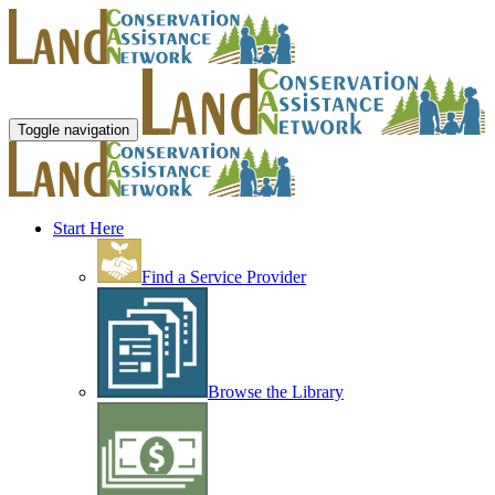
Toggle navigation
Start Here
Find a Service Provider
Browse the Library