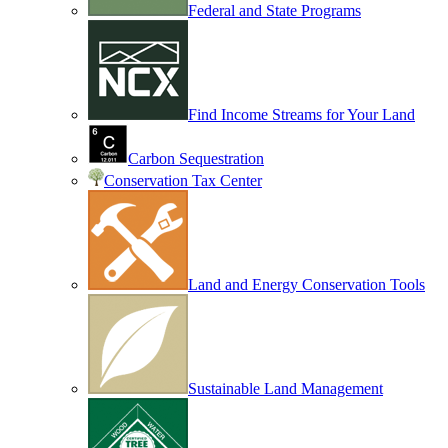
Federal and State Programs
Find Income Streams for Your Land
Carbon Sequestration
Conservation Tax Center
Land and Energy Conservation Tools
Sustainable Land Management