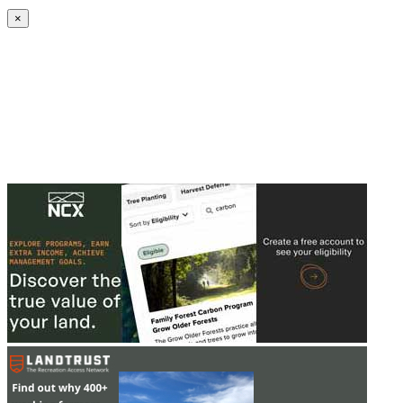
Create an Account to make additions or corrections to your profile.
×