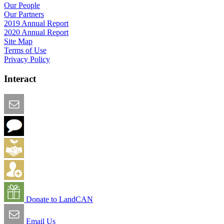
Our People
Our Partners
2019 Annual Report
2020 Annual Report
Site Map
Terms of Use
Privacy Policy
Interact
Email this Page
We Want Feedback
Add me to the Directory
Create an Account
Donate to LandCAN
Email Us