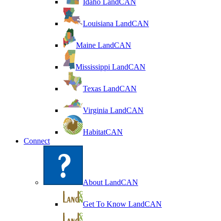
Idaho LandCAN
Louisiana LandCAN
Maine LandCAN
Mississippi LandCAN
Texas LandCAN
Virginia LandCAN
HabitatCAN
Connect
About LandCAN
Get To Know LandCAN