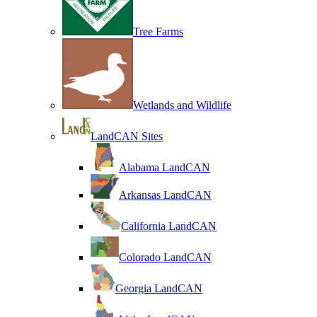
Tree Farms
Wetlands and Wildlife
LandCAN Sites
Alabama LandCAN
Arkansas LandCAN
California LandCAN
Colorado LandCAN
Georgia LandCAN