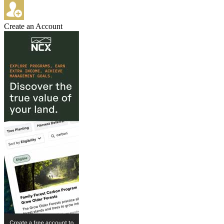
Create an Account