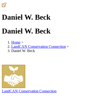
Daniel W. Beck
Daniel W. Beck
Home
>
LandCAN Conservation Connection
>
Daniel W. Beck
LandCAN Conservation Connection