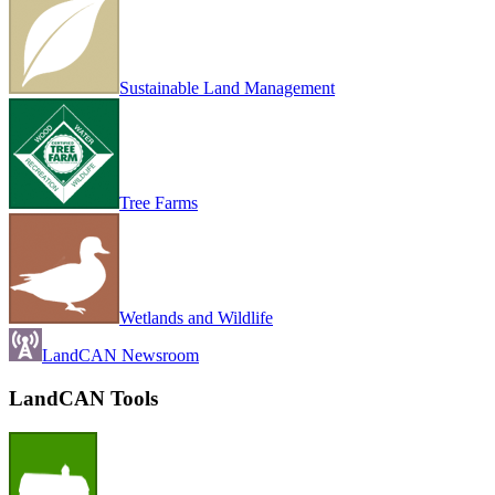
Sustainable Land Management
Tree Farms
Wetlands and Wildlife
LandCAN Newsroom
LandCAN Tools