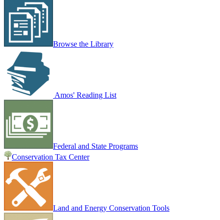
Browse the Library
Amos' Reading List
Federal and State Programs
Conservation Tax Center
Land and Energy Conservation Tools