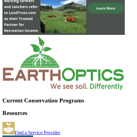
Current Conservation Programs
Resources
Find a Service Provider