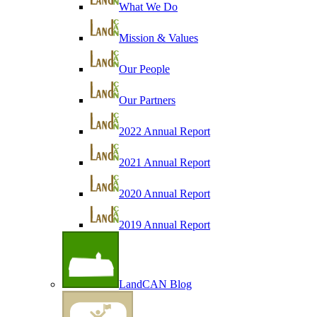
What We Do
Mission & Values
Our People
Our Partners
2022 Annual Report
2021 Annual Report
2020 Annual Report
2019 Annual Report
LandCAN Blog