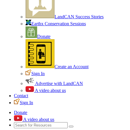
LandCAN Success Stories
Earthx Conservation Sessions
Donate
Create an Account
Sign In
Advertise with LandCAN
A video about us
Contact
Sign In
Donate
A video about us