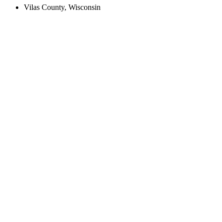
Vilas County, Wisconsin