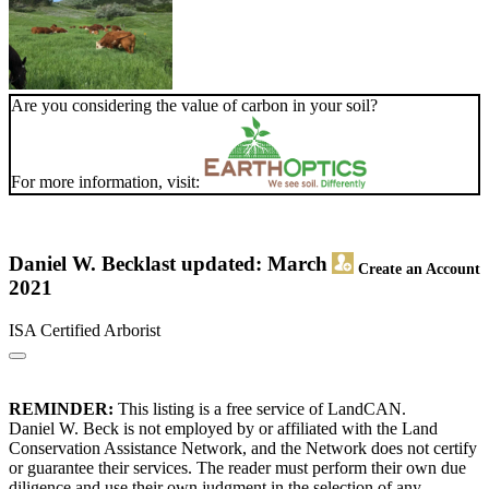
Are you considering the value of carbon in your soil?
For more information, visit:
Daniel W. Beck
last updated: March
Create an Account
2021
ISA Certified Arborist
REMINDER:
This listing is a free service of LandCAN.
Daniel W. Beck is not employed by or affiliated with the Land
Conservation Assistance Network, and the Network does not certify
or guarantee their services. The reader must perform their own due
diligence and use their own judgment in the selection of any