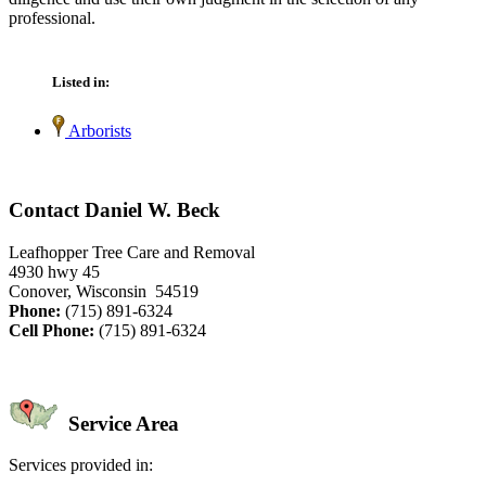
professional.
Listed in:
Arborists
Contact Daniel W. Beck
Leafhopper Tree Care and Removal
4930 hwy 45
Conover, Wisconsin 54519
Phone:
(715) 891-6324
Cell Phone:
(715) 891-6324
Service Area
Services provided in: