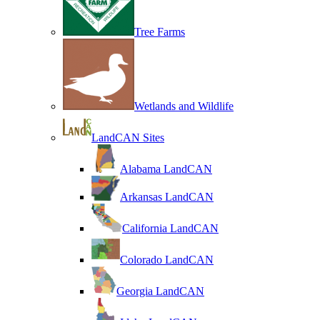
Tree Farms
Wetlands and Wildlife
LandCAN Sites
Alabama LandCAN
Arkansas LandCAN
California LandCAN
Colorado LandCAN
Georgia LandCAN