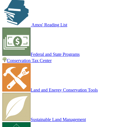
Amos' Reading List
Federal and State Programs
Conservation Tax Center
Land and Energy Conservation Tools
Sustainable Land Management