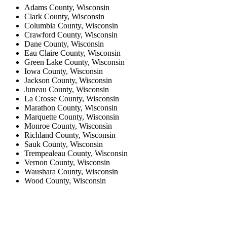
Adams County, Wisconsin
Clark County, Wisconsin
Columbia County, Wisconsin
Crawford County, Wisconsin
Dane County, Wisconsin
Eau Claire County, Wisconsin
Green Lake County, Wisconsin
Iowa County, Wisconsin
Jackson County, Wisconsin
Juneau County, Wisconsin
La Crosse County, Wisconsin
Marathon County, Wisconsin
Marquette County, Wisconsin
Monroe County, Wisconsin
Richland County, Wisconsin
Sauk County, Wisconsin
Trempealeau County, Wisconsin
Vernon County, Wisconsin
Waushara County, Wisconsin
Wood County, Wisconsin