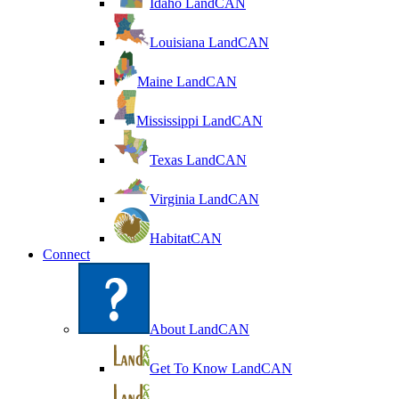
Idaho LandCAN
Louisiana LandCAN
Maine LandCAN
Mississippi LandCAN
Texas LandCAN
Virginia LandCAN
HabitatCAN
Connect
About LandCAN
Get To Know LandCAN