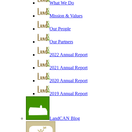
What We Do
Mission & Values
Our People
Our Partners
2022 Annual Report
2021 Annual Report
2020 Annual Report
2019 Annual Report
LandCAN Blog