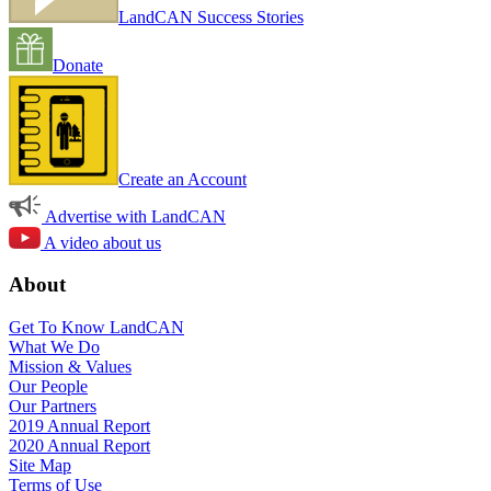
LandCAN Success Stories
Donate
Create an Account
Advertise with LandCAN
A video about us
About
Get To Know LandCAN
What We Do
Mission & Values
Our People
Our Partners
2019 Annual Report
2020 Annual Report
Site Map
Terms of Use