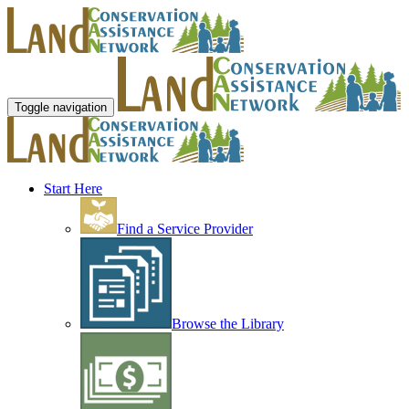
Toggle navigation
Start Here
Find a Service Provider
Browse the Library