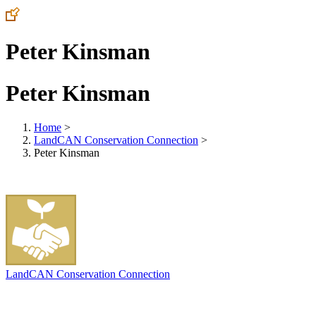
Peter Kinsman
Peter Kinsman
Home
>
LandCAN Conservation Connection
>
Peter Kinsman
LandCAN Conservation Connection