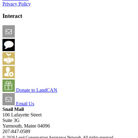
Privacy Policy
Interact
Email this Page
We Want Feedback
Add me to the Directory
Create an Account
Donate to LandCAN
Email Us
Snail Mail
106 Lafayette Street
Suite 3G
Yarmouth, Maine 04096
207-847-0589
© 2026 Land Conservation Assistance Network. All rights reserved.