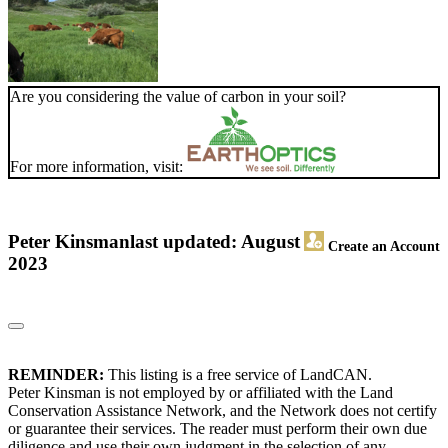
Are you considering the value of carbon in your soil?
For more information, visit:
Peter Kinsman
last updated: August
Create an Account
2023
REMINDER:
This listing is a free service of LandCAN.
Peter Kinsman is not employed by or affiliated with the Land
Conservation Assistance Network, and the Network does not certify
or guarantee their services. The reader must perform their own due
diligence and use their own judgment in the selection of any