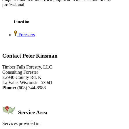
professional.
Listed in:
Foresters
Contact Peter Kinsman
Timber Falls Forestry, LLC
Consulting Forester
E2940 County Rd. K
La Valle, Wisconsin 53941
Phone:
(608) 344-8988
Service Area
Services provided in: