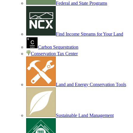
Federal and State Programs
Find Income Streams for Your Land
Carbon Sequestration
Conservation Tax Center
Land and Energy Conservation Tools
Sustainable Land Management