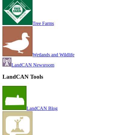
Tree Farms
Wetlands and Wildlife
LandCAN Newsroom
LandCAN Tools
LandCAN Blog