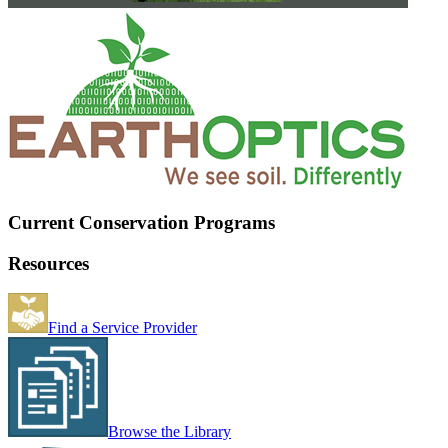
Current Conservation Programs
Resources
Find a Service Provider
Browse the Library