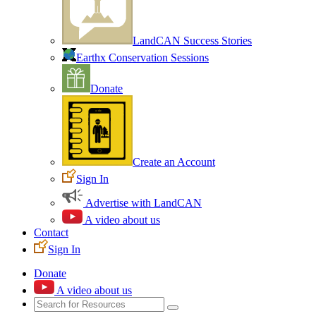
LandCAN Success Stories
Earthx Conservation Sessions
Donate
Create an Account
Sign In
Advertise with LandCAN
A video about us
Contact
Sign In
Donate
A video about us