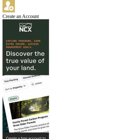
Create an Account