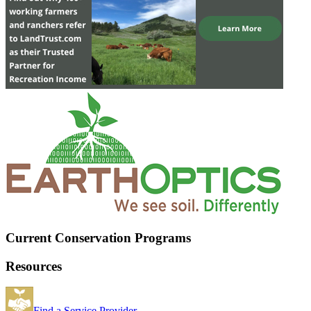
Current Conservation Programs
Resources
Find a Service Provider