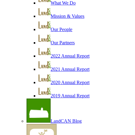
What We Do
Mission & Values
Our People
Our Partners
2022 Annual Report
2021 Annual Report
2020 Annual Report
2019 Annual Report
LandCAN Blog