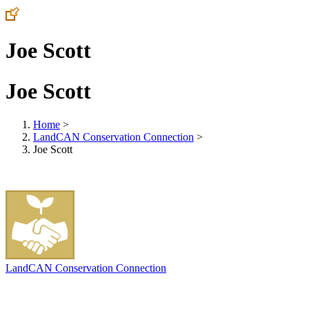
Joe Scott
Joe Scott
Home
>
LandCAN Conservation Connection
>
Joe Scott
LandCAN Conservation Connection