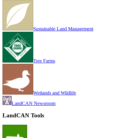
Sustainable Land Management
Tree Farms
Wetlands and Wildlife
LandCAN Newsroom
LandCAN Tools