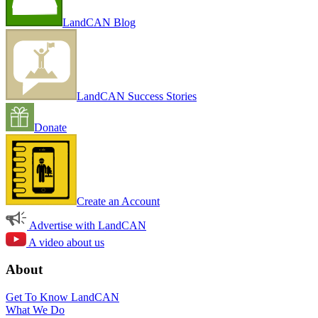
LandCAN Blog
LandCAN Success Stories
Donate
Create an Account
Advertise with LandCAN
A video about us
About
Get To Know LandCAN
What We Do