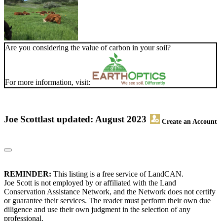
Are you considering the value of carbon in your soil?
For more information, visit:
Joe Scott
last updated: August 2023
Create an Account
REMINDER:
This listing is a free service of LandCAN.
Joe Scott is not employed by or affiliated with the Land
Conservation Assistance Network, and the Network does not certify
or guarantee their services. The reader must perform their own due
diligence and use their own judgment in the selection of any
professional.