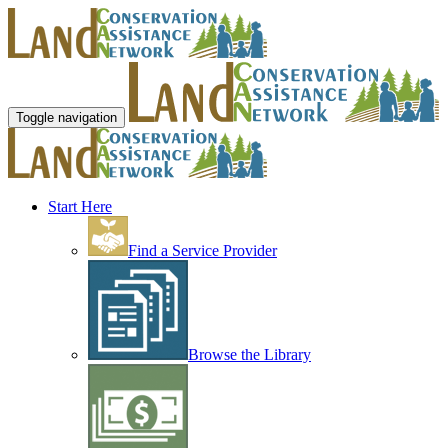
Toggle navigation
Start Here
Find a Service Provider
Browse the Library