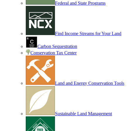
Federal and State Programs
Find Income Streams for Your Land
Carbon Sequestration
Conservation Tax Center
Land and Energy Conservation Tools
Sustainable Land Management