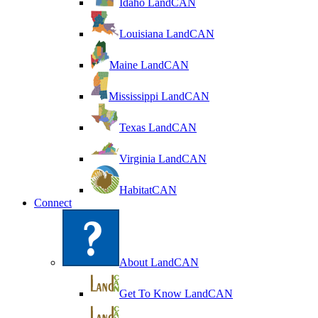
Idaho LandCAN
Louisiana LandCAN
Maine LandCAN
Mississippi LandCAN
Texas LandCAN
Virginia LandCAN
HabitatCAN
Connect
About LandCAN
Get To Know LandCAN