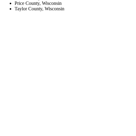
Price County, Wisconsin
Taylor County, Wisconsin