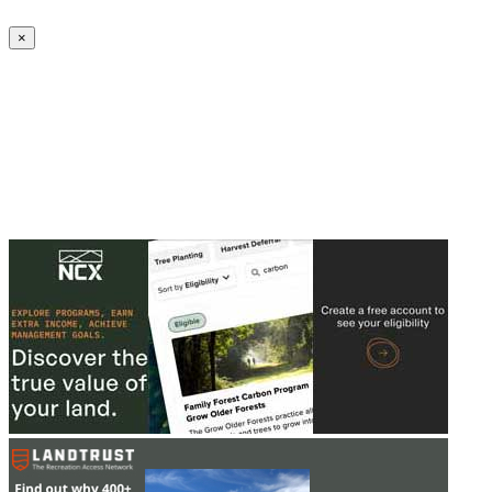
Create an Account to make additions or corrections to your profile.
×