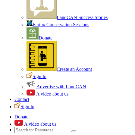
LandCAN Success Stories
Earthx Conservation Sessions
Donate
Create an Account
Sign In
Advertise with LandCAN
A video about us
Contact
Sign In
Donate
A video about us