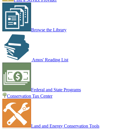
Browse the Library
Amos' Reading List
Federal and State Programs
Conservation Tax Center
Land and Energy Conservation Tools