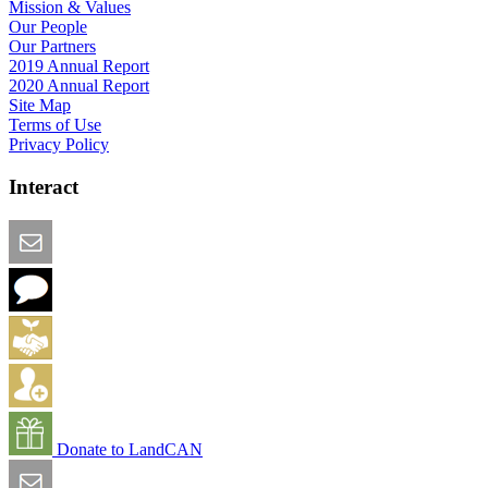
Mission & Values
Our People
Our Partners
2019 Annual Report
2020 Annual Report
Site Map
Terms of Use
Privacy Policy
Interact
Email this Page
We Want Feedback
Add me to the Directory
Create an Account
Donate to LandCAN