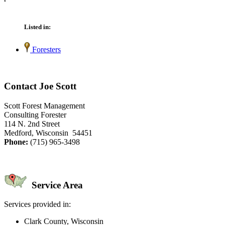
Listed in:
Foresters
Contact Joe Scott
Scott Forest Management
Consulting Forester
114 N. 2nd Street
Medford, Wisconsin 54451
Phone:
(715) 965-3498
Service Area
Services provided in:
Clark County, Wisconsin