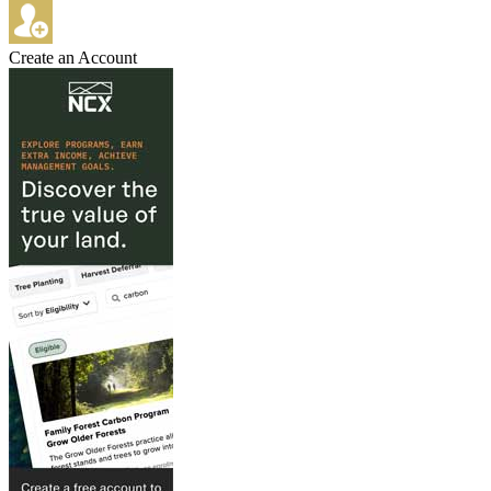
Create an Account