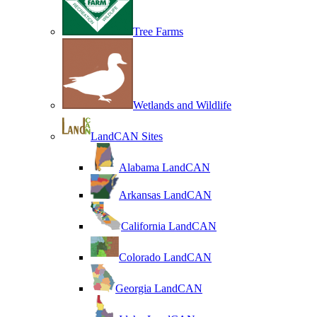
Tree Farms
Wetlands and Wildlife
LandCAN Sites
Alabama LandCAN
Arkansas LandCAN
California LandCAN
Colorado LandCAN
Georgia LandCAN