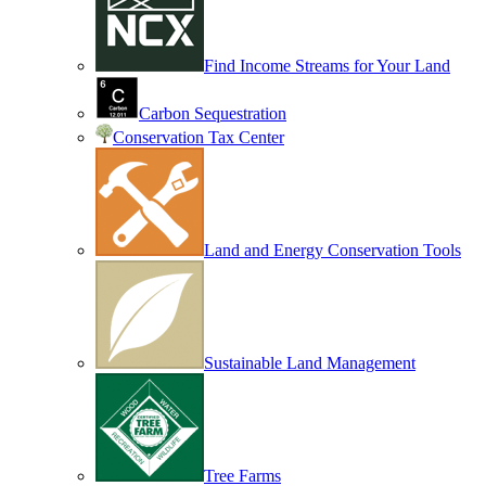
Find Income Streams for Your Land
Carbon Sequestration
Conservation Tax Center
Land and Energy Conservation Tools
Sustainable Land Management
Tree Farms