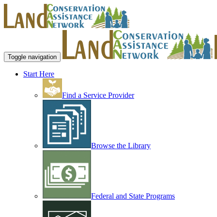
Toggle navigation
Start Here
Find a Service Provider
Browse the Library
Federal and State Programs