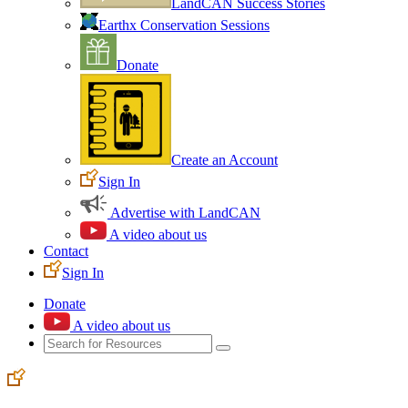
LandCAN Success Stories
Earthx Conservation Sessions
Donate
Create an Account
Sign In
Advertise with LandCAN
A video about us
Contact
Sign In
Donate
A video about us