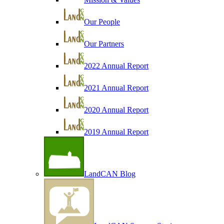
Our People
Our Partners
2022 Annual Report
2021 Annual Report
2020 Annual Report
2019 Annual Report
LandCAN Blog