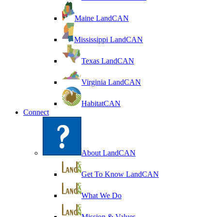
Maine LandCAN
Mississippi LandCAN
Texas LandCAN
Virginia LandCAN
HabitatCAN
Connect
About LandCAN
Get To Know LandCAN
What We Do
Mission & Values