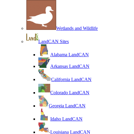
Wetlands and Wildlife
LandCAN Sites
Alabama LandCAN
Arkansas LandCAN
California LandCAN
Colorado LandCAN
Georgia LandCAN
Idaho LandCAN
Louisiana LandCAN