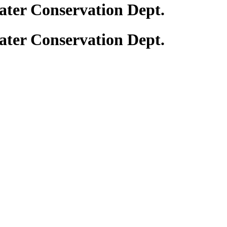
ter Conservation Dept.
ter Conservation Dept.