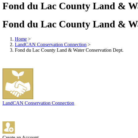
Fond du Lac County Land & Wa
Fond du Lac County Land & Wa
Home
>
LandCAN Conservation Connection
>
Fond du Lac County Land & Water Conservation Dept.
LandCAN Conservation Connection
Create an Account