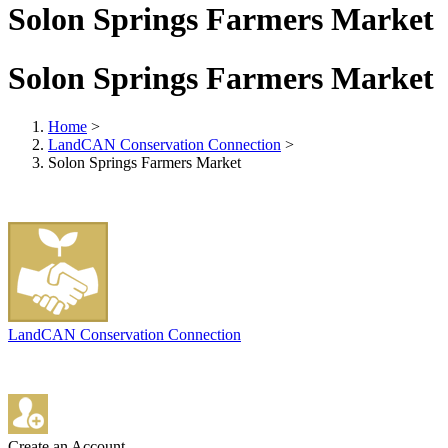
Solon Springs Farmers Market
Solon Springs Farmers Market
Home
>
LandCAN Conservation Connection
>
Solon Springs Farmers Market
LandCAN Conservation Connection
Create an Account