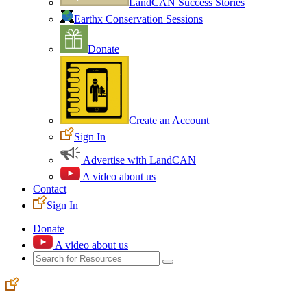
LandCAN Success Stories
Earthx Conservation Sessions
Donate
Create an Account
Sign In
Advertise with LandCAN
A video about us
Contact
Sign In
Donate
A video about us