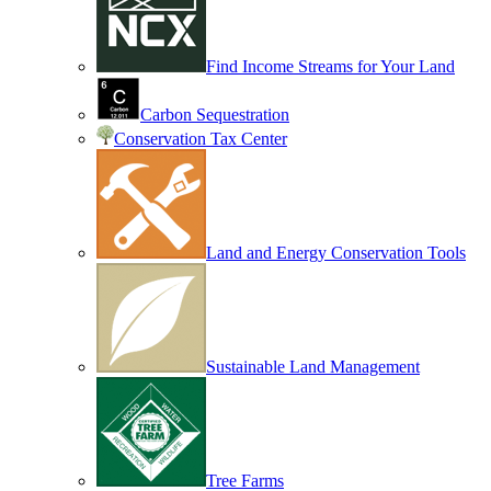
Find Income Streams for Your Land
Carbon Sequestration
Conservation Tax Center
Land and Energy Conservation Tools
Sustainable Land Management
Tree Farms