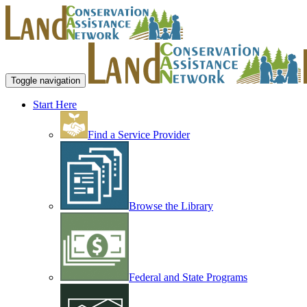
Toggle navigation
Start Here
Find a Service Provider
Browse the Library
Federal and State Programs