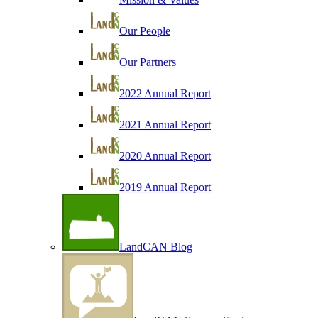
Our People
Our Partners
2022 Annual Report
2021 Annual Report
2020 Annual Report
2019 Annual Report
LandCAN Blog