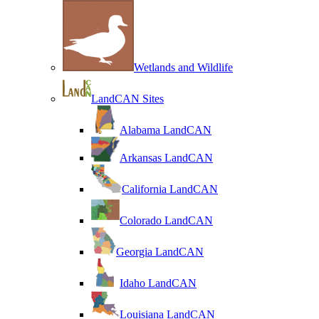
Wetlands and Wildlife
LandCAN Sites
Alabama LandCAN
Arkansas LandCAN
California LandCAN
Colorado LandCAN
Georgia LandCAN
Idaho LandCAN
Louisiana LandCAN