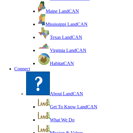
Maine LandCAN
Mississippi LandCAN
Texas LandCAN
Virginia LandCAN
HabitatCAN
Connect
About LandCAN
Get To Know LandCAN
What We Do
Mission & Values