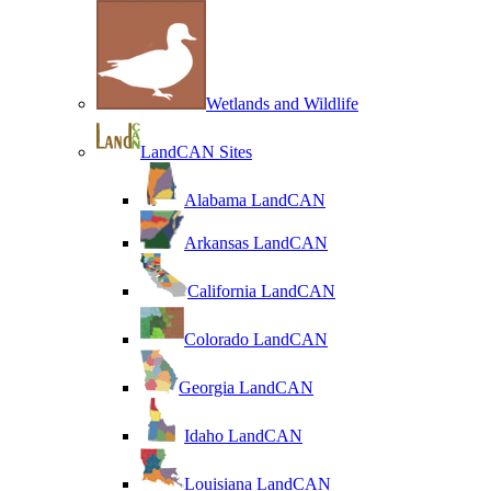
Wetlands and Wildlife
LandCAN Sites
Alabama LandCAN
Arkansas LandCAN
California LandCAN
Colorado LandCAN
Georgia LandCAN
Idaho LandCAN
Louisiana LandCAN