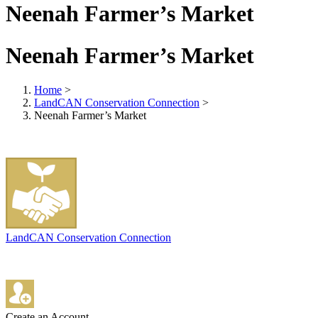
Neenah Farmer’s Market
Neenah Farmer’s Market
Home
>
LandCAN Conservation Connection
>
Neenah Farmer’s Market
LandCAN Conservation Connection
Create an Account