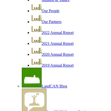
Our People
Our Partners
2022 Annual Report
2021 Annual Report
2020 Annual Report
2019 Annual Report
LandCAN Blog