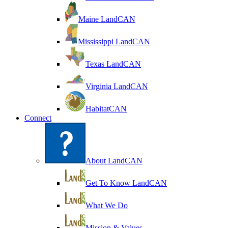
Maine LandCAN
Mississippi LandCAN
Texas LandCAN
Virginia LandCAN
HabitatCAN
Connect
About LandCAN
Get To Know LandCAN
What We Do
Mission & Values