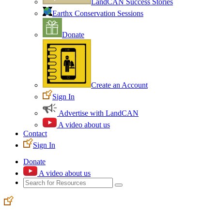
LandCAN Success Stories
Earthx Conservation Sessions
Donate
Create an Account
Sign In
Advertise with LandCAN
A video about us
Contact
Sign In
Donate
A video about us