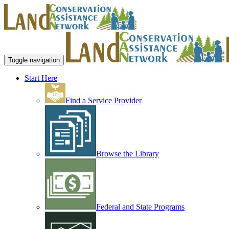
Toggle navigation
Start Here
Find a Service Provider
Browse the Library
Federal and State Programs