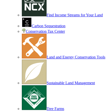
Find Income Streams for Your Land
Carbon Sequestration
Conservation Tax Center
Land and Energy Conservation Tools
Sustainable Land Management
Tree Farms