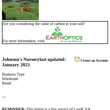
Are you considering the value of carbon in your soil?
For more information, visit:
Johnson's Nursery
last updated:
Create an Account
January 2021
Business Type
Wholesale
Retail
REMINDER:
This listing is a free service of LandCAN.