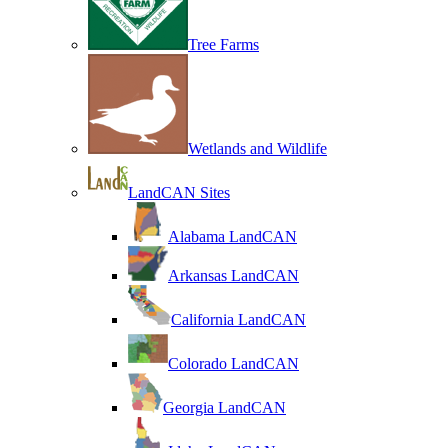
Tree Farms
Wetlands and Wildlife
LandCAN Sites
Alabama LandCAN
Arkansas LandCAN
California LandCAN
Colorado LandCAN
Georgia LandCAN