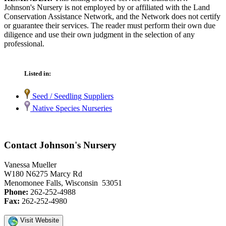
Johnson's Nursery is not employed by or affiliated with the Land
Conservation Assistance Network, and the Network does not certify
or guarantee their services. The reader must perform their own due
diligence and use their own judgment in the selection of any
professional.
Listed in:
Seed / Seedling Suppliers
Native Species Nurseries
Contact Johnson's Nursery
Vanessa Mueller
W180 N6275 Marcy Rd
Menomonee Falls, Wisconsin 53051
Phone:
262-252-4988
Fax:
262-252-4980
Visit Website