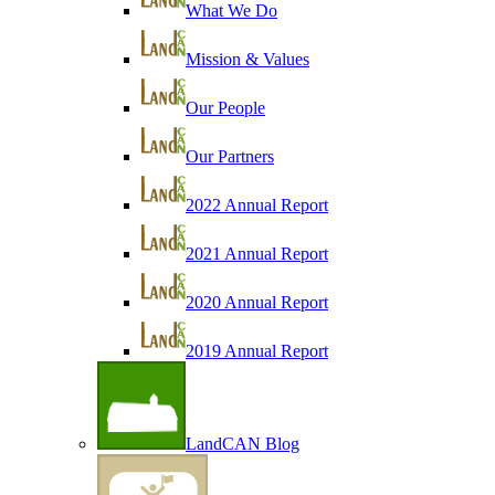
What We Do
Mission & Values
Our People
Our Partners
2022 Annual Report
2021 Annual Report
2020 Annual Report
2019 Annual Report
LandCAN Blog