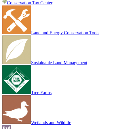
Conservation Tax Center
Land and Energy Conservation Tools
Sustainable Land Management
Tree Farms
Wetlands and Wildlife