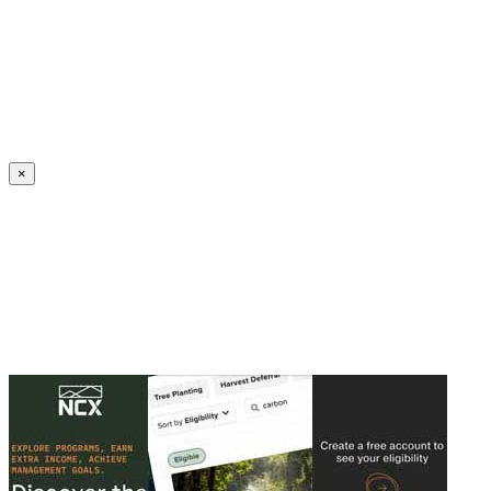
Create an Account to make additions or corrections to your profile.
×