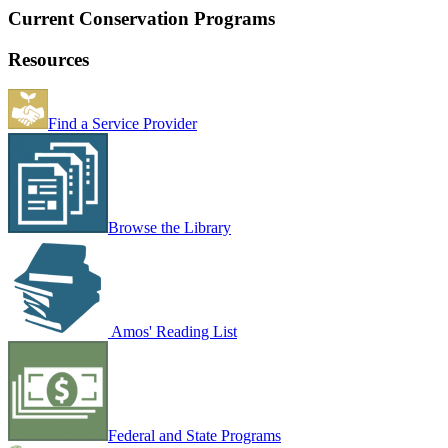
Current Conservation Programs
Resources
Find a Service Provider
Browse the Library
Amos' Reading List
Federal and State Programs