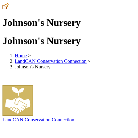
Johnson's Nursery
Johnson's Nursery
Home
>
LandCAN Conservation Connection
>
Johnson's Nursery
LandCAN Conservation Connection