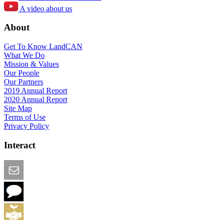
A video about us
About
Get To Know LandCAN
What We Do
Mission & Values
Our People
Our Partners
2019 Annual Report
2020 Annual Report
Site Map
Terms of Use
Privacy Policy
Interact
Email this Page
We Want Feedback