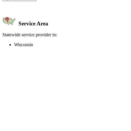
Service Area
Statewide service provider in:
Wisconsin