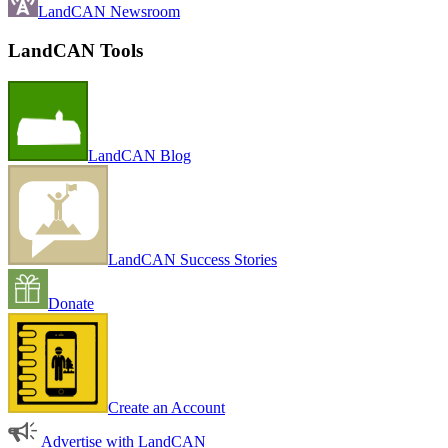
LandCAN Newsroom
LandCAN Tools
LandCAN Blog
LandCAN Success Stories
Donate
Create an Account
Advertise with LandCAN