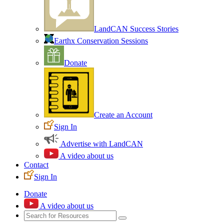
LandCAN Success Stories
Earthx Conservation Sessions
Donate
Create an Account
Sign In
Advertise with LandCAN
A video about us
Contact
Sign In
Donate
A video about us