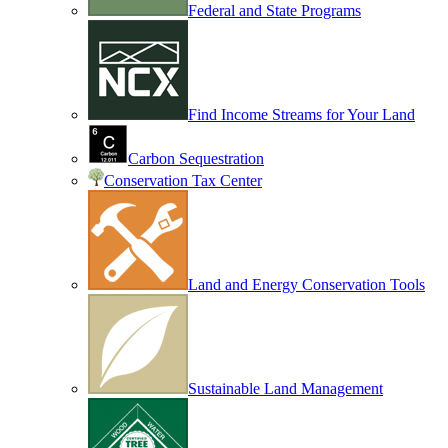
Federal and State Programs
Find Income Streams for Your Land
Carbon Sequestration
Conservation Tax Center
Land and Energy Conservation Tools
Sustainable Land Management