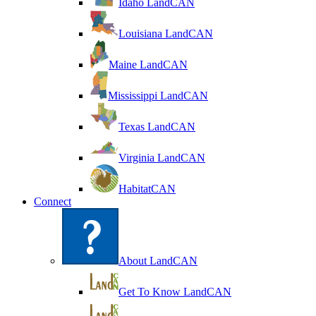
Idaho LandCAN
Louisiana LandCAN
Maine LandCAN
Mississippi LandCAN
Texas LandCAN
Virginia LandCAN
HabitatCAN
Connect
About LandCAN
Get To Know LandCAN