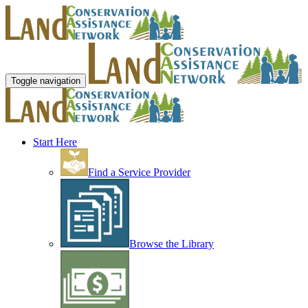
Toggle navigation
Start Here
Find a Service Provider
Browse the Library