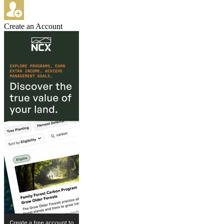
Create an Account