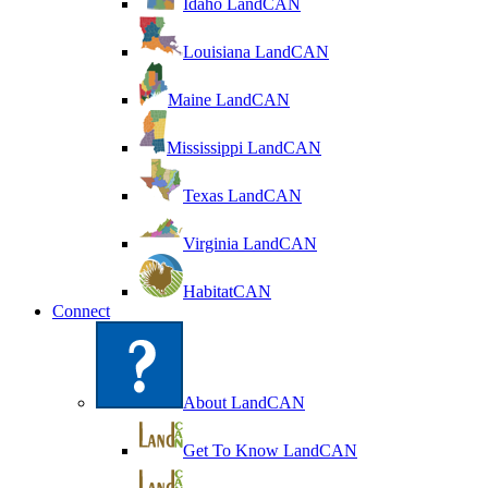
Idaho LandCAN
Louisiana LandCAN
Maine LandCAN
Mississippi LandCAN
Texas LandCAN
Virginia LandCAN
HabitatCAN
Connect
About LandCAN
Get To Know LandCAN