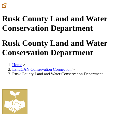
Rusk County Land and Water
Conservation Department
Rusk County Land and Water
Conservation Department
Home
>
LandCAN Conservation Connection
>
Rusk County Land and Water Conservation Department