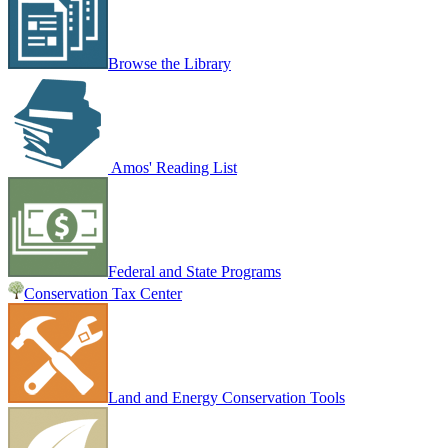
Browse the Library
Amos' Reading List
Federal and State Programs
Conservation Tax Center
Land and Energy Conservation Tools