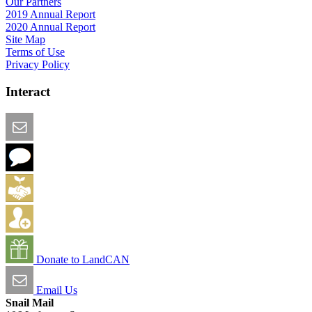
Our Partners
2019 Annual Report
2020 Annual Report
Site Map
Terms of Use
Privacy Policy
Interact
Email this Page
We Want Feedback
Add me to the Directory
Create an Account
Donate to LandCAN
Email Us
Snail Mail