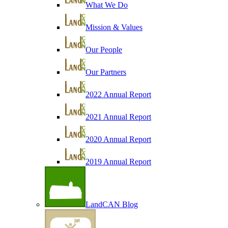
What We Do
Mission & Values
Our People
Our Partners
2022 Annual Report
2021 Annual Report
2020 Annual Report
2019 Annual Report
LandCAN Blog