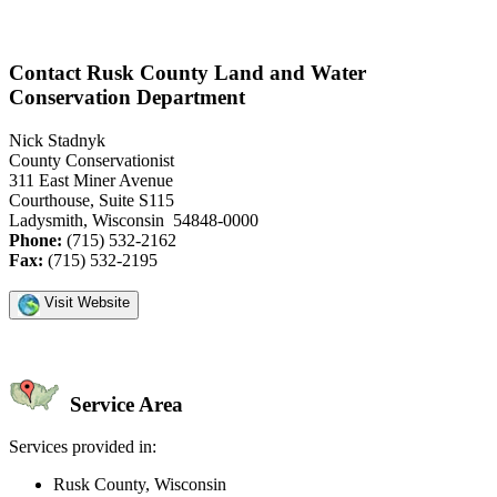
Contact Rusk County Land and Water
Conservation Department
Nick Stadnyk
County Conservationist
311 East Miner Avenue
Courthouse, Suite S115
Ladysmith, Wisconsin 54848-0000
Phone:
(715) 532-2162
Fax:
(715) 532-2195
Visit Website
Service Area
Services provided in:
Rusk County, Wisconsin