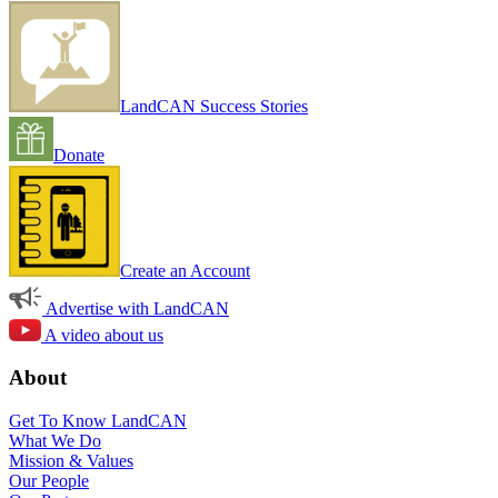
LandCAN Success Stories
Donate
Create an Account
Advertise with LandCAN
A video about us
About
Get To Know LandCAN
What We Do
Mission & Values
Our People