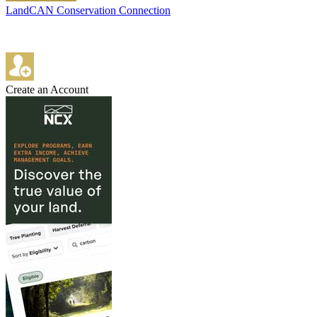
LandCAN Conservation Connection
Create an Account