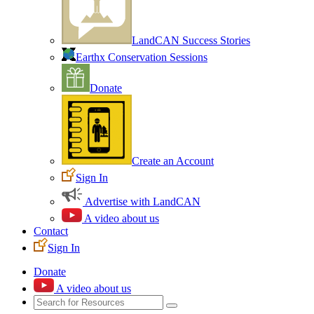
LandCAN Success Stories
Earthx Conservation Sessions
Donate
Create an Account
Sign In
Advertise with LandCAN
A video about us
Contact
Sign In
Donate
A video about us