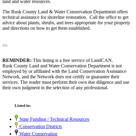
land and water resources.
The Rusk County Land & Water Conservation Department offers
technical assistance for shoreline restoration. Call the office to get
advice about plants, shrubs, and trees appropriate for your property
and directions on how to get them established.
REMINDER:
This listing is a free service of LandCAN.
Rusk County Land and Water Conservation Department is not
employed by or affiliated with the Land Conservation Assistance
Network, and the Network does not certify or guarantee their
services. The reader must perform their own due diligence and use
their own judgment in the selection of any professional.
Listed in:
State Funding / Technical Resources
Conservation Districts
Water Conservation