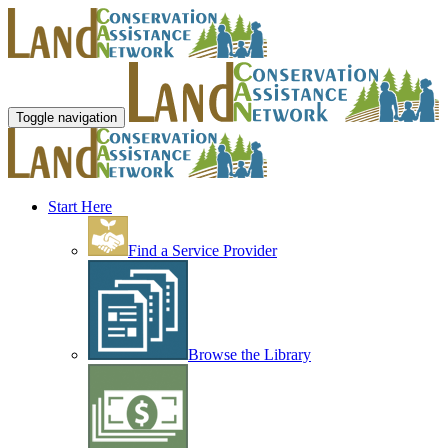
Toggle navigation
Start Here
Find a Service Provider
Browse the Library