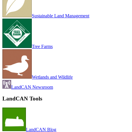
Sustainable Land Management
Tree Farms
Wetlands and Wildlife
LandCAN Newsroom
LandCAN Tools
LandCAN Blog