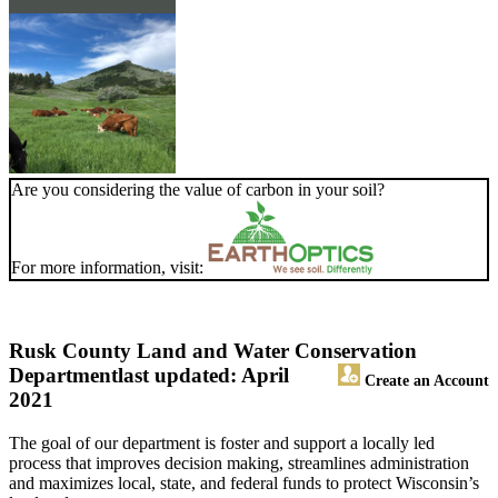
Are you considering the value of carbon in your soil?
For more information, visit:
Rusk County Land and Water Conservation
Department
last updated: April
Create an Account
2021
The goal of our department is foster and support a locally led
process that improves decision making, streamlines administration
and maximizes local, state, and federal funds to protect Wisconsin’s