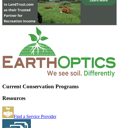
Current Conservation Programs
Resources
Find a Service Provider