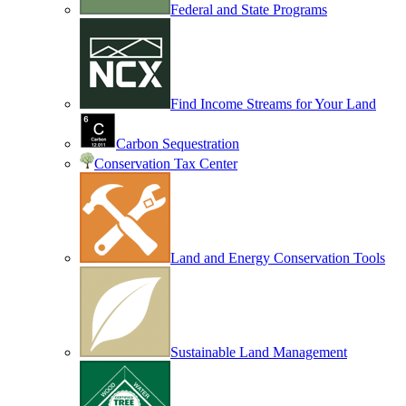
Federal and State Programs
Find Income Streams for Your Land
Carbon Sequestration
Conservation Tax Center
Land and Energy Conservation Tools
Sustainable Land Management