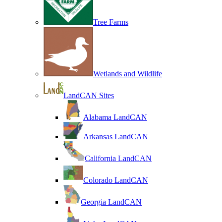
Tree Farms
Wetlands and Wildlife
LandCAN Sites
Alabama LandCAN
Arkansas LandCAN
California LandCAN
Colorado LandCAN
Georgia LandCAN