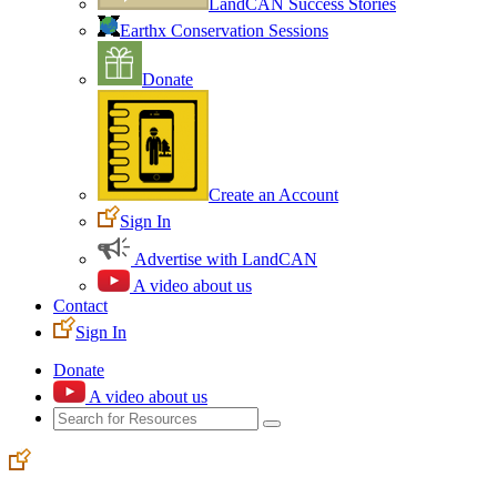
LandCAN Success Stories
Earthx Conservation Sessions
Donate
Create an Account
Sign In
Advertise with LandCAN
A video about us
Contact
Sign In
Donate
A video about us