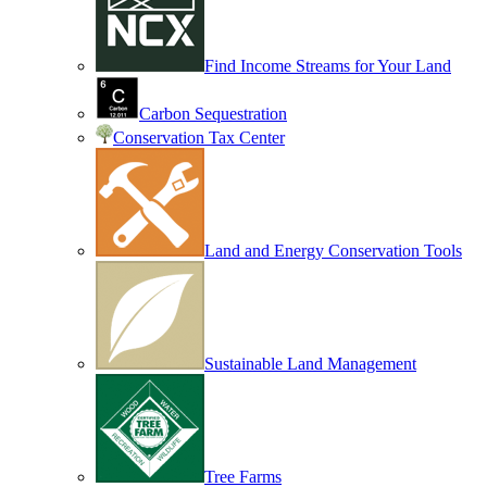
Find Income Streams for Your Land
Carbon Sequestration
Conservation Tax Center
Land and Energy Conservation Tools
Sustainable Land Management
Tree Farms