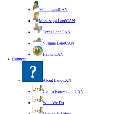
Maine LandCAN
Mississippi LandCAN
Texas LandCAN
Virginia LandCAN
HabitatCAN
Connect
About LandCAN
Get To Know LandCAN
What We Do
Mission & Values