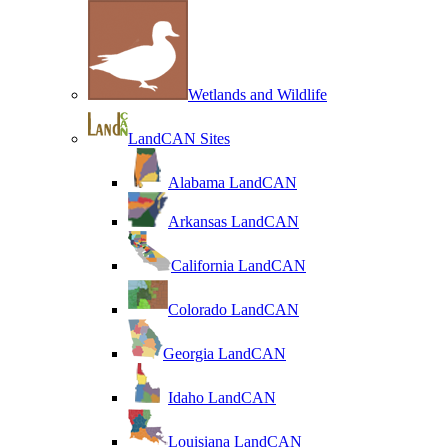
Wetlands and Wildlife
LandCAN Sites
Alabama LandCAN
Arkansas LandCAN
California LandCAN
Colorado LandCAN
Georgia LandCAN
Idaho LandCAN
Louisiana LandCAN