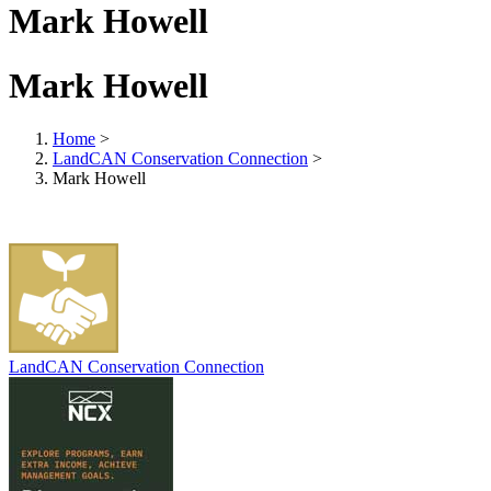
Mark Howell
Mark Howell
Home
>
LandCAN Conservation Connection
>
Mark Howell
LandCAN Conservation Connection