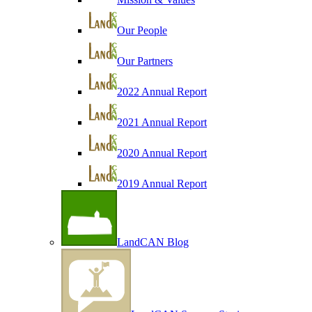
Our People
Our Partners
2022 Annual Report
2021 Annual Report
2020 Annual Report
2019 Annual Report
LandCAN Blog