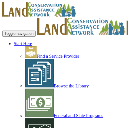
Toggle navigation
Start Here
Find a Service Provider
Browse the Library
Federal and State Programs