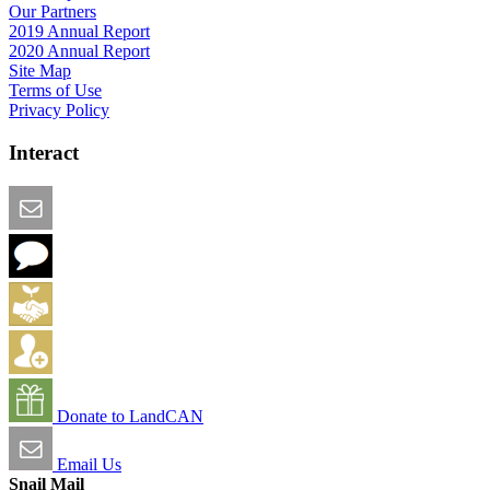
Our Partners
2019 Annual Report
2020 Annual Report
Site Map
Terms of Use
Privacy Policy
Interact
Email this Page
We Want Feedback
Add me to the Directory
Create an Account
Donate to LandCAN
Email Us
Snail Mail