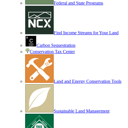
Federal and State Programs
Find Income Streams for Your Land
Carbon Sequestration
Conservation Tax Center
Land and Energy Conservation Tools
Sustainable Land Management