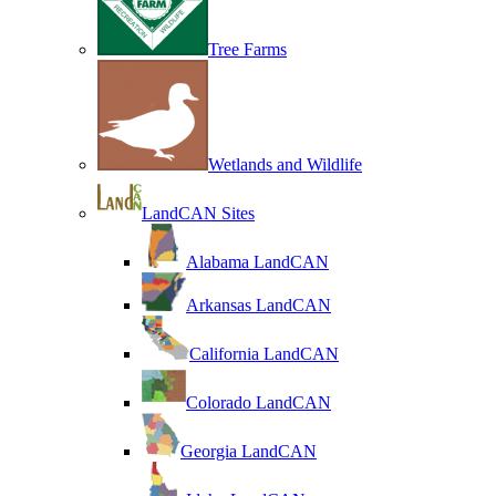
Tree Farms
Wetlands and Wildlife
LandCAN Sites
Alabama LandCAN
Arkansas LandCAN
California LandCAN
Colorado LandCAN
Georgia LandCAN