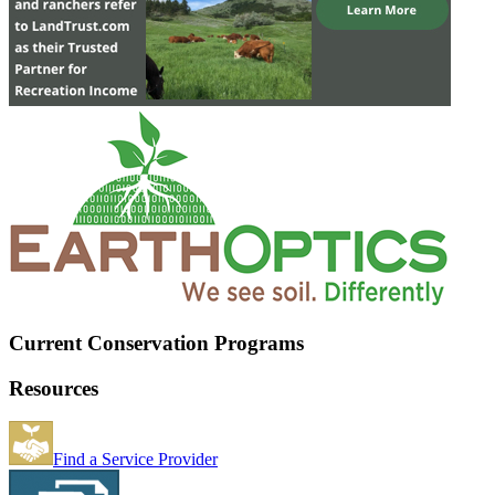
Current Conservation Programs
Resources
Find a Service Provider