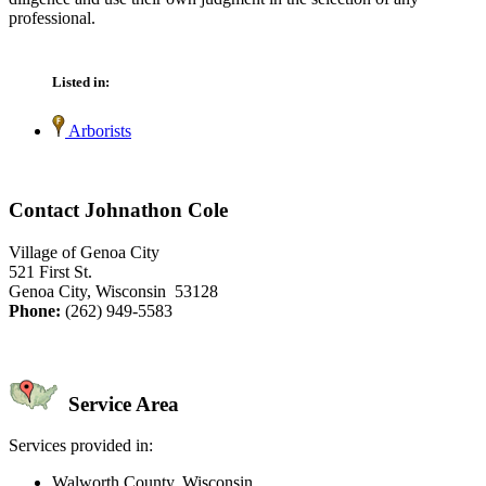
professional.
Listed in:
Arborists
Contact Johnathon Cole
Village of Genoa City
521 First St.
Genoa City, Wisconsin 53128
Phone:
(262) 949-5583
Service Area
Services provided in:
Walworth County, Wisconsin