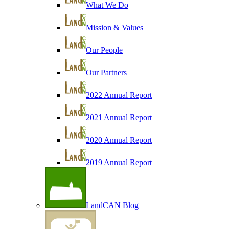
What We Do
Mission & Values
Our People
Our Partners
2022 Annual Report
2021 Annual Report
2020 Annual Report
2019 Annual Report
LandCAN Blog