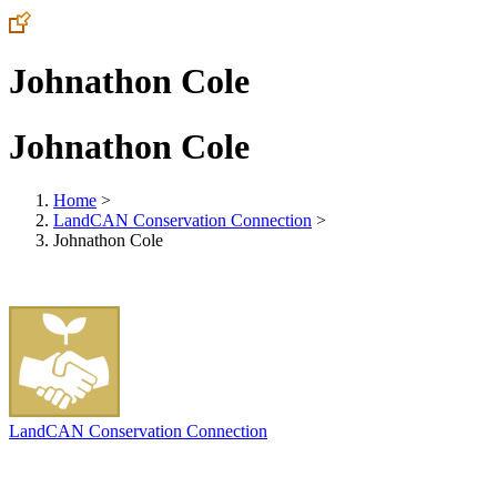
Johnathon Cole
Johnathon Cole
Home
>
LandCAN Conservation Connection
>
Johnathon Cole
LandCAN Conservation Connection