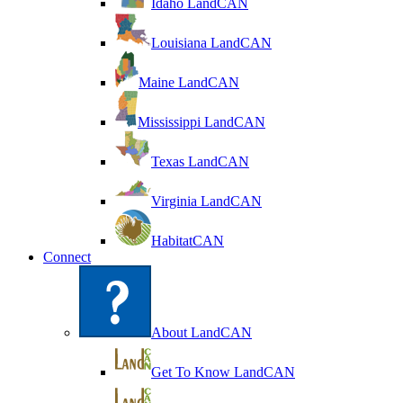
Idaho LandCAN
Louisiana LandCAN
Maine LandCAN
Mississippi LandCAN
Texas LandCAN
Virginia LandCAN
HabitatCAN
Connect
About LandCAN
Get To Know LandCAN