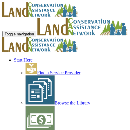
Toggle navigation
Start Here
Find a Service Provider
Browse the Library