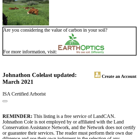
Are you considering the value of carbon in your soil?
For more information, visit:
Johnathon Cole
last updated:
Create an Account
March 2021
ISA Certified Arborist
REMINDER:
This listing is a free service of LandCAN.
Johnathon Cole is not employed by or affiliated with the Land
Conservation Assistance Network, and the Network does not certify
or guarantee their services. The reader must perform their own due
diligence and use their own judgment in the selection of any