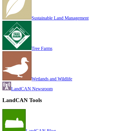
Sustainable Land Management
Tree Farms
Wetlands and Wildlife
LandCAN Newsroom
LandCAN Tools
LandCAN Blog