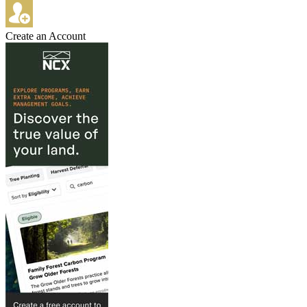
Create an Account