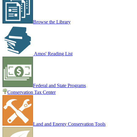
Browse the Library
Amos' Reading List
Federal and State Programs
Conservation Tax Center
Land and Energy Conservation Tools