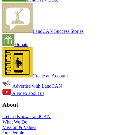
LandCAN Success Stories
Donate
Create an Account
Advertise with LandCAN
A video about us
About
Get To Know LandCAN
What We Do
Mission & Values
Our People