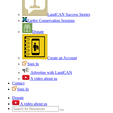
LandCAN Success Stories
Earthx Conservation Sessions
Donate
Create an Account
Sign In
Advertise with LandCAN
A video about us
Contact
Sign In
Donate
A video about us