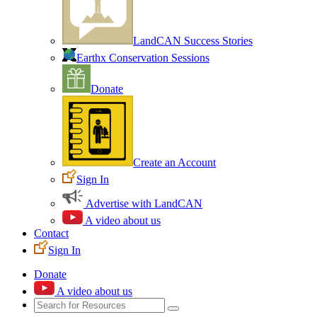
LandCAN Success Stories
Earthx Conservation Sessions
Donate
Create an Account
Sign In
Advertise with LandCAN
A video about us
Contact
Sign In
Donate
A video about us