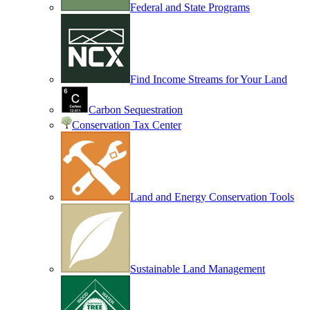
Federal and State Programs
Find Income Streams for Your Land
Carbon Sequestration
Conservation Tax Center
Land and Energy Conservation Tools
Sustainable Land Management