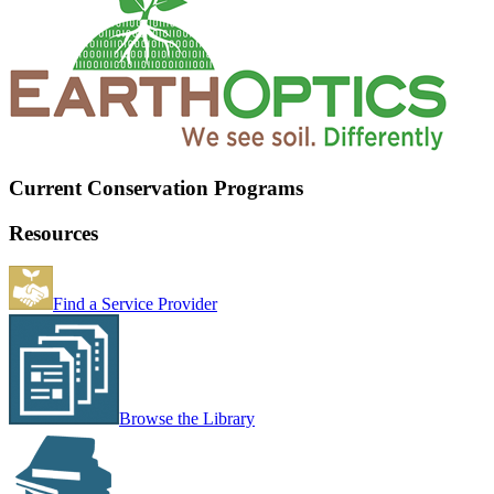
Current Conservation Programs
Resources
Find a Service Provider
Browse the Library