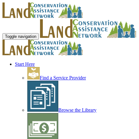
Toggle navigation
Start Here
Find a Service Provider
Browse the Library