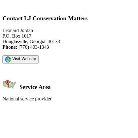
Contact LJ Conservation Matters
Leonard Jordan
P.O. Box 1017
Douglasville, Georgia 30133
Phone:
(770) 403-1343
Visit Website
Service Area
National service provider