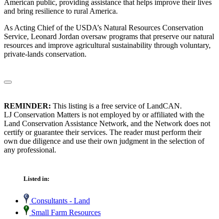
American public, providing assistance that helps improve their lives
and bring resilience to rural America.
As Acting Chief of the USDA’s Natural Resources Conservation
Service, Leonard Jordan oversaw programs that preserve our natural
resources and improve agricultural sustainability through voluntary,
private-lands conservation.
REMINDER:
This listing is a free service of LandCAN.
LJ Conservation Matters is not employed by or affiliated with the
Land Conservation Assistance Network, and the Network does not
certify or guarantee their services. The reader must perform their
own due diligence and use their own judgment in the selection of
any professional.
Listed in:
Consultants - Land
Small Farm Resources