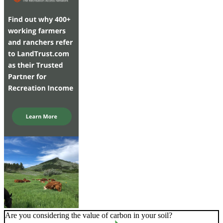
Are you considering the value of carbon in your soil?