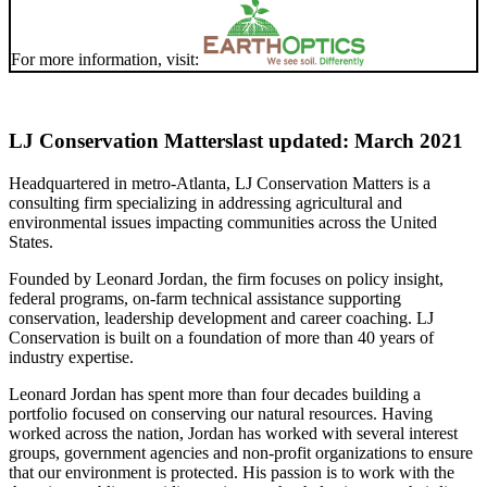
For more information, visit:
LJ Conservation Matters
last updated: March 2021
Headquartered in metro-Atlanta, LJ Conservation Matters is a
consulting firm specializing in addressing agricultural and
environmental issues impacting communities across the United
States.
Founded by Leonard Jordan, the firm focuses on policy insight,
federal programs, on-farm technical assistance supporting
conservation, leadership development and career coaching. LJ
Conservation is built on a foundation of more than 40 years of
industry expertise.
Leonard Jordan has spent more than four decades building a
portfolio focused on conserving our natural resources. Having
worked across the nation, Jordan has worked with several interest
groups, government agencies and non-profit organizations to ensure
that our environment is protected. His passion is to work with the