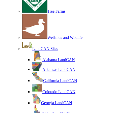
Tree Farms
Wetlands and Wildlife
LandCAN Sites
Alabama LandCAN
Arkansas LandCAN
California LandCAN
Colorado LandCAN
Georgia LandCAN