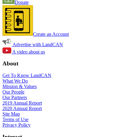
Donate
Create an Account
Advertise with LandCAN
A video about us
About
Get To Know LandCAN
What We Do
Mission & Values
Our People
Our Partners
2019 Annual Report
2020 Annual Report
Site Map
Terms of Use
Privacy Policy
Interact