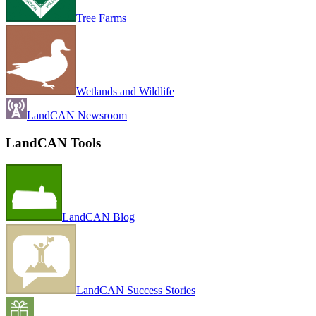
Tree Farms
Wetlands and Wildlife
LandCAN Newsroom
LandCAN Tools
LandCAN Blog
LandCAN Success Stories