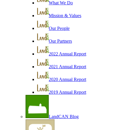
What We Do
Mission & Values
Our People
Our Partners
2022 Annual Report
2021 Annual Report
2020 Annual Report
2019 Annual Report
LandCAN Blog