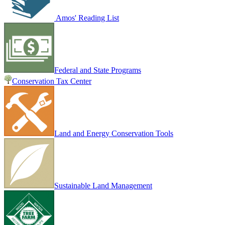
Amos' Reading List
Federal and State Programs
Conservation Tax Center
Land and Energy Conservation Tools
Sustainable Land Management