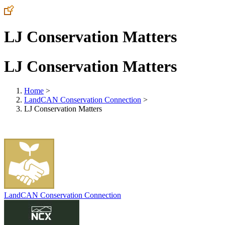
LJ Conservation Matters
LJ Conservation Matters
Home
>
LandCAN Conservation Connection
>
LJ Conservation Matters
LandCAN Conservation Connection