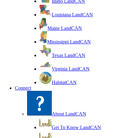
Idaho LandCAN
Louisiana LandCAN
Maine LandCAN
Mississippi LandCAN
Texas LandCAN
Virginia LandCAN
HabitatCAN
Connect
About LandCAN
Get To Know LandCAN