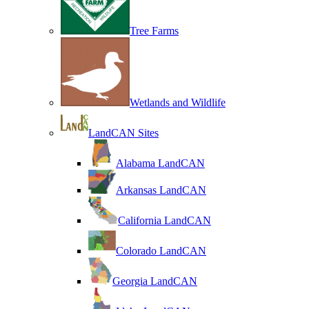
Tree Farms
Wetlands and Wildlife
LandCAN Sites
Alabama LandCAN
Arkansas LandCAN
California LandCAN
Colorado LandCAN
Georgia LandCAN