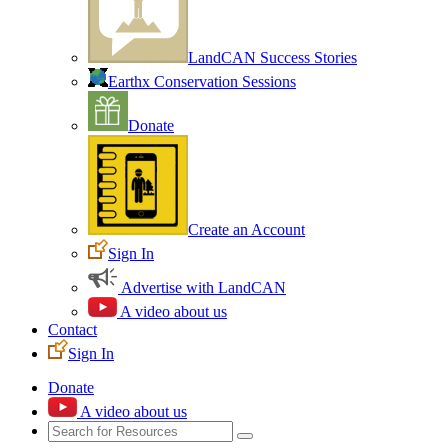
LandCAN Success Stories
Earthx Conservation Sessions
Donate
Create an Account
Sign In
Advertise with LandCAN
A video about us
Contact
Sign In
Donate
A video about us