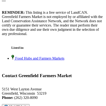
REMINDER:
This listing is a free service of LandCAN.
Greenfield Farmers Market is not employed by or affiliated with the
Land Conservation Assistance Network, and the Network does not
certify or guarantee their services. The reader must perform their
own due diligence and use their own judgment in the selection of
any professional.
Listed in:
Food Hubs and Farmers Markets
Contact Greenfield Farmers Market
5151 West Layton Avenue
Greenfield, Wisconsin 53219
Phone:
(262) 320-8090