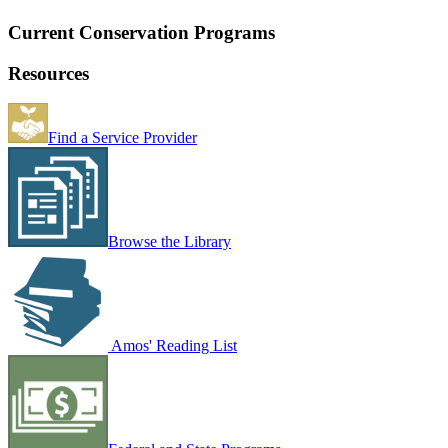
Current Conservation Programs
Resources
Find a Service Provider
Browse the Library
Amos' Reading List