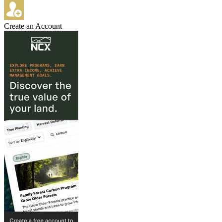
Create an Account