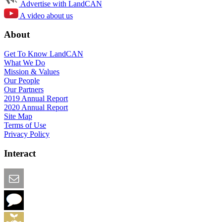
Advertise with LandCAN
A video about us
About
Get To Know LandCAN
What We Do
Mission & Values
Our People
Our Partners
2019 Annual Report
2020 Annual Report
Site Map
Terms of Use
Privacy Policy
Interact
Email this Page
We Want Feedback