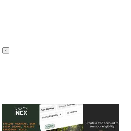
Create an Account to make additions or corrections to your profile.
×