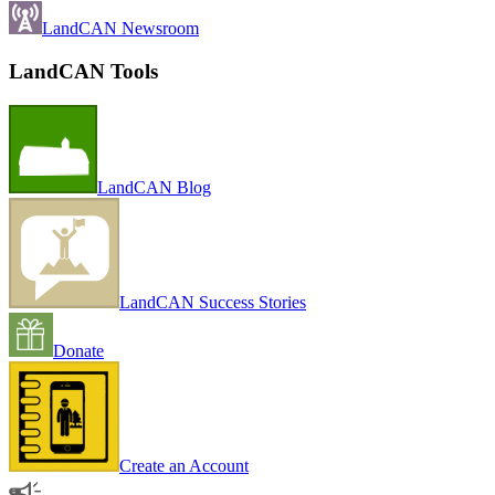
LandCAN Newsroom
LandCAN Tools
LandCAN Blog
LandCAN Success Stories
Donate
Create an Account