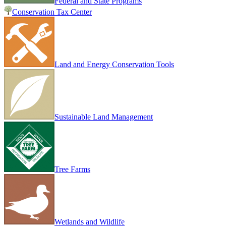
Federal and State Programs
Conservation Tax Center
Land and Energy Conservation Tools
Sustainable Land Management
Tree Farms
Wetlands and Wildlife