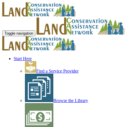
Toggle navigation
Start Here
Find a Service Provider
Browse the Library