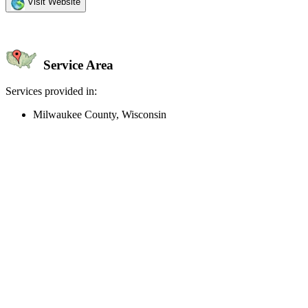
Visit Website
Service Area
Services provided in:
Milwaukee County, Wisconsin