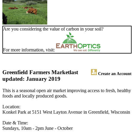
Are you considering the value of carbon in your soil?
For more information, visit:
Greenfield Farmers Market
last
Create an Account
updated: January 2019
This is a seasonal open air market improving access to fresh, healthy
foods and locally produced goods.
Location:
Konkel Park at 5151 West Layton Avenue in Greenfield, Wisconsin
Date & Time:
Sundays, 10am - 2pm June - October