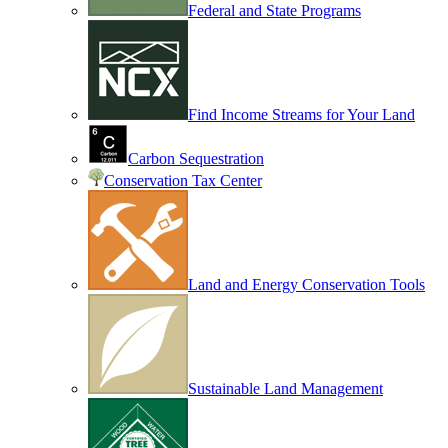
Federal and State Programs
Find Income Streams for Your Land
Carbon Sequestration
Conservation Tax Center
Land and Energy Conservation Tools
Sustainable Land Management