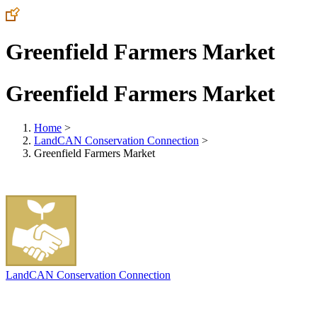
Greenfield Farmers Market
Greenfield Farmers Market
Home
>
LandCAN Conservation Connection
>
Greenfield Farmers Market
LandCAN Conservation Connection