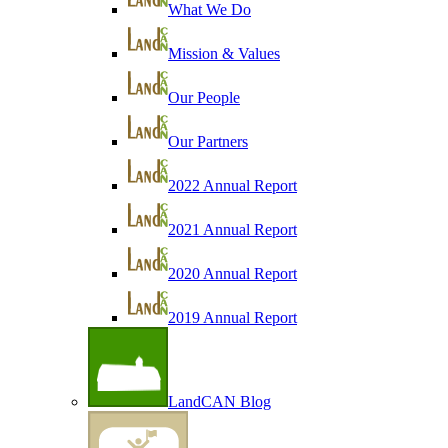
What We Do
Mission & Values
Our People
Our Partners
2022 Annual Report
2021 Annual Report
2020 Annual Report
2019 Annual Report
LandCAN Blog