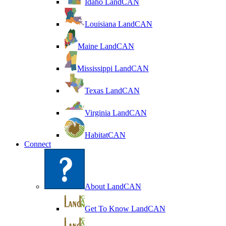
Idaho LandCAN
Louisiana LandCAN
Maine LandCAN
Mississippi LandCAN
Texas LandCAN
Virginia LandCAN
HabitatCAN
Connect
About LandCAN
Get To Know LandCAN