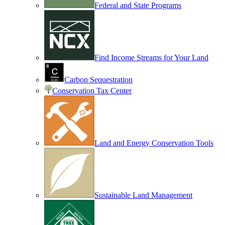
Federal and State Programs
Find Income Streams for Your Land
Carbon Sequestration
Conservation Tax Center
Land and Energy Conservation Tools
Sustainable Land Management