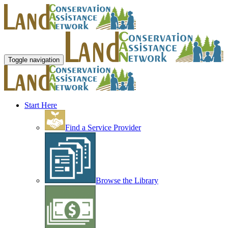
Toggle navigation
Start Here
Find a Service Provider
Browse the Library