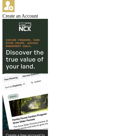
Create an Account