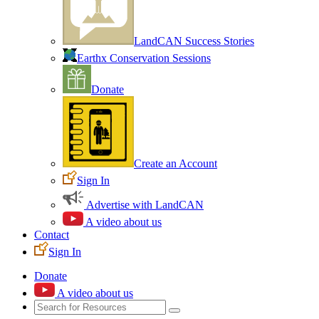
LandCAN Success Stories
Earthx Conservation Sessions
Donate
Create an Account
Sign In
Advertise with LandCAN
A video about us
Contact
Sign In
Donate
A video about us