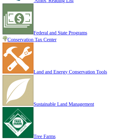
Amos' Reading List
Federal and State Programs
Conservation Tax Center
Land and Energy Conservation Tools
Sustainable Land Management
Tree Farms