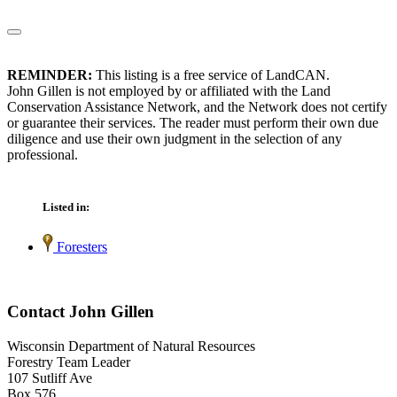
REMINDER:
This listing is a free service of LandCAN.
John Gillen is not employed by or affiliated with the Land
Conservation Assistance Network, and the Network does not certify
or guarantee their services. The reader must perform their own due
diligence and use their own judgment in the selection of any
professional.
Listed in:
Foresters
Contact John Gillen
Wisconsin Department of Natural Resources
Forestry Team Leader
107 Sutliff Ave
Box 576