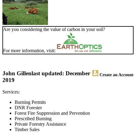
Are you considering the value of carbon in your soil?
For more information, visit:
John Gillen
last updated: December
Create an Account
2019
Services:
Burning Permits
DNR Forester
Forest Fire Suppression and Prevention
Prescribed Burning
Private Forestry Assistance
Timber Sales