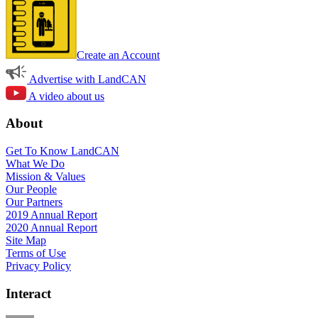
Create an Account
Advertise with LandCAN
A video about us
About
Get To Know LandCAN
What We Do
Mission & Values
Our People
Our Partners
2019 Annual Report
2020 Annual Report
Site Map
Terms of Use
Privacy Policy
Interact