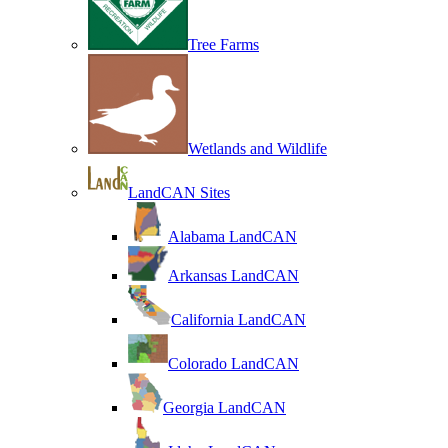
Tree Farms
Wetlands and Wildlife
LandCAN Sites
Alabama LandCAN
Arkansas LandCAN
California LandCAN
Colorado LandCAN
Georgia LandCAN