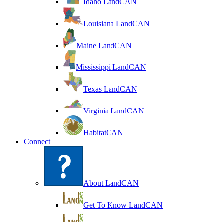
Idaho LandCAN
Louisiana LandCAN
Maine LandCAN
Mississippi LandCAN
Texas LandCAN
Virginia LandCAN
HabitatCAN
Connect
About LandCAN
Get To Know LandCAN