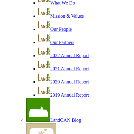
What We Do
Mission & Values
Our People
Our Partners
2022 Annual Report
2021 Annual Report
2020 Annual Report
2019 Annual Report
LandCAN Blog