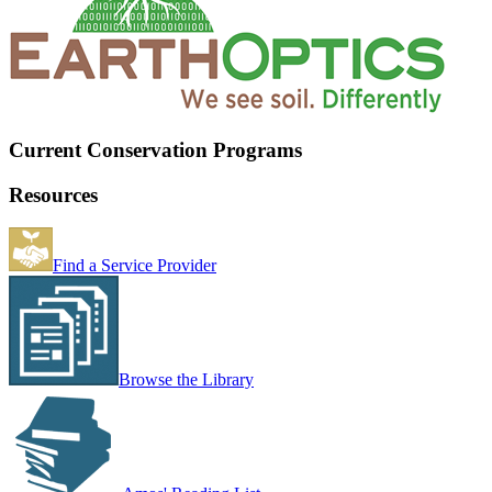
Current Conservation Programs
Resources
Find a Service Provider
Browse the Library