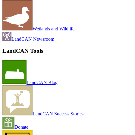
Wetlands and Wildlife
LandCAN Newsroom
LandCAN Tools
LandCAN Blog
LandCAN Success Stories
Donate