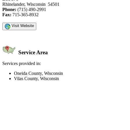
Rhinelander, Wisconsin 54501
Phone:
(715) 490-2991
Fax:
715-365-8932
Visit Website
Service Area
Services provided in:
Oneida County, Wisconsin
Vilas County, Wisconsin