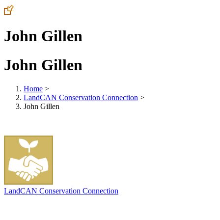
John Gillen
John Gillen
Home
>
LandCAN Conservation Connection
>
John Gillen
LandCAN Conservation Connection