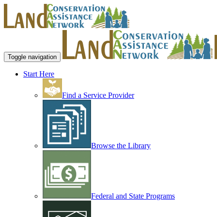
Toggle navigation
Start Here
Find a Service Provider
Browse the Library
Federal and State Programs