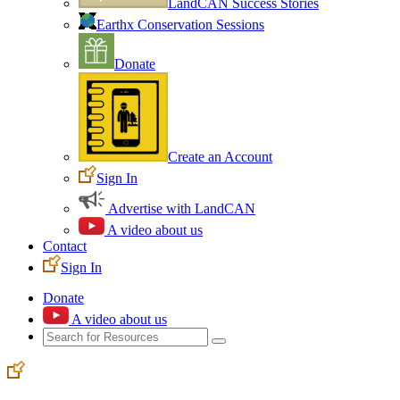
LandCAN Success Stories
Earthx Conservation Sessions
Donate
Create an Account
Sign In
Advertise with LandCAN
A video about us
Contact
Sign In
Donate
A video about us