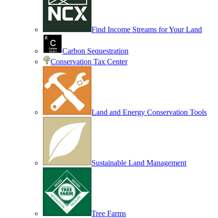
Find Income Streams for Your Land
Carbon Sequestration
Conservation Tax Center
Land and Energy Conservation Tools
Sustainable Land Management
Tree Farms