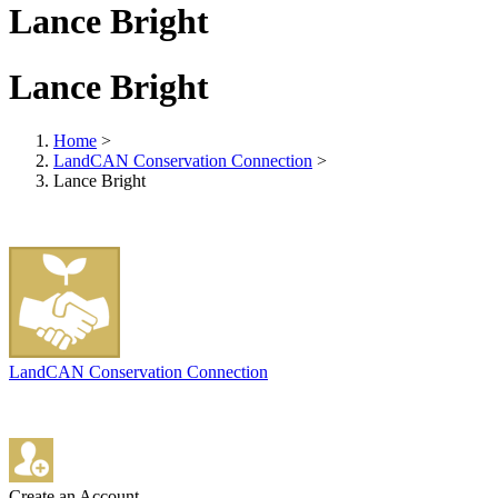
Lance Bright
Lance Bright
Home
>
LandCAN Conservation Connection
>
Lance Bright
LandCAN Conservation Connection
Create an Account