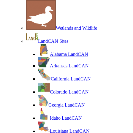
Wetlands and Wildlife
LandCAN Sites
Alabama LandCAN
Arkansas LandCAN
California LandCAN
Colorado LandCAN
Georgia LandCAN
Idaho LandCAN
Louisiana LandCAN