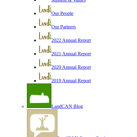
Our People
Our Partners
2022 Annual Report
2021 Annual Report
2020 Annual Report
2019 Annual Report
LandCAN Blog