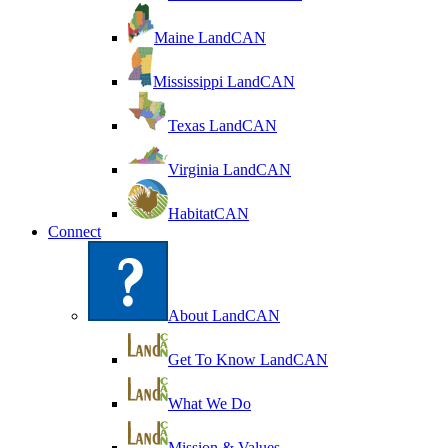
Maine LandCAN
Mississippi LandCAN
Texas LandCAN
Virginia LandCAN
HabitatCAN
Connect
About LandCAN
Get To Know LandCAN
What We Do
Mission & Values