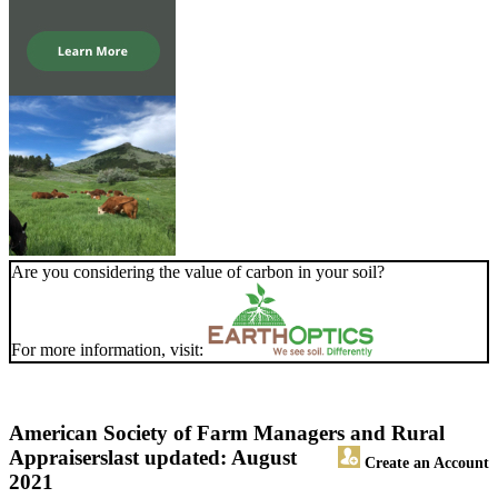
Are you considering the value of carbon in your soil?
For more information, visit:
American Society of Farm Managers and Rural
Appraisers
last updated: August
Create an Account
2021