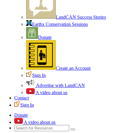
LandCAN Success Stories
Earthx Conservation Sessions
Donate
Create an Account
Sign In
Advertise with LandCAN
A video about us
Contact
Sign In
Donate
A video about us