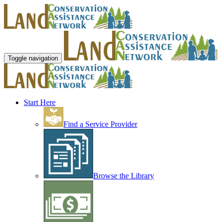
Toggle navigation
Start Here
Find a Service Provider
Browse the Library