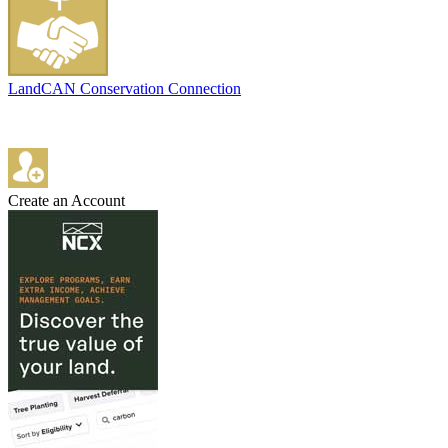
LandCAN Conservation Connection
Create an Account