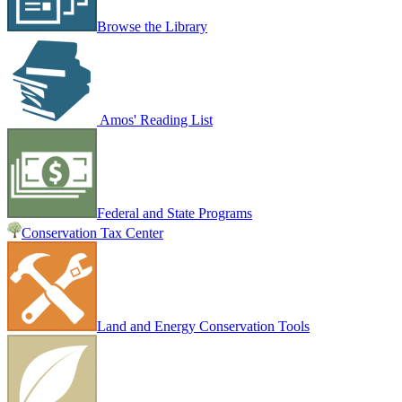
Browse the Library
Amos' Reading List
Federal and State Programs
Conservation Tax Center
Land and Energy Conservation Tools