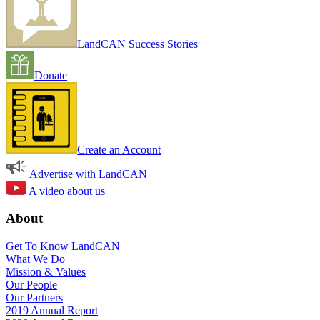
LandCAN Success Stories
Donate
Create an Account
Advertise with LandCAN
A video about us
About
Get To Know LandCAN
What We Do
Mission & Values
Our People
Our Partners
2019 Annual Report