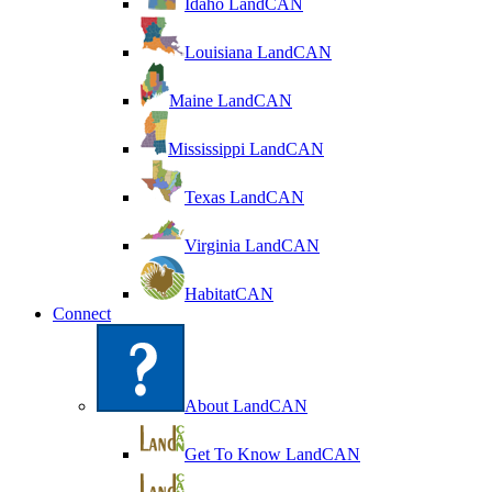
Idaho LandCAN
Louisiana LandCAN
Maine LandCAN
Mississippi LandCAN
Texas LandCAN
Virginia LandCAN
HabitatCAN
Connect
About LandCAN
Get To Know LandCAN