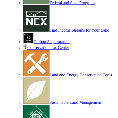
Federal and State Programs
Find Income Streams for Your Land
Carbon Sequestration
Conservation Tax Center
Land and Energy Conservation Tools
Sustainable Land Management