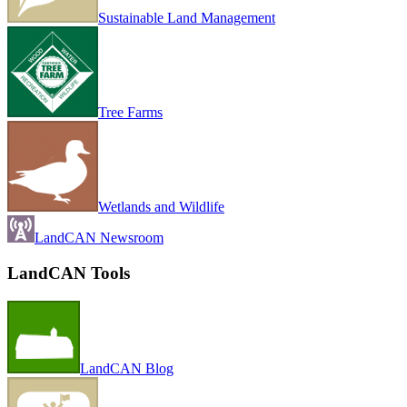
Sustainable Land Management
Tree Farms
Wetlands and Wildlife
LandCAN Newsroom
LandCAN Tools
LandCAN Blog