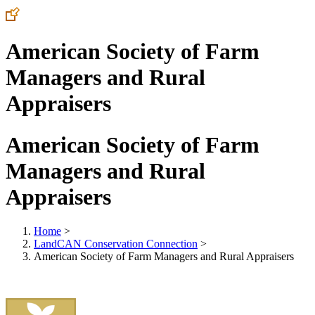
American Society of Farm
Managers and Rural
Appraisers
American Society of Farm
Managers and Rural
Appraisers
Home
>
LandCAN Conservation Connection
>
American Society of Farm Managers and Rural Appraisers