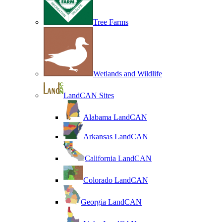
Tree Farms
Wetlands and Wildlife
LandCAN Sites
Alabama LandCAN
Arkansas LandCAN
California LandCAN
Colorado LandCAN
Georgia LandCAN