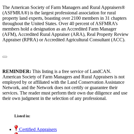
The American Society of Farm Managers and Rural Appraisers®
(ASFMRA®) is the largest professional association for rural
property land experts, boasting over 2100 members in 31 chapters
throughout the United States. Over 40 percent of ASFMRA’s
members hold a designation as an Accredited Farm Manager
(AFM), Accredited Rural Appraiser (ARA), Real Property Review
Appraiser (RPRA) or Accredited Agricultural Consultant (ACC).
REMINDER:
This listing is a free service of LandCAN.
American Society of Farm Managers and Rural Appraisers is not
employed by or affiliated with the Land Conservation Assistance
Network, and the Network does not certify or guarantee their
services. The reader must perform their own due diligence and use
their own judgment in the selection of any professional.
Listed in:
Certified Appraisers