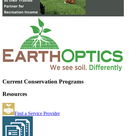
Current Conservation Programs
Resources
Find a Service Provider