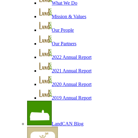
What We Do
Mission & Values
Our People
Our Partners
2022 Annual Report
2021 Annual Report
2020 Annual Report
2019 Annual Report
LandCAN Blog