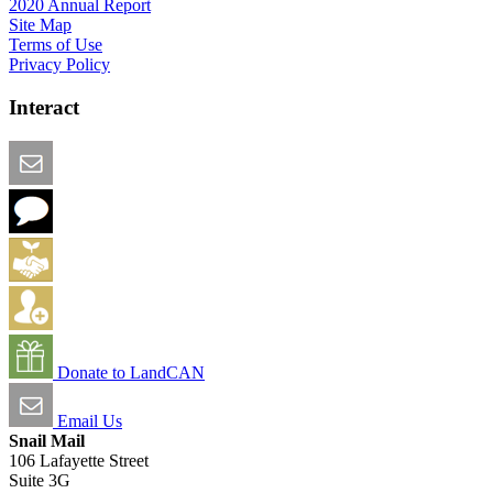
2020 Annual Report
Site Map
Terms of Use
Privacy Policy
Interact
Email this Page
We Want Feedback
Add me to the Directory
Create an Account
Donate to LandCAN
Email Us
Snail Mail
106 Lafayette Street
Suite 3G