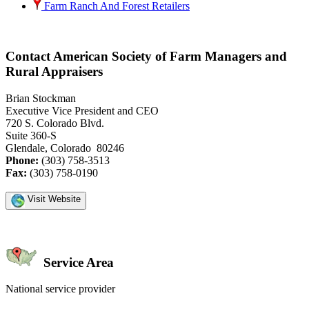
Farm Ranch And Forest Retailers
Contact American Society of Farm Managers and
Rural Appraisers
Brian Stockman
Executive Vice President and CEO
720 S. Colorado Blvd.
Suite 360-S
Glendale, Colorado 80246
Phone:
(303) 758-3513
Fax:
(303) 758-0190
Visit Website
Service Area
National service provider