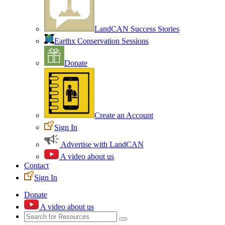
LandCAN Success Stories
Earthx Conservation Sessions
Donate
Create an Account
Sign In
Advertise with LandCAN
A video about us
Contact
Sign In
Donate
A video about us