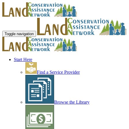
Toggle navigation
Start Here
Find a Service Provider
Browse the Library