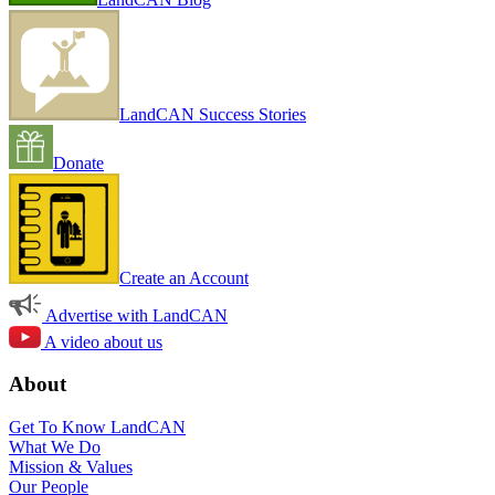
LandCAN Success Stories
Donate
Create an Account
Advertise with LandCAN
A video about us
About
Get To Know LandCAN
What We Do
Mission & Values
Our People