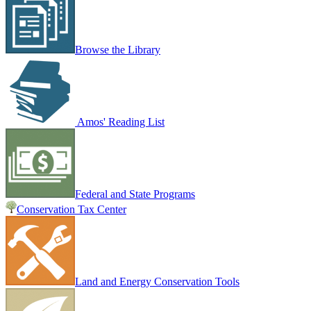
Browse the Library
Amos' Reading List
Federal and State Programs
Conservation Tax Center
Land and Energy Conservation Tools