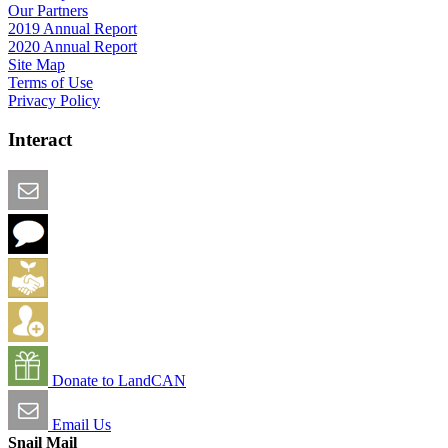
Our Partners
2019 Annual Report
2020 Annual Report
Site Map
Terms of Use
Privacy Policy
Interact
Email this Page
We Want Feedback
Add me to the Directory
Create an Account
Donate to LandCAN
Email Us
Snail Mail