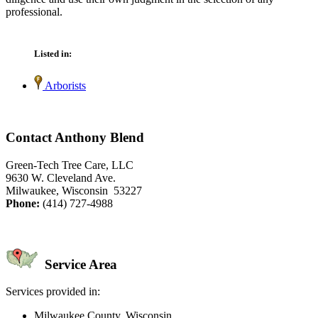
professional.
Listed in:
Arborists
Contact Anthony Blend
Green-Tech Tree Care, LLC
9630 W. Cleveland Ave.
Milwaukee, Wisconsin 53227
Phone:
(414) 727-4988
Service Area
Services provided in:
Milwaukee County, Wisconsin