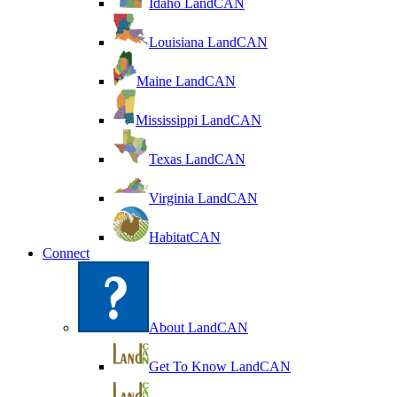
Idaho LandCAN
Louisiana LandCAN
Maine LandCAN
Mississippi LandCAN
Texas LandCAN
Virginia LandCAN
HabitatCAN
Connect
About LandCAN
Get To Know LandCAN