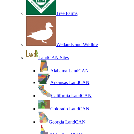
Tree Farms
Wetlands and Wildlife
LandCAN Sites
Alabama LandCAN
Arkansas LandCAN
California LandCAN
Colorado LandCAN
Georgia LandCAN