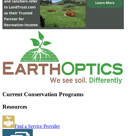
Current Conservation Programs
Resources
Find a Service Provider