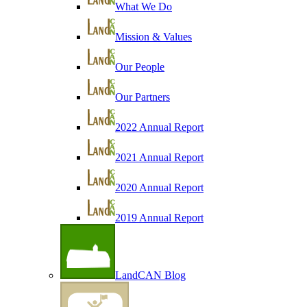
What We Do
Mission & Values
Our People
Our Partners
2022 Annual Report
2021 Annual Report
2020 Annual Report
2019 Annual Report
LandCAN Blog