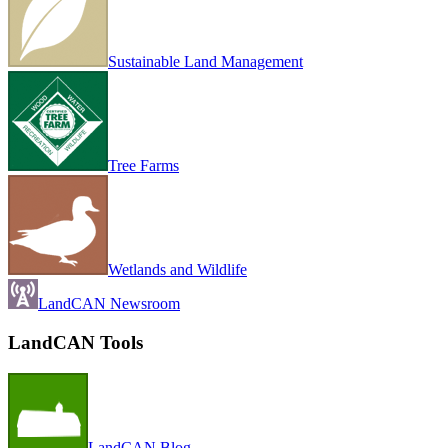
Sustainable Land Management
Tree Farms
Wetlands and Wildlife
LandCAN Newsroom
LandCAN Tools
LandCAN Blog