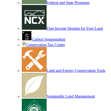
Federal and State Programs
Find Income Streams for Your Land
Carbon Sequestration
Conservation Tax Center
Land and Energy Conservation Tools
Sustainable Land Management