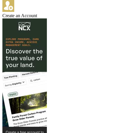
Create an Account