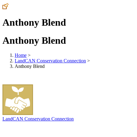
Anthony Blend
Anthony Blend
Home
>
LandCAN Conservation Connection
>
Anthony Blend
LandCAN Conservation Connection