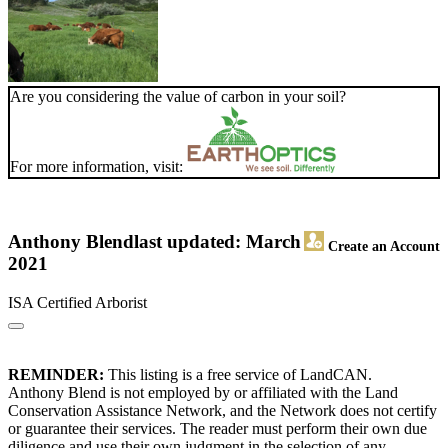
Are you considering the value of carbon in your soil?
For more information, visit:
Anthony Blend
last updated: March
Create an Account
2021
ISA Certified Arborist
REMINDER:
This listing is a free service of LandCAN.
Anthony Blend is not employed by or affiliated with the Land
Conservation Assistance Network, and the Network does not certify
or guarantee their services. The reader must perform their own due
diligence and use their own judgment in the selection of any