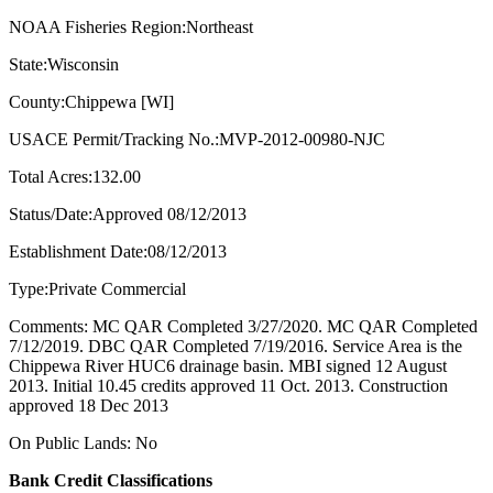
NOAA Fisheries Region:Northeast
State:Wisconsin
County:Chippewa [WI]
USACE Permit/Tracking No.:MVP-2012-00980-NJC
Total Acres:132.00
Status/Date:Approved 08/12/2013
Establishment Date:08/12/2013
Type:Private Commercial
Comments: MC QAR Completed 3/27/2020. MC QAR Completed
7/12/2019. DBC QAR Completed 7/19/2016. Service Area is the
Chippewa River HUC6 drainage basin. MBI signed 12 August
2013. Initial 10.45 credits approved 11 Oct. 2013. Construction
approved 18 Dec 2013
On Public Lands: No
Bank Credit Classifications