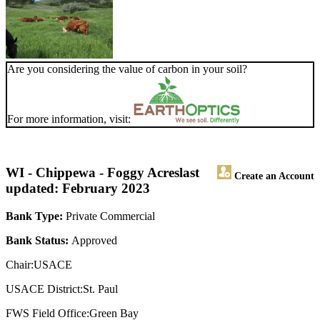
Are you considering the value of carbon in your soil?
For more information, visit:
WI - Chippewa - Foggy Acres
last
Create an Account
updated: February 2023
Bank Type:
Private Commercial
Bank Status:
Approved
Chair:USACE
USACE District:St. Paul
FWS Field Office:Green Bay