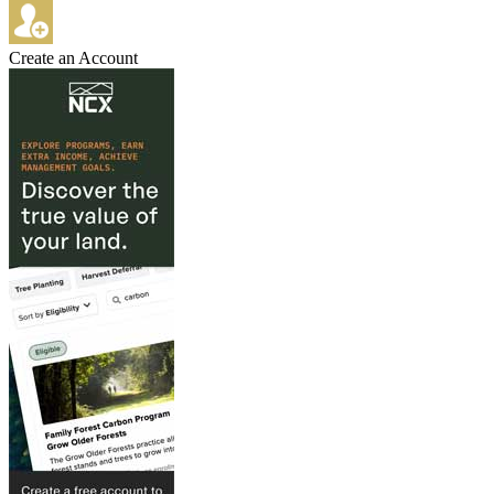
Create an Account