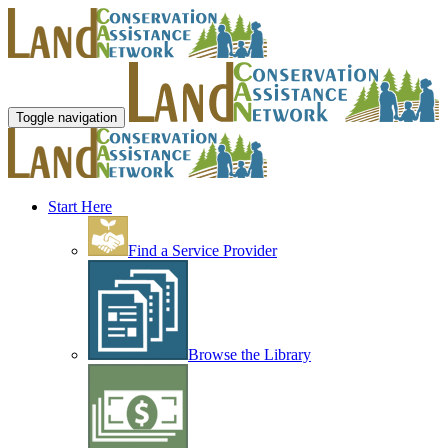
Toggle navigation
Start Here
Find a Service Provider
Browse the Library