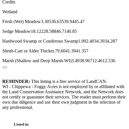
Credits
Wetland
Fresh (Wet) Meadow3.30536.63539.9445.47
Sedge Meadow18.12228.58846.7140.85
Hardwood Swamp or Coniferous Swamp1.992.4034.3934.287
Shrub-Carr or Alder Thicket.79.6041.3941.357
Marsh (Shallow and Deep Marsh-WI)3.4938.96712.4612.536
REMINDER:
This listing is a free service of LandCAN.
WI - Chippewa - Foggy Acres is not employed by or affiliated with
the Land Conservation Assistance Network, and the Network does
not certify or guarantee their services. The reader must perform their
own due diligence and use their own judgment in the selection of
any professional.
Listed in: