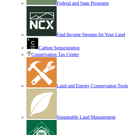
Federal and State Programs
Find Income Streams for Your Land
Carbon Sequestration
Conservation Tax Center
Land and Energy Conservation Tools
Sustainable Land Management