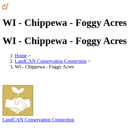
WI - Chippewa - Foggy Acres
WI - Chippewa - Foggy Acres
Home
>
LandCAN Conservation Connection
>
WI - Chippewa - Foggy Acres
LandCAN Conservation Connection