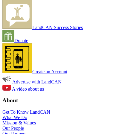
LandCAN Success Stories
Donate
Create an Account
Advertise with LandCAN
A video about us
About
Get To Know LandCAN
What We Do
Mission & Values
Our People
Our Partners