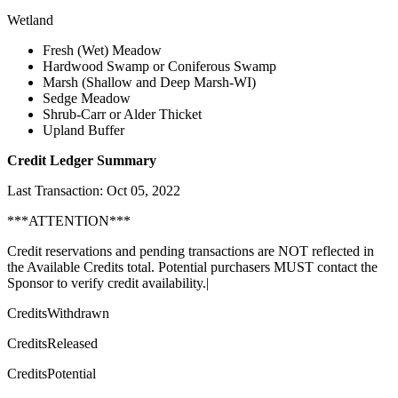
Wetland
Fresh (Wet) Meadow
Hardwood Swamp or Coniferous Swamp
Marsh (Shallow and Deep Marsh-WI)
Sedge Meadow
Shrub-Carr or Alder Thicket
Upland Buffer
Credit Ledger Summary
Last Transaction: Oct 05, 2022
***ATTENTION***
Credit reservations and pending transactions are NOT reflected in
the Available Credits total. Potential purchasers MUST contact the
Sponsor to verify credit availability.|
CreditsWithdrawn
CreditsReleased
CreditsPotential