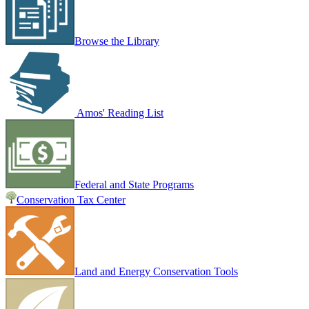
Browse the Library
Amos' Reading List
Federal and State Programs
Conservation Tax Center
Land and Energy Conservation Tools