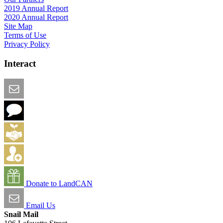
2019 Annual Report
2020 Annual Report
Site Map
Terms of Use
Privacy Policy
Interact
Email this Page
We Want Feedback
Add me to the Directory
Create an Account
Donate to LandCAN
Email Us
Snail Mail