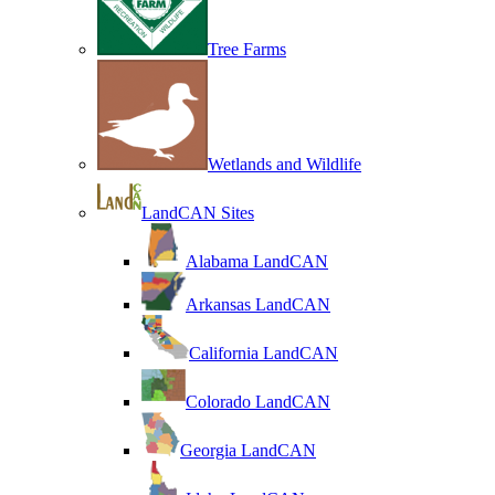
Tree Farms
Wetlands and Wildlife
LandCAN Sites
Alabama LandCAN
Arkansas LandCAN
California LandCAN
Colorado LandCAN
Georgia LandCAN