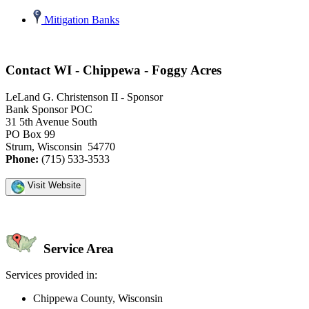
Mitigation Banks
Contact WI - Chippewa - Foggy Acres
LeLand G. Christenson II - Sponsor
Bank Sponsor POC
31 5th Avenue South
PO Box 99
Strum, Wisconsin 54770
Phone:
(715) 533-3533
Visit Website
Service Area
Services provided in:
Chippewa County, Wisconsin