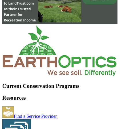
Current Conservation Programs
Resources
Find a Service Provider