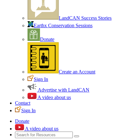
LandCAN Success Stories
Earthx Conservation Sessions
Donate
Create an Account
Sign In
Advertise with LandCAN
A video about us
Contact
Sign In
Donate
A video about us