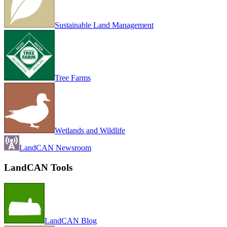
Sustainable Land Management
Tree Farms
Wetlands and Wildlife
LandCAN Newsroom
LandCAN Tools
LandCAN Blog