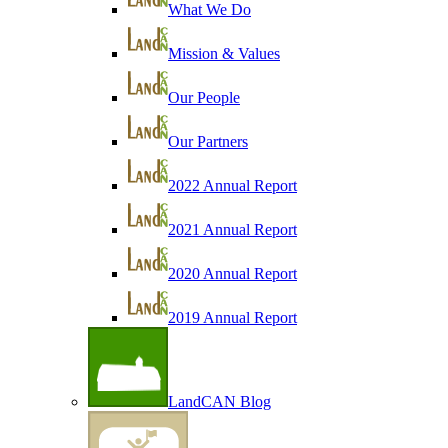
What We Do
Mission & Values
Our People
Our Partners
2022 Annual Report
2021 Annual Report
2020 Annual Report
2019 Annual Report
LandCAN Blog