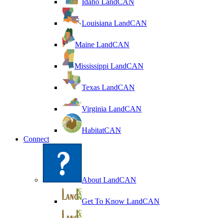
Idaho LandCAN
Louisiana LandCAN
Maine LandCAN
Mississippi LandCAN
Texas LandCAN
Virginia LandCAN
HabitatCAN
Connect
About LandCAN
Get To Know LandCAN