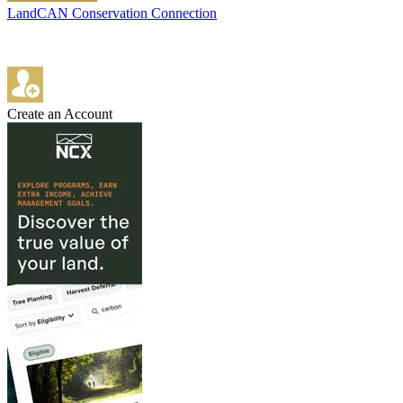
LandCAN Conservation Connection
Create an Account