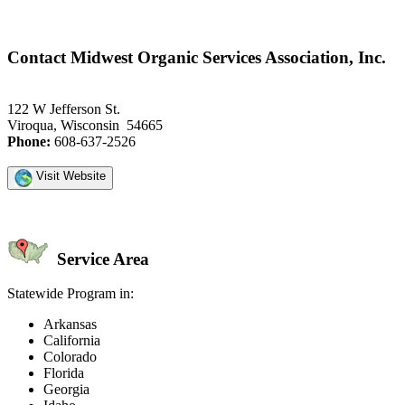
Contact Midwest Organic Services Association, Inc.
122 W Jefferson St.
Viroqua, Wisconsin 54665
Phone:
608-637-2526
Visit Website
Service Area
Statewide Program in:
Arkansas
California
Colorado
Florida
Georgia