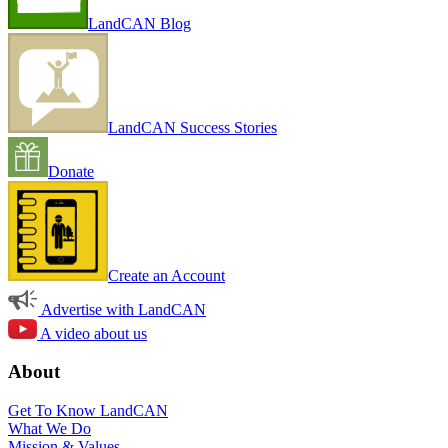
LandCAN Blog
LandCAN Success Stories
Donate
Create an Account
Advertise with LandCAN
A video about us
About
Get To Know LandCAN
What We Do
Mission & Values