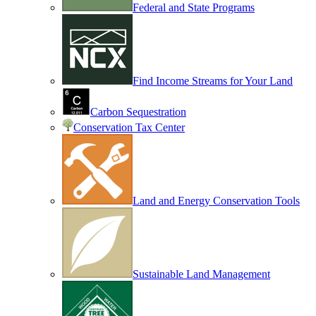
Federal and State Programs
Find Income Streams for Your Land
Carbon Sequestration
Conservation Tax Center
Land and Energy Conservation Tools
Sustainable Land Management