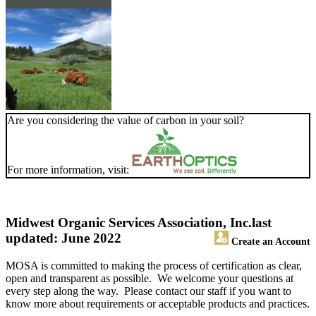
Are you considering the value of carbon in your soil?
For more information, visit:
Midwest Organic Services Association, Inc.
last
updated: June 2022
Create an Account
MOSA is committed to making the process of certification as clear,
open and transparent as possible. We welcome your questions at
every step along the way. Please contact our staff if you want to
know more about requirements or acceptable products and practices.