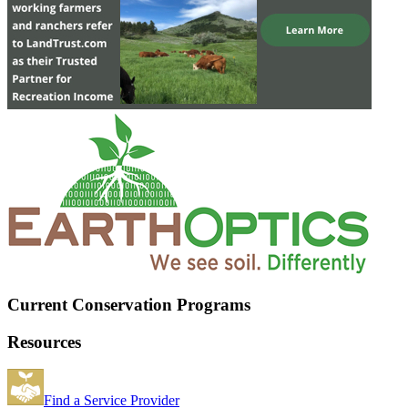
Current Conservation Programs
Resources
Find a Service Provider