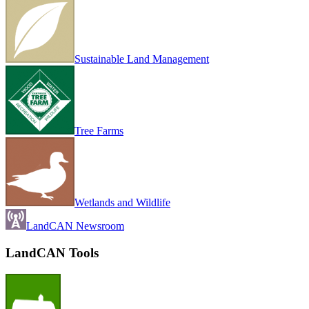
Sustainable Land Management
Tree Farms
Wetlands and Wildlife
LandCAN Newsroom
LandCAN Tools