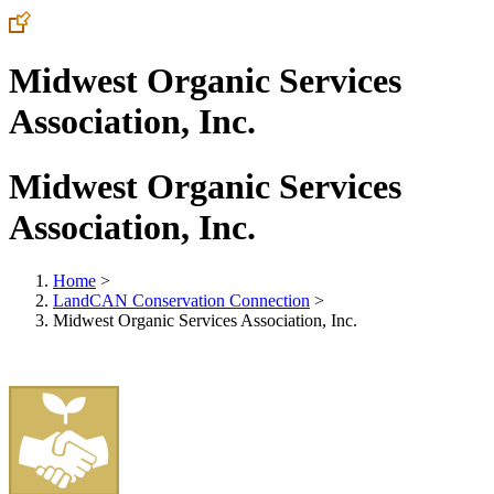
Midwest Organic Services
Association, Inc.
Midwest Organic Services
Association, Inc.
Home
>
LandCAN Conservation Connection
>
Midwest Organic Services Association, Inc.