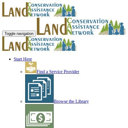
Toggle navigation
Start Here
Find a Service Provider
Browse the Library