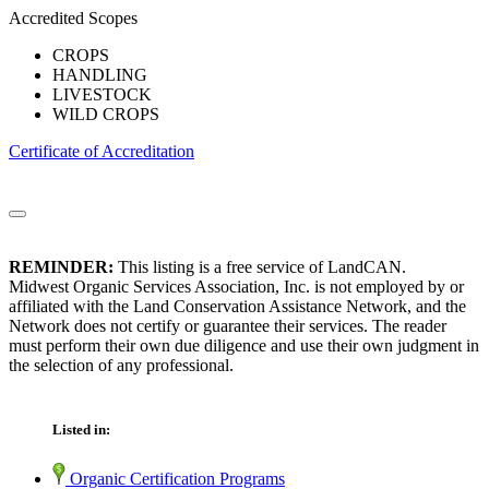
Accredited Scopes
CROPS
HANDLING
LIVESTOCK
WILD CROPS
Certificate of Accreditation
REMINDER:
This listing is a free service of LandCAN.
Midwest Organic Services Association, Inc. is not employed by or
affiliated with the Land Conservation Assistance Network, and the
Network does not certify or guarantee their services. The reader
must perform their own due diligence and use their own judgment in
the selection of any professional.
Listed in:
Organic Certification Programs