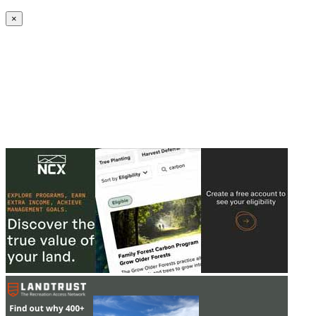
Create an Account to make additions or corrections to your profile.
×