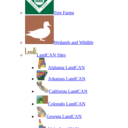
Tree Farms
Wetlands and Wildlife
LandCAN Sites
Alabama LandCAN
Arkansas LandCAN
California LandCAN
Colorado LandCAN
Georgia LandCAN