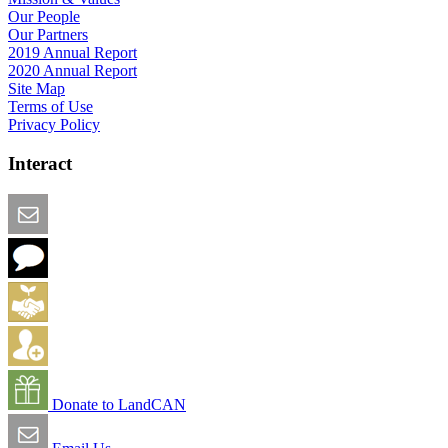
Our People
Our Partners
2019 Annual Report
2020 Annual Report
Site Map
Terms of Use
Privacy Policy
Interact
Email this Page
We Want Feedback
Add me to the Directory
Create an Account
Donate to LandCAN