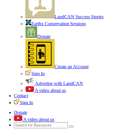
LandCAN Success Stories
Earthx Conservation Sessions
Donate
Create an Account
Sign In
Advertise with LandCAN
A video about us
Contact
Sign In
Donate
A video about us