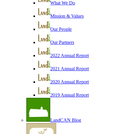
What We Do
Mission & Values
Our People
Our Partners
2022 Annual Report
2021 Annual Report
2020 Annual Report
2019 Annual Report
LandCAN Blog