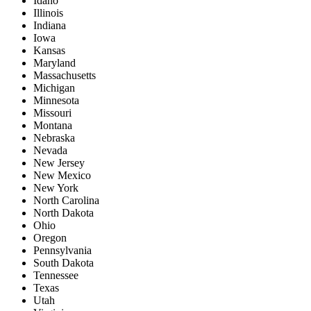
Idaho
Illinois
Indiana
Iowa
Kansas
Maryland
Massachusetts
Michigan
Minnesota
Missouri
Montana
Nebraska
Nevada
New Jersey
New Mexico
New York
North Carolina
North Dakota
Ohio
Oregon
Pennsylvania
South Dakota
Tennessee
Texas
Utah