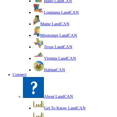
Idaho LandCAN
Louisiana LandCAN
Maine LandCAN
Mississippi LandCAN
Texas LandCAN
Virginia LandCAN
HabitatCAN
Connect
About LandCAN
Get To Know LandCAN