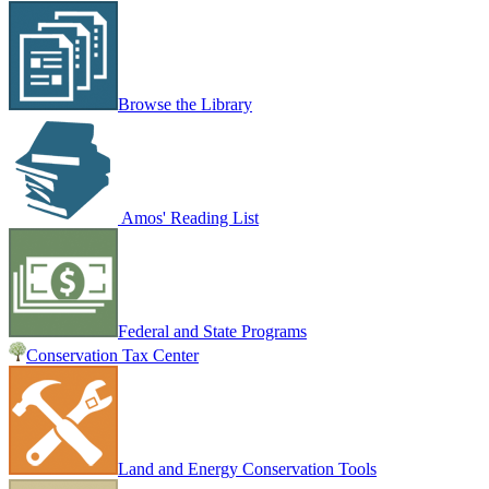
Browse the Library
Amos' Reading List
Federal and State Programs
Conservation Tax Center
Land and Energy Conservation Tools