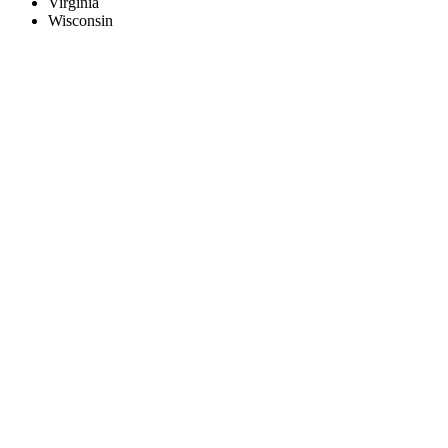
Virginia
Wisconsin