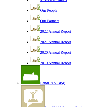
Our People
Our Partners
2022 Annual Report
2021 Annual Report
2020 Annual Report
2019 Annual Report
LandCAN Blog