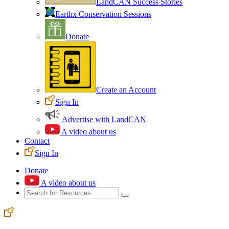
LandCAN Success Stories
Earthx Conservation Sessions
Donate
Create an Account
Sign In
Advertise with LandCAN
A video about us
Contact
Sign In
Donate
A video about us