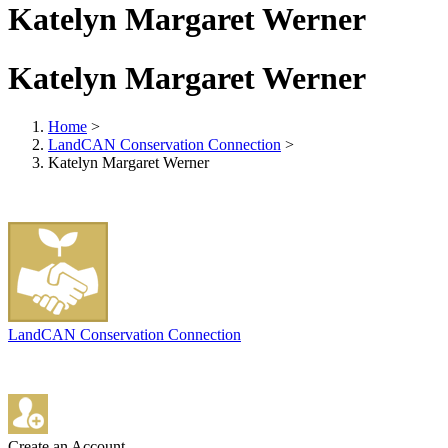
Katelyn Margaret Werner
Katelyn Margaret Werner
Home
>
LandCAN Conservation Connection
>
Katelyn Margaret Werner
LandCAN Conservation Connection
Create an Account