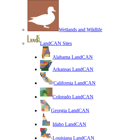
Wetlands and Wildlife
LandCAN Sites
Alabama LandCAN
Arkansas LandCAN
California LandCAN
Colorado LandCAN
Georgia LandCAN
Idaho LandCAN
Louisiana LandCAN