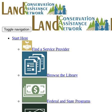
Toggle navigation
Start Here
Find a Service Provider
Browse the Library
Federal and State Programs