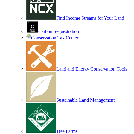
Find Income Streams for Your Land
Carbon Sequestration
Conservation Tax Center
Land and Energy Conservation Tools
Sustainable Land Management
Tree Farms