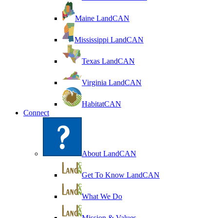
Maine LandCAN
Mississippi LandCAN
Texas LandCAN
Virginia LandCAN
HabitatCAN
Connect
About LandCAN
Get To Know LandCAN
What We Do
Mission & Values