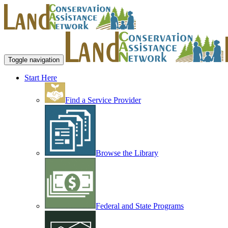
Toggle navigation
Start Here
Find a Service Provider
Browse the Library
Federal and State Programs