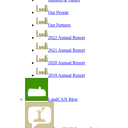
Our People
Our Partners
2022 Annual Report
2021 Annual Report
2020 Annual Report
2019 Annual Report
LandCAN Blog