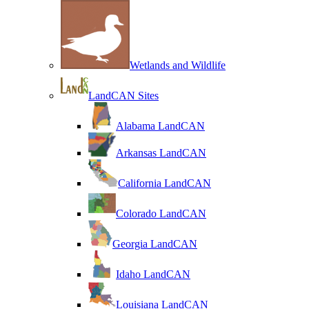
Wetlands and Wildlife
LandCAN Sites
Alabama LandCAN
Arkansas LandCAN
California LandCAN
Colorado LandCAN
Georgia LandCAN
Idaho LandCAN
Louisiana LandCAN