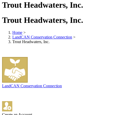
Trout Headwaters, Inc.
Trout Headwaters, Inc.
Home
>
LandCAN Conservation Connection
>
Trout Headwaters, Inc.
LandCAN Conservation Connection
Create an Account