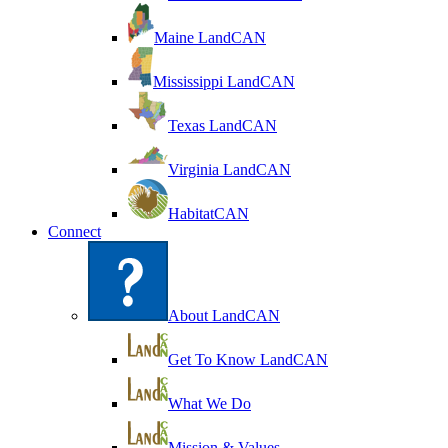
Maine LandCAN
Mississippi LandCAN
Texas LandCAN
Virginia LandCAN
HabitatCAN
Connect
About LandCAN
Get To Know LandCAN
What We Do
Mission & Values