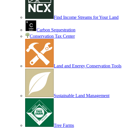
Find Income Streams for Your Land
Carbon Sequestration
Conservation Tax Center
Land and Energy Conservation Tools
Sustainable Land Management
Tree Farms