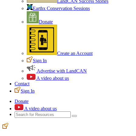
LandCAN Success Stories
Earthx Conservation Sessions
Donate
Create an Account
Sign In
Advertise with LandCAN
A video about us
Contact
Sign In
Donate
A video about us