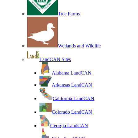
Tree Farms
Wetlands and Wildlife
LandCAN Sites
Alabama LandCAN
Arkansas LandCAN
California LandCAN
Colorado LandCAN
Georgia LandCAN