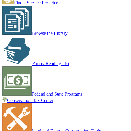
Find a Service Provider
Browse the Library
Amos' Reading List
Federal and State Programs
Conservation Tax Center
Land and Energy Conservation Tools