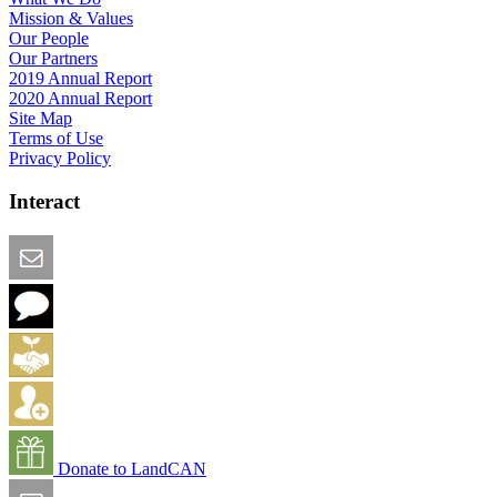
Mission & Values
Our People
Our Partners
2019 Annual Report
2020 Annual Report
Site Map
Terms of Use
Privacy Policy
Interact
Email this Page
We Want Feedback
Add me to the Directory
Create an Account
Donate to LandCAN