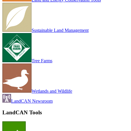
Sustainable Land Management
Tree Farms
Wetlands and Wildlife
LandCAN Newsroom
LandCAN Tools