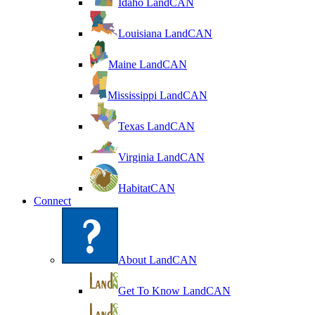
Idaho LandCAN
Louisiana LandCAN
Maine LandCAN
Mississippi LandCAN
Texas LandCAN
Virginia LandCAN
HabitatCAN
Connect
About LandCAN
Get To Know LandCAN