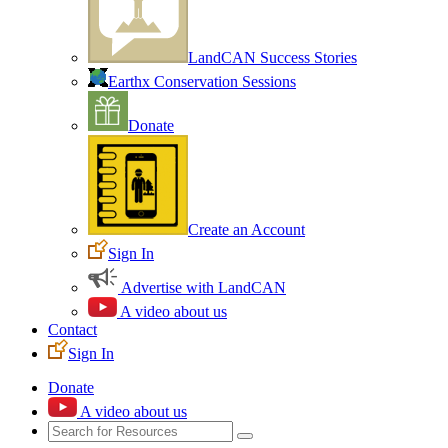
LandCAN Success Stories
Earthx Conservation Sessions
Donate
Create an Account
Sign In
Advertise with LandCAN
A video about us
Contact
Sign In
Donate
A video about us