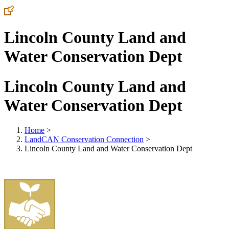
Lincoln County Land and
Water Conservation Dept
Lincoln County Land and
Water Conservation Dept
Home
>
LandCAN Conservation Connection
>
Lincoln County Land and Water Conservation Dept