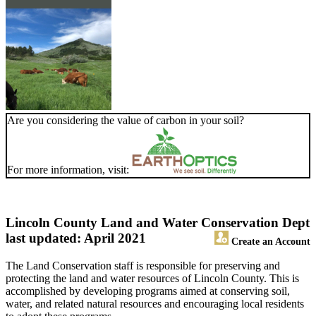
Are you considering the value of carbon in your soil?
For more information, visit:
Lincoln County Land and Water Conservation Dept
last updated: April 2021
Create an Account
The Land Conservation staff is responsible for preserving and
protecting the land and water resources of Lincoln County. This is
accomplished by developing programs aimed at conserving soil,
water, and related natural resources and encouraging local residents