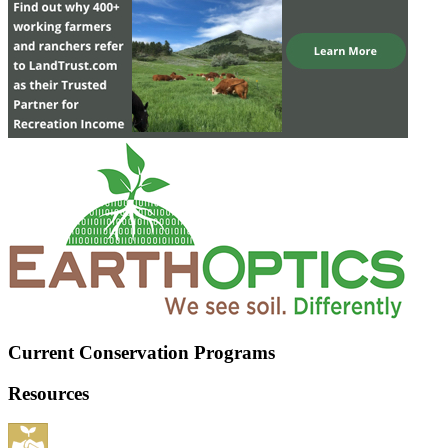
Current Conservation Programs
Resources