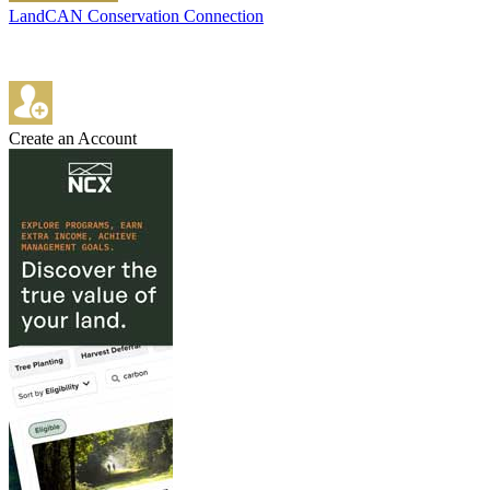
LandCAN Conservation Connection
Create an Account