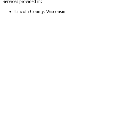
Services provided in:
Lincoln County, Wisconsin