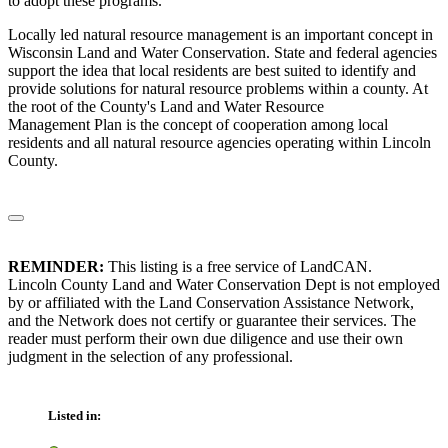
to adopt these programs.
Locally led natural resource management is an important concept in
Wisconsin Land and Water Conservation. State and federal agencies
support the idea that local residents are best suited to identify and
provide solutions for natural resource problems within a county. At
the root of the County's Land and Water Resource
Management Plan is the concept of cooperation among local
residents and all natural resource agencies operating within Lincoln
County.
REMINDER:
This listing is a free service of LandCAN.
Lincoln County Land and Water Conservation Dept is not employed
by or affiliated with the Land Conservation Assistance Network,
and the Network does not certify or guarantee their services. The
reader must perform their own due diligence and use their own
judgment in the selection of any professional.
Listed in: