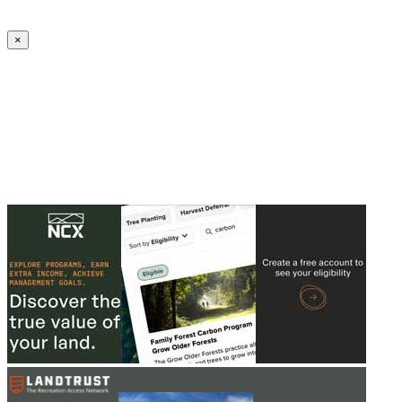
Create an Account to make additions or corrections to your profile.
×