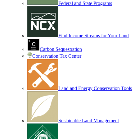
Federal and State Programs
Find Income Streams for Your Land
Carbon Sequestration
Conservation Tax Center
Land and Energy Conservation Tools
Sustainable Land Management