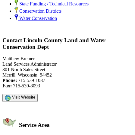
State Funding / Technical Resources
Conservation Districts
Water Conservation
Contact Lincoln County Land and Water
Conservation Dept
Matthew Bremer
Land Services Administrator
801 North Sales Street
Merrill, Wisconsin 54452
Phone:
715-539-1087
Fax:
715-539-8093
Visit Website
Service Area