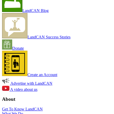
LandCAN Blog
LandCAN Success Stories
Donate
Create an Account
Advertise with LandCAN
A video about us
About
Get To Know LandCAN
What We Do