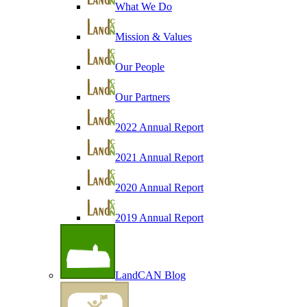
What We Do
Mission & Values
Our People
Our Partners
2022 Annual Report
2021 Annual Report
2020 Annual Report
2019 Annual Report
LandCAN Blog