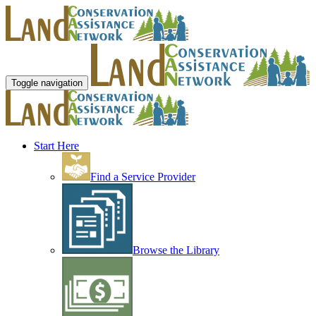
Toggle navigation
Start Here
Find a Service Provider
Browse the Library