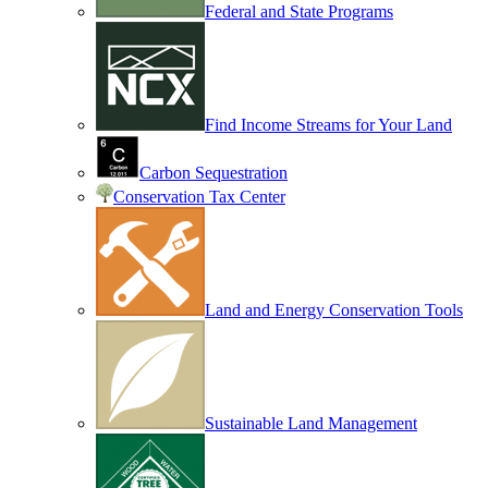
Federal and State Programs
Find Income Streams for Your Land
Carbon Sequestration
Conservation Tax Center
Land and Energy Conservation Tools
Sustainable Land Management