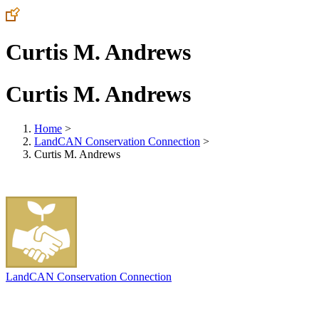
Curtis M. Andrews
Curtis M. Andrews
Home
>
LandCAN Conservation Connection
>
Curtis M. Andrews
LandCAN Conservation Connection