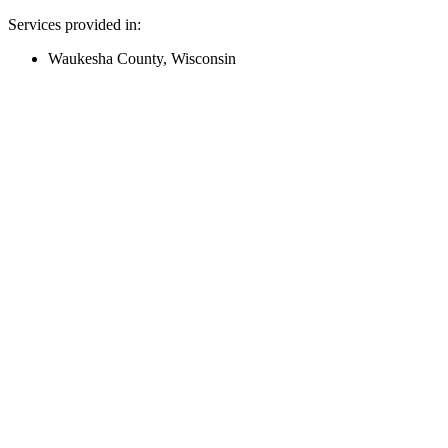
Services provided in:
Waukesha County, Wisconsin