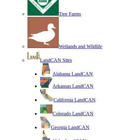
Tree Farms
Wetlands and Wildlife
LandCAN Sites
Alabama LandCAN
Arkansas LandCAN
California LandCAN
Colorado LandCAN
Georgia LandCAN