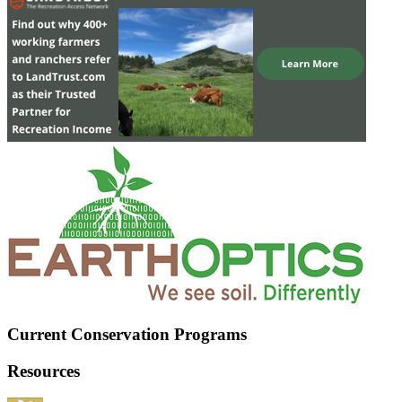
Current Conservation Programs
Resources