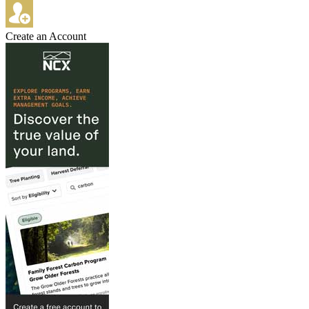
Create an Account