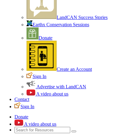
LandCAN Success Stories
Earthx Conservation Sessions
Donate
Create an Account
Sign In
Advertise with LandCAN
A video about us
Contact
Sign In
Donate
A video about us