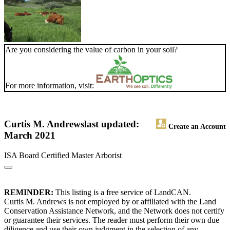
Are you considering the value of carbon in your soil?
For more information, visit:
Curtis M. Andrews
last updated:
Create an Account
March 2021
ISA Board Certified Master Arborist
REMINDER:
This listing is a free service of LandCAN.
Curtis M. Andrews is not employed by or affiliated with the Land
Conservation Assistance Network, and the Network does not certify
or guarantee their services. The reader must perform their own due
diligence and use their own judgment in the selection of any