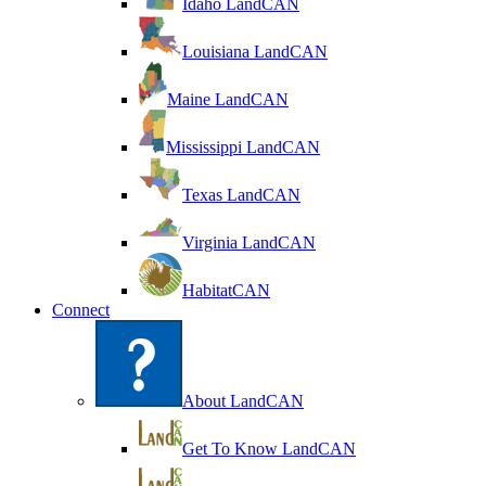
Idaho LandCAN
Louisiana LandCAN
Maine LandCAN
Mississippi LandCAN
Texas LandCAN
Virginia LandCAN
HabitatCAN
Connect
About LandCAN
Get To Know LandCAN