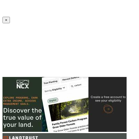
Create an Account to make additions or corrections to your profile.
×