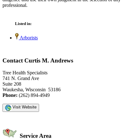
professional.
Listed in:
Arborists
Contact Curtis M. Andrews
Tree Health Specialists
741 N. Grand Ave
Suite 208
Waukesha, Wisconsin 53186
Phone:
(262) 894-4949
Visit Website
Service Area