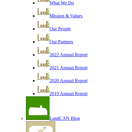
What We Do
Mission & Values
Our People
Our Partners
2022 Annual Report
2021 Annual Report
2020 Annual Report
2019 Annual Report
LandCAN Blog