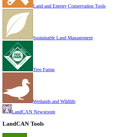
Land and Energy Conservation Tools
Sustainable Land Management
Tree Farms
Wetlands and Wildlife
LandCAN Newsroom
LandCAN Tools