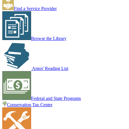
Find a Service Provider
Browse the Library
Amos' Reading List
Federal and State Programs
Conservation Tax Center