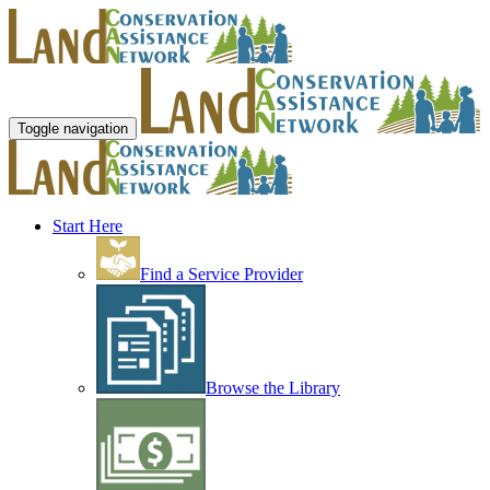
Toggle navigation
Start Here
Find a Service Provider
Browse the Library