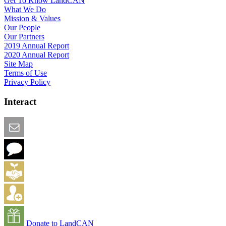
Get To Know LandCAN
What We Do
Mission & Values
Our People
Our Partners
2019 Annual Report
2020 Annual Report
Site Map
Terms of Use
Privacy Policy
Interact
Email this Page
We Want Feedback
Add me to the Directory
Create an Account
Donate to LandCAN