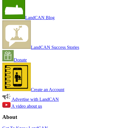
LandCAN Blog
LandCAN Success Stories
Donate
Create an Account
Advertise with LandCAN
A video about us
About