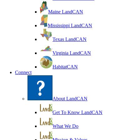
Maine LandCAN
Mississippi LandCAN
Texas LandCAN
Virginia LandCAN
HabitatCAN
Connect
About LandCAN
Get To Know LandCAN
What We Do
Mission & Values