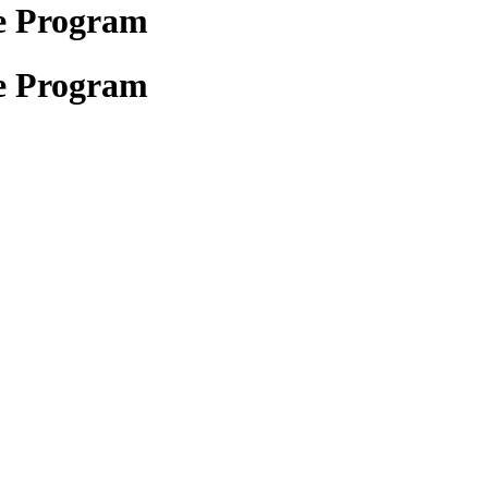
e Program
e Program