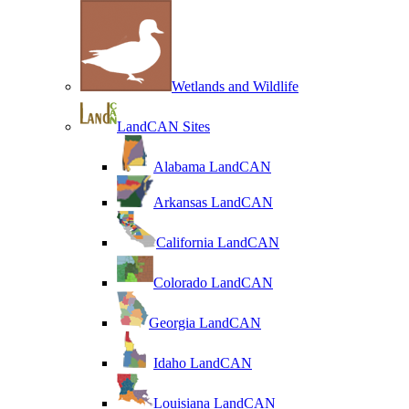
Wetlands and Wildlife
LandCAN Sites
Alabama LandCAN
Arkansas LandCAN
California LandCAN
Colorado LandCAN
Georgia LandCAN
Idaho LandCAN
Louisiana LandCAN