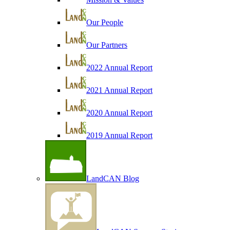
Our People
Our Partners
2022 Annual Report
2021 Annual Report
2020 Annual Report
2019 Annual Report
LandCAN Blog