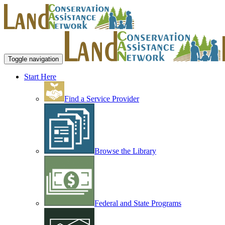
Toggle navigation
Start Here
Find a Service Provider
Browse the Library
Federal and State Programs