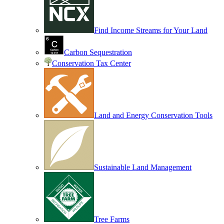
Find Income Streams for Your Land
Carbon Sequestration
Conservation Tax Center
Land and Energy Conservation Tools
Sustainable Land Management
Tree Farms