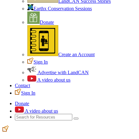
LandCAN Success Stories
Earthx Conservation Sessions
Donate
Create an Account
Sign In
Advertise with LandCAN
A video about us
Contact
Sign In
Donate
A video about us