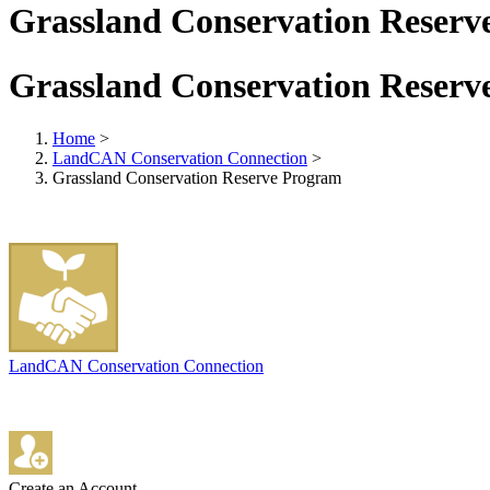
Grassland Conservation Reserv
Grassland Conservation Reserv
Home
>
LandCAN Conservation Connection
>
Grassland Conservation Reserve Program
LandCAN Conservation Connection
Create an Account