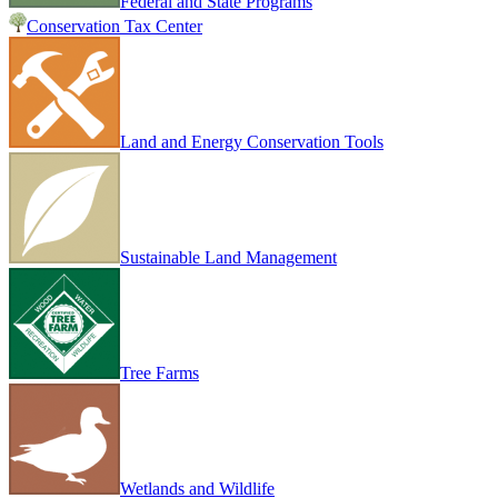
Federal and State Programs
Conservation Tax Center
Land and Energy Conservation Tools
Sustainable Land Management
Tree Farms
Wetlands and Wildlife