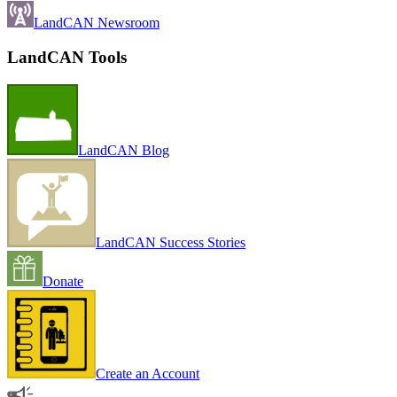
LandCAN Newsroom
LandCAN Tools
LandCAN Blog
LandCAN Success Stories
Donate
Create an Account