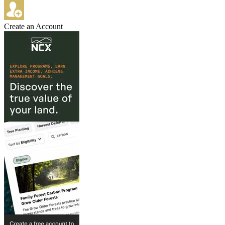
Create an Account