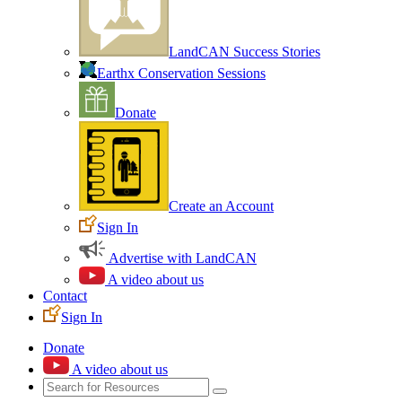
LandCAN Success Stories
Earthx Conservation Sessions
Donate
Create an Account
Sign In
Advertise with LandCAN
A video about us
Contact
Sign In
Donate
A video about us