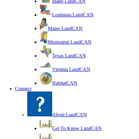
Idaho LandCAN
Louisiana LandCAN
Maine LandCAN
Mississippi LandCAN
Texas LandCAN
Virginia LandCAN
HabitatCAN
Connect
About LandCAN
Get To Know LandCAN