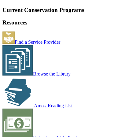
Current Conservation Programs
Resources
Find a Service Provider
Browse the Library
Amos' Reading List