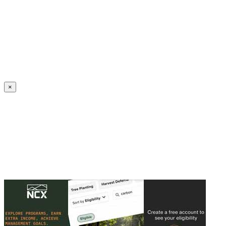
Create an Account to make additions or corrections to your profile.
×