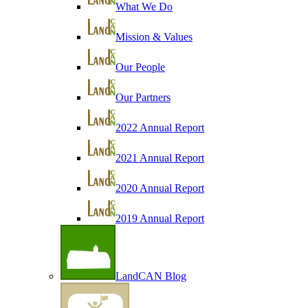
What We Do
Mission & Values
Our People
Our Partners
2022 Annual Report
2021 Annual Report
2020 Annual Report
2019 Annual Report
LandCAN Blog