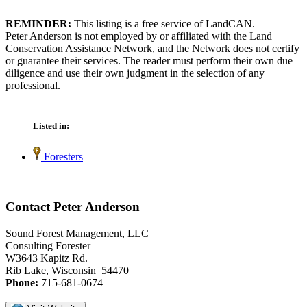
REMINDER:
This listing is a free service of LandCAN.
Peter Anderson is not employed by or affiliated with the Land
Conservation Assistance Network, and the Network does not certify
or guarantee their services. The reader must perform their own due
diligence and use their own judgment in the selection of any
professional.
Listed in:
Foresters
Contact Peter Anderson
Sound Forest Management, LLC
Consulting Forester
W3643 Kapitz Rd.
Rib Lake, Wisconsin 54470
Phone:
715-681-0674