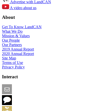
Advertise with LandCAN
A video about us
About
Get To Know LandCAN
What We Do
Mission & Values
Our People
Our Partners
2019 Annual Report
2020 Annual Report
Site Map
Terms of Use
Privacy Policy
Interact
Email this Page
We Want Feedback