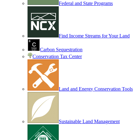
Federal and State Programs
Find Income Streams for Your Land
Carbon Sequestration
Conservation Tax Center
Land and Energy Conservation Tools
Sustainable Land Management