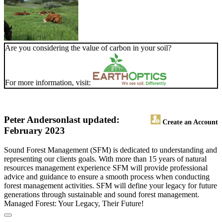
Are you considering the value of carbon in your soil?
For more information, visit:
Peter Anderson
last updated:
Create an Account
February 2023
Sound Forest Management (SFM) is dedicated to understanding and
representing our clients goals. With more than 15 years of natural
resources management experience SFM will provide professional
advice and guidance to ensure a smooth process when conducting
forest management activities. SFM will define your legacy for future
generations through sustainable and sound forest management.
Managed Forest: Your Legacy, Their Future!