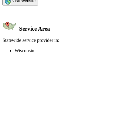
Visit Website
Service Area
Statewide service provider in:
Wisconsin