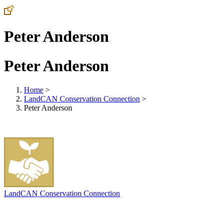
Peter Anderson
Peter Anderson
Home
>
LandCAN Conservation Connection
>
Peter Anderson
LandCAN Conservation Connection