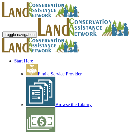
Toggle navigation
Start Here
Find a Service Provider
Browse the Library