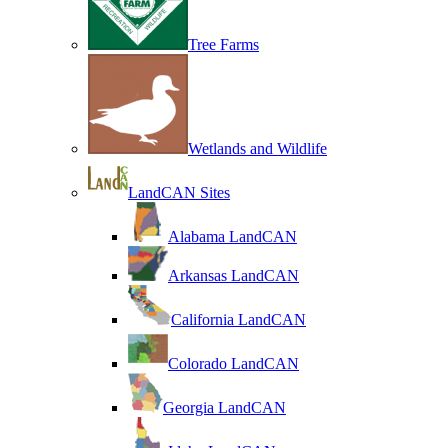
Tree Farms
Wetlands and Wildlife
LandCAN Sites
Alabama LandCAN
Arkansas LandCAN
California LandCAN
Colorado LandCAN
Georgia LandCAN