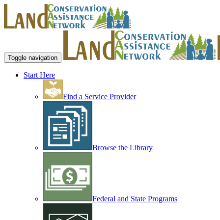
Toggle navigation
Start Here
Find a Service Provider
Browse the Library
Federal and State Programs