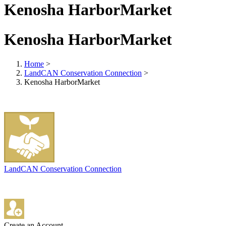
Kenosha HarborMarket
Kenosha HarborMarket
Home
>
LandCAN Conservation Connection
>
Kenosha HarborMarket
LandCAN Conservation Connection
Create an Account