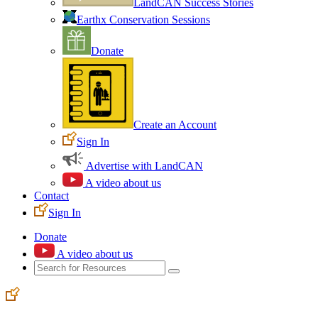
LandCAN Success Stories
Earthx Conservation Sessions
Donate
Create an Account
Sign In
Advertise with LandCAN
A video about us
Contact
Sign In
Donate
A video about us