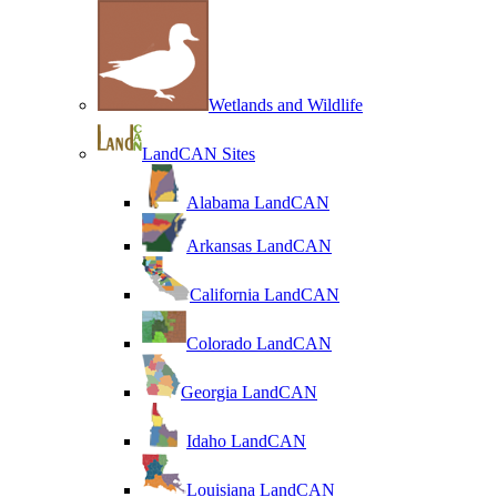
Wetlands and Wildlife
LandCAN Sites
Alabama LandCAN
Arkansas LandCAN
California LandCAN
Colorado LandCAN
Georgia LandCAN
Idaho LandCAN
Louisiana LandCAN