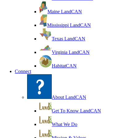
Maine LandCAN
Mississippi LandCAN
Texas LandCAN
Virginia LandCAN
HabitatCAN
Connect
About LandCAN
Get To Know LandCAN
What We Do
Mission & Values