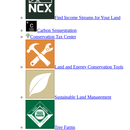
Find Income Streams for Your Land
Carbon Sequestration
Conservation Tax Center
Land and Energy Conservation Tools
Sustainable Land Management
Tree Farms