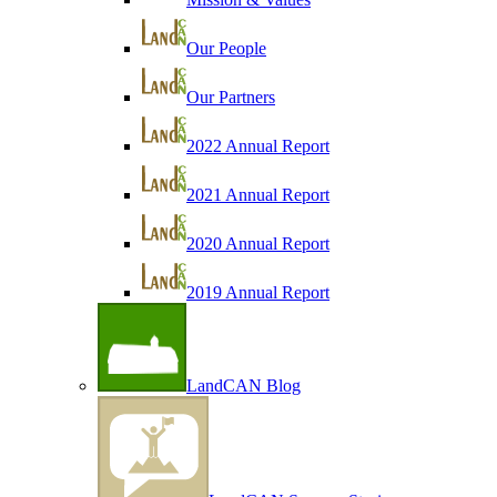
Our People
Our Partners
2022 Annual Report
2021 Annual Report
2020 Annual Report
2019 Annual Report
LandCAN Blog