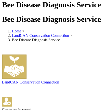
Bee Disease Diagnosis Service
Bee Disease Diagnosis Service
Home
>
LandCAN Conservation Connection
>
Bee Disease Diagnosis Service
LandCAN Conservation Connection
Create an Account