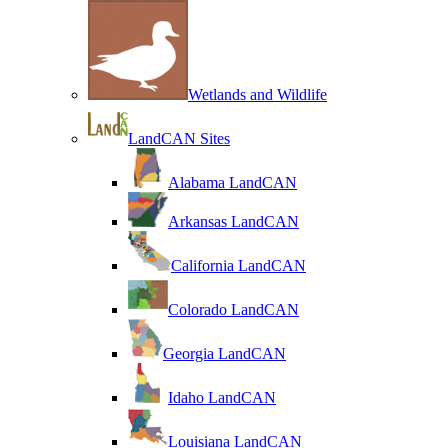
Wetlands and Wildlife
LandCAN Sites
Alabama LandCAN
Arkansas LandCAN
California LandCAN
Colorado LandCAN
Georgia LandCAN
Idaho LandCAN
Louisiana LandCAN