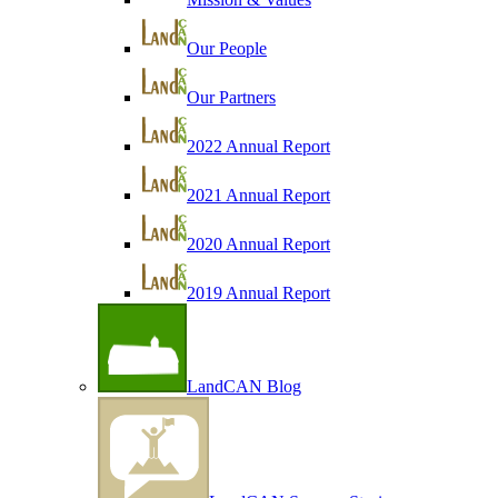
Our People
Our Partners
2022 Annual Report
2021 Annual Report
2020 Annual Report
2019 Annual Report
LandCAN Blog