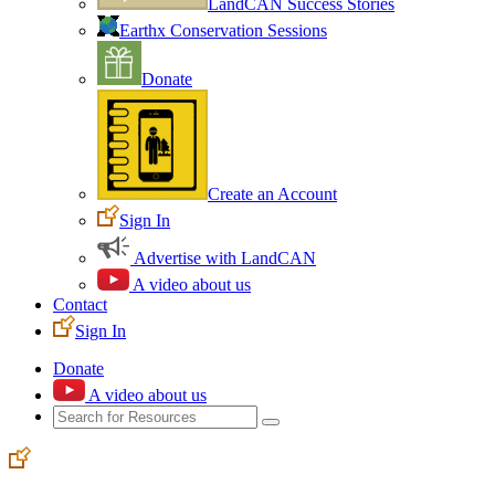
LandCAN Success Stories
Earthx Conservation Sessions
Donate
Create an Account
Sign In
Advertise with LandCAN
A video about us
Contact
Sign In
Donate
A video about us