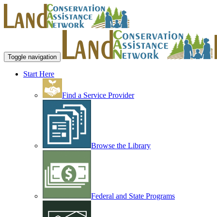
Toggle navigation
Start Here
Find a Service Provider
Browse the Library
Federal and State Programs