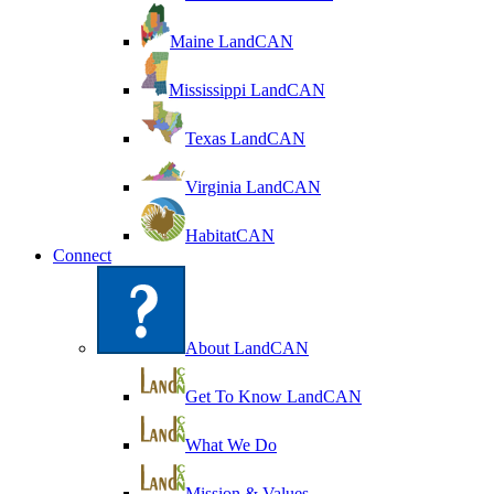
Maine LandCAN
Mississippi LandCAN
Texas LandCAN
Virginia LandCAN
HabitatCAN
Connect
About LandCAN
Get To Know LandCAN
What We Do
Mission & Values