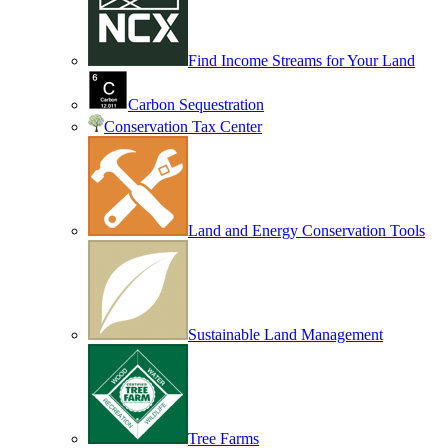
Find Income Streams for Your Land
Carbon Sequestration
Conservation Tax Center
Land and Energy Conservation Tools
Sustainable Land Management
Tree Farms