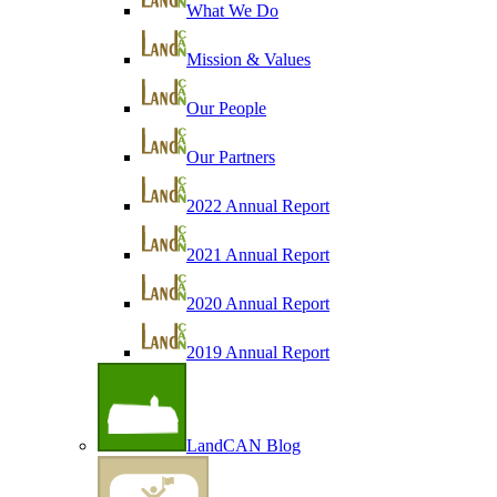
What We Do
Mission & Values
Our People
Our Partners
2022 Annual Report
2021 Annual Report
2020 Annual Report
2019 Annual Report
LandCAN Blog