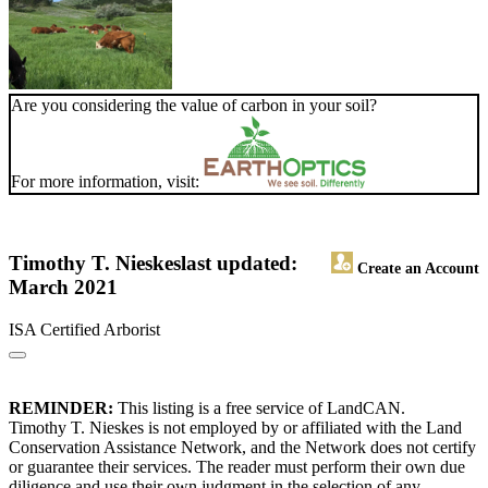
Are you considering the value of carbon in your soil?
For more information, visit:
Timothy T. Nieskes
last updated:
Create an Account
March 2021
ISA Certified Arborist
REMINDER:
This listing is a free service of LandCAN.
Timothy T. Nieskes is not employed by or affiliated with the Land
Conservation Assistance Network, and the Network does not certify
or guarantee their services. The reader must perform their own due
diligence and use their own judgment in the selection of any