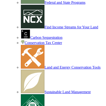
Federal and State Programs
Find Income Streams for Your Land
Carbon Sequestration
Conservation Tax Center
Land and Energy Conservation Tools
Sustainable Land Management