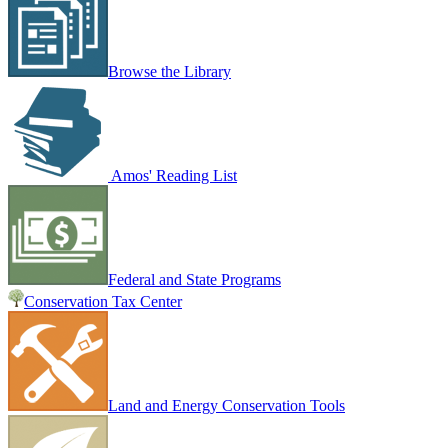
Browse the Library
Amos' Reading List
Federal and State Programs
Conservation Tax Center
Land and Energy Conservation Tools