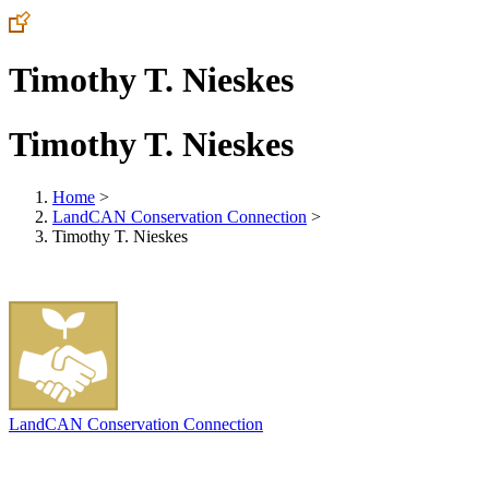
Timothy T. Nieskes
Timothy T. Nieskes
Home
>
LandCAN Conservation Connection
>
Timothy T. Nieskes
LandCAN Conservation Connection