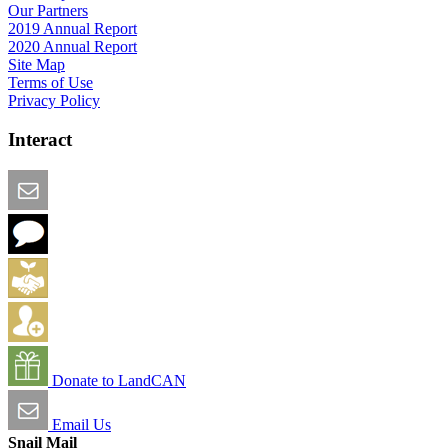
Our Partners
2019 Annual Report
2020 Annual Report
Site Map
Terms of Use
Privacy Policy
Interact
Email this Page
We Want Feedback
Add me to the Directory
Create an Account
Donate to LandCAN
Email Us
Snail Mail