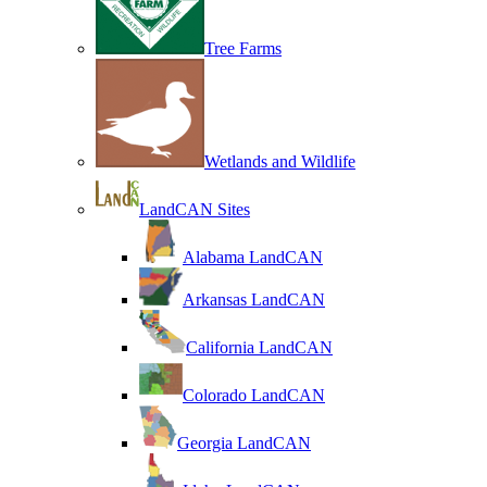
Tree Farms
Wetlands and Wildlife
LandCAN Sites
Alabama LandCAN
Arkansas LandCAN
California LandCAN
Colorado LandCAN
Georgia LandCAN