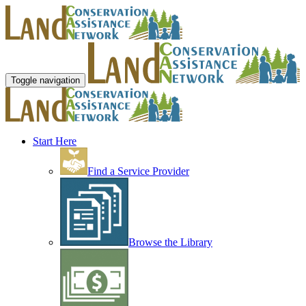
Toggle navigation
Start Here
Find a Service Provider
Browse the Library