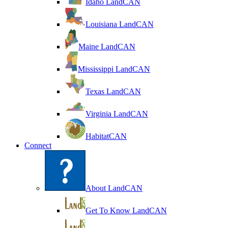
Idaho LandCAN
Louisiana LandCAN
Maine LandCAN
Mississippi LandCAN
Texas LandCAN
Virginia LandCAN
HabitatCAN
Connect
About LandCAN
Get To Know LandCAN