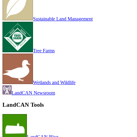
Sustainable Land Management
Tree Farms
Wetlands and Wildlife
LandCAN Newsroom
LandCAN Tools
LandCAN Blog