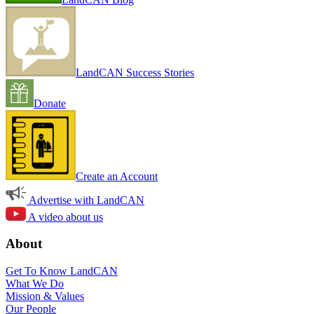
LandCAN Success Stories
Donate
Create an Account
Advertise with LandCAN
A video about us
About
Get To Know LandCAN
What We Do
Mission & Values
Our People