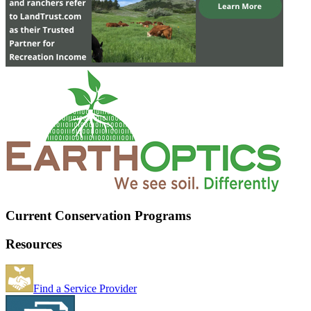
Current Conservation Programs
Resources
Find a Service Provider