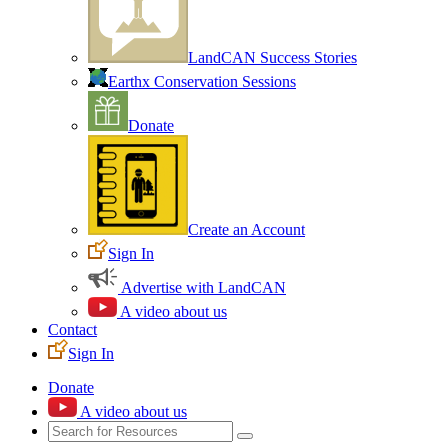
LandCAN Success Stories
Earthx Conservation Sessions
Donate
Create an Account
Sign In
Advertise with LandCAN
A video about us
Contact
Sign In
Donate
A video about us