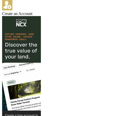
Create an Account