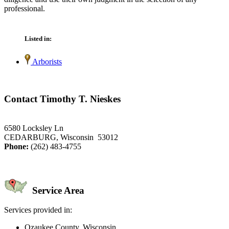
professional.
Listed in:
Arborists
Contact Timothy T. Nieskes
6580 Locksley Ln
CEDARBURG, Wisconsin 53012
Phone:
(262) 483-4755
Service Area
Services provided in:
Ozaukee County, Wisconsin