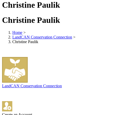
Christine Paulik
Christine Paulik
Home
>
LandCAN Conservation Connection
>
Christine Paulik
LandCAN Conservation Connection
Create an Account