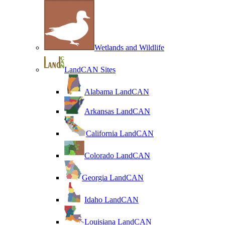
Wetlands and Wildlife
LandCAN Sites
Alabama LandCAN
Arkansas LandCAN
California LandCAN
Colorado LandCAN
Georgia LandCAN
Idaho LandCAN
Louisiana LandCAN