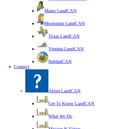
Maine LandCAN
Mississippi LandCAN
Texas LandCAN
Virginia LandCAN
HabitatCAN
Connect
About LandCAN
Get To Know LandCAN
What We Do
Mission & Values