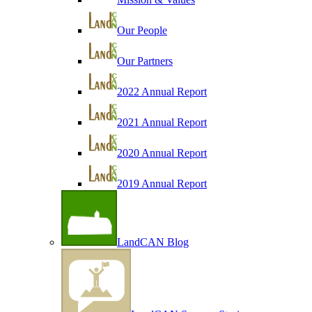
Our People
Our Partners
2022 Annual Report
2021 Annual Report
2020 Annual Report
2019 Annual Report
LandCAN Blog