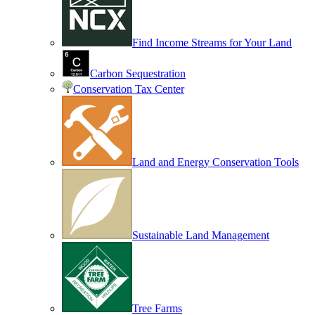
Find Income Streams for Your Land
Carbon Sequestration
Conservation Tax Center
Land and Energy Conservation Tools
Sustainable Land Management
Tree Farms