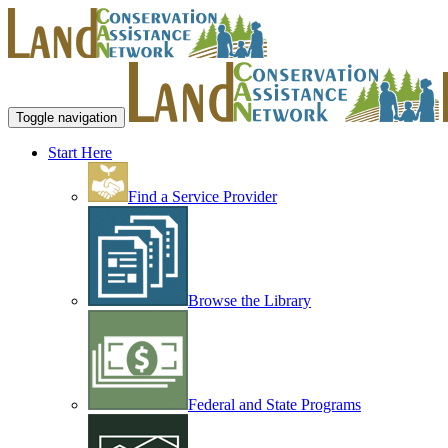
Toggle navigation
Start Here
Find a Service Provider
Browse the Library
Federal and State Programs