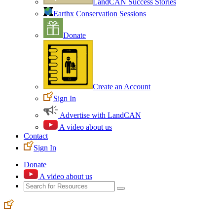
LandCAN Success Stories
Earthx Conservation Sessions
Donate
Create an Account
Sign In
Advertise with LandCAN
A video about us
Contact
Sign In
Donate
A video about us