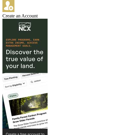
Create an Account