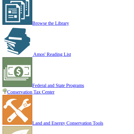
Browse the Library
Amos' Reading List
Federal and State Programs
Conservation Tax Center
Land and Energy Conservation Tools