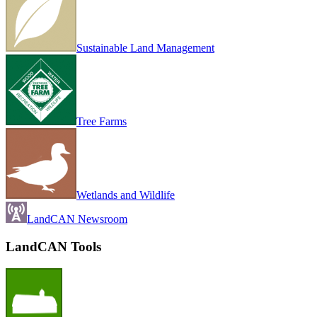
Sustainable Land Management
Tree Farms
Wetlands and Wildlife
LandCAN Newsroom
LandCAN Tools