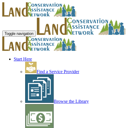
Toggle navigation
Start Here
Find a Service Provider
Browse the Library