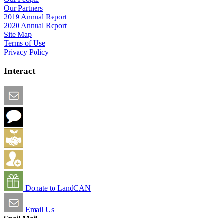
Our Partners
2019 Annual Report
2020 Annual Report
Site Map
Terms of Use
Privacy Policy
Interact
Email this Page
We Want Feedback
Add me to the Directory
Create an Account
Donate to LandCAN
Email Us