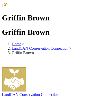
Griffin Brown
Griffin Brown
Home
>
LandCAN Conservation Connection
>
Griffin Brown
LandCAN Conservation Connection