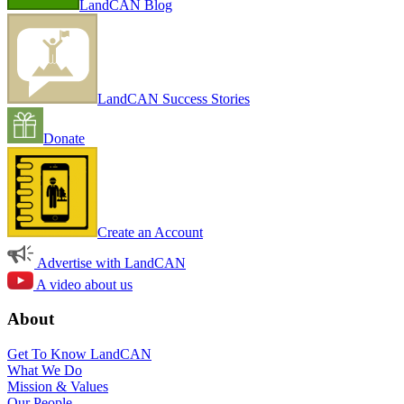
LandCAN Blog
LandCAN Success Stories
Donate
Create an Account
Advertise with LandCAN
A video about us
About
Get To Know LandCAN
What We Do
Mission & Values
Our People