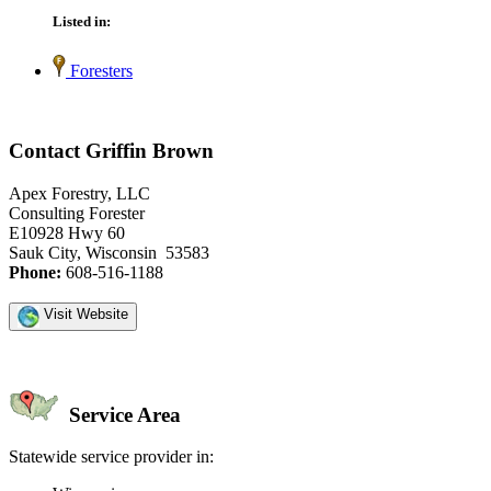
Listed in:
Foresters
Contact Griffin Brown
Apex Forestry, LLC
Consulting Forester
E10928 Hwy 60
Sauk City, Wisconsin 53583
Phone:
608-516-1188
Visit Website
Service Area
Statewide service provider in: