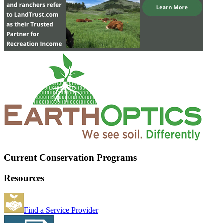
Current Conservation Programs
Resources
Find a Service Provider