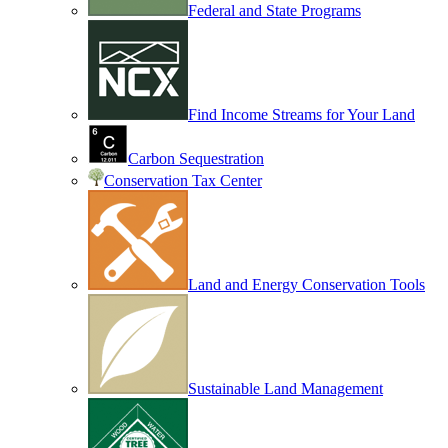
Federal and State Programs
Find Income Streams for Your Land
Carbon Sequestration
Conservation Tax Center
Land and Energy Conservation Tools
Sustainable Land Management