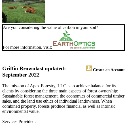
Are you considering the value of carbon in your soil?
For more information, visit:
Griffin Brown
last updated:
Create an Account
September 2022
The mission of Apex Forestry, LLC is to achieve balance for its
clients by considering the three main aspects of forest ownership:
Sustainable forest management, the economics of commercial timber
sales, and the land use ethics of individual landowners. When
combined properly, forests produce financial as well as intrinsic
environmental value.
Services Provided: