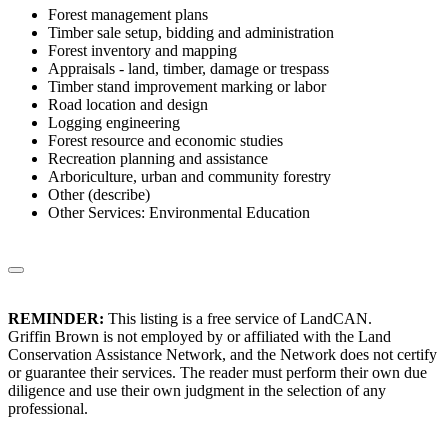
Forest management plans
Timber sale setup, bidding and administration
Forest inventory and mapping
Appraisals - land, timber, damage or trespass
Timber stand improvement marking or labor
Road location and design
Logging engineering
Forest resource and economic studies
Recreation planning and assistance
Arboriculture, urban and community forestry
Other (describe)
Other Services: Environmental Education
REMINDER:
This listing is a free service of LandCAN.
Griffin Brown is not employed by or affiliated with the Land
Conservation Assistance Network, and the Network does not certify
or guarantee their services. The reader must perform their own due
diligence and use their own judgment in the selection of any
professional.