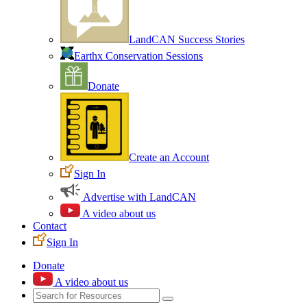
LandCAN Success Stories
Earthx Conservation Sessions
Donate
Create an Account
Sign In
Advertise with LandCAN
A video about us
Contact
Sign In
Donate
A video about us