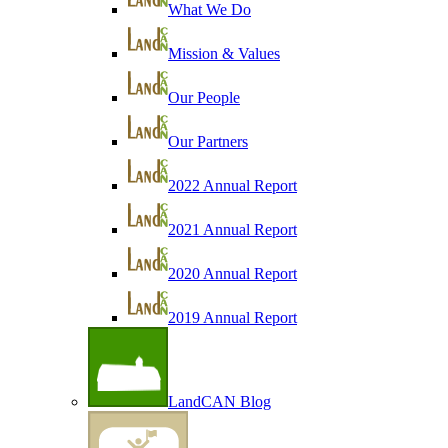
What We Do
Mission & Values
Our People
Our Partners
2022 Annual Report
2021 Annual Report
2020 Annual Report
2019 Annual Report
LandCAN Blog