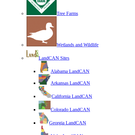
Tree Farms
Wetlands and Wildlife
LandCAN Sites
Alabama LandCAN
Arkansas LandCAN
California LandCAN
Colorado LandCAN
Georgia LandCAN