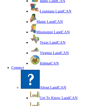
Idaho LandCAN
Louisiana LandCAN
Maine LandCAN
Mississippi LandCAN
Texas LandCAN
Virginia LandCAN
HabitatCAN
Connect
About LandCAN
Get To Know LandCAN