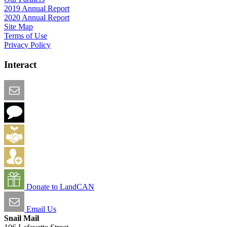
2019 Annual Report
2020 Annual Report
Site Map
Terms of Use
Privacy Policy
Interact
Email this Page
We Want Feedback
Add me to the Directory
Create an Account
Donate to LandCAN
Email Us
Snail Mail