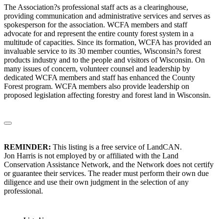
The Association?s professional staff acts as a clearinghouse,
providing communication and administrative services and serves as
spokesperson for the association. WCFA members and staff
advocate for and represent the entire county forest system in a
multitude of capacities. Since its formation, WCFA has provided an
invaluable service to its 30 member counties, Wisconsin?s forest
products industry and to the people and visitors of Wisconsin. On
many issues of concern, volunteer counsel and leadership by
dedicated WCFA members and staff has enhanced the County
Forest program. WCFA members also provide leadership on
proposed legislation affecting forestry and forest land in Wisconsin.
REMINDER:
This listing is a free service of LandCAN.
Jon Harris is not employed by or affiliated with the Land
Conservation Assistance Network, and the Network does not certify
or guarantee their services. The reader must perform their own due
diligence and use their own judgment in the selection of any
professional.