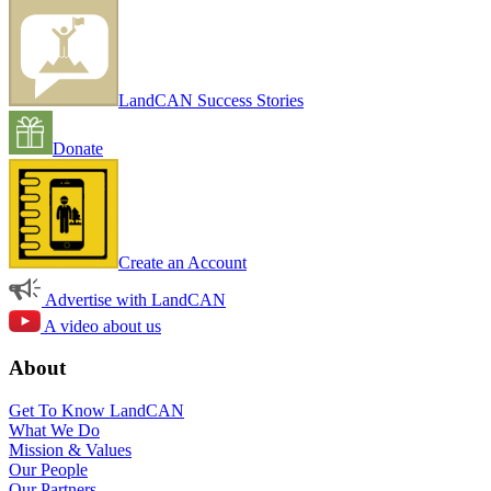
LandCAN Success Stories
Donate
Create an Account
Advertise with LandCAN
A video about us
About
Get To Know LandCAN
What We Do
Mission & Values
Our People
Our Partners