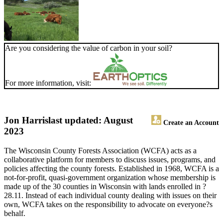
Are you considering the value of carbon in your soil?
For more information, visit:
Jon Harris
last updated: August
Create an Account
2023
The Wisconsin County Forests Association (WCFA) acts as a
collaborative platform for members to discuss issues, programs, and
policies affecting the county forests. Established in 1968, WCFA is a
not-for-profit, quasi-government organization whose membership is
made up of the 30 counties in Wisconsin with lands enrolled in ?
28.11. Instead of each individual county dealing with issues on their
own, WCFA takes on the responsibility to advocate on everyone?s
behalf.