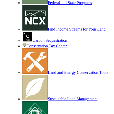
Federal and State Programs
Find Income Streams for Your Land
Carbon Sequestration
Conservation Tax Center
Land and Energy Conservation Tools
Sustainable Land Management