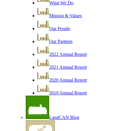
What We Do
Mission & Values
Our People
Our Partners
2022 Annual Report
2021 Annual Report
2020 Annual Report
2019 Annual Report
LandCAN Blog