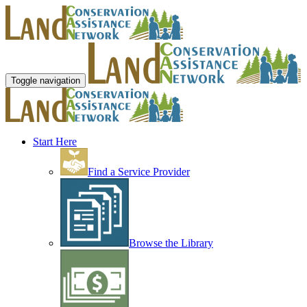
Toggle navigation
Start Here
Find a Service Provider
Browse the Library