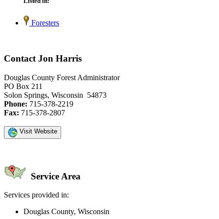
Listed in:
Foresters
Contact Jon Harris
Douglas County Forest Administrator
PO Box 211
Solon Springs, Wisconsin 54873
Phone:
715-378-2219
Fax:
715-378-2807
Visit Website
Service Area
Services provided in:
Douglas County, Wisconsin