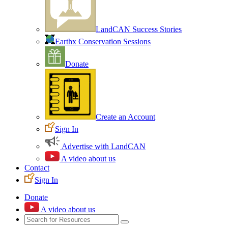
LandCAN Success Stories
Earthx Conservation Sessions
Donate
Create an Account
Sign In
Advertise with LandCAN
A video about us
Contact
Sign In
Donate
A video about us