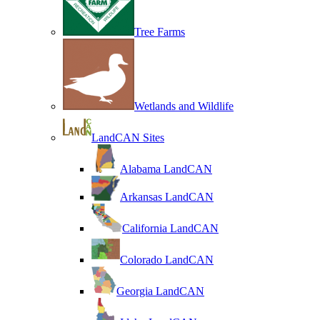
Tree Farms
Wetlands and Wildlife
LandCAN Sites
Alabama LandCAN
Arkansas LandCAN
California LandCAN
Colorado LandCAN
Georgia LandCAN