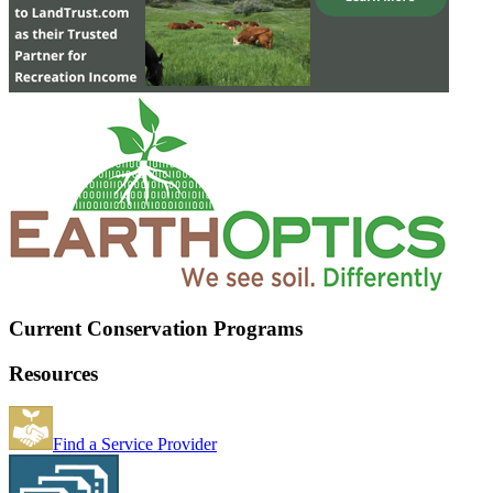
Current Conservation Programs
Resources
Find a Service Provider