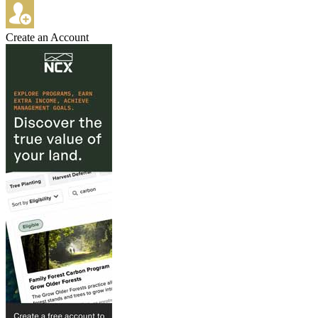
Create an Account