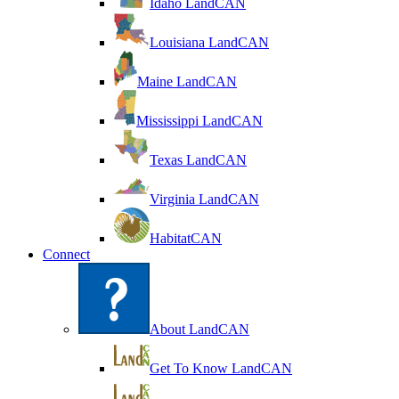
Idaho LandCAN
Louisiana LandCAN
Maine LandCAN
Mississippi LandCAN
Texas LandCAN
Virginia LandCAN
HabitatCAN
Connect
About LandCAN
Get To Know LandCAN