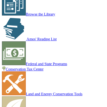
Browse the Library
Amos' Reading List
Federal and State Programs
Conservation Tax Center
Land and Energy Conservation Tools