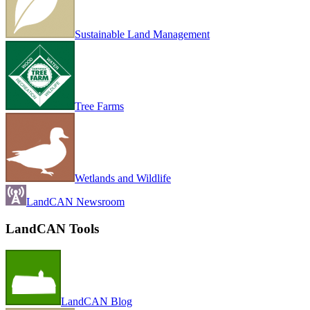
Sustainable Land Management
Tree Farms
Wetlands and Wildlife
LandCAN Newsroom
LandCAN Tools
LandCAN Blog