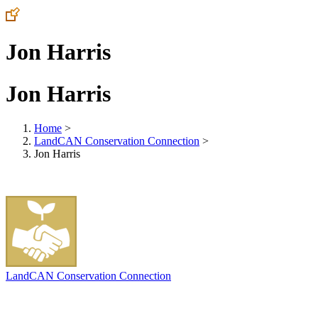
Jon Harris
Jon Harris
Home
>
LandCAN Conservation Connection
>
Jon Harris
LandCAN Conservation Connection