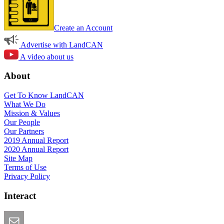
Create an Account
Advertise with LandCAN
A video about us
About
Get To Know LandCAN
What We Do
Mission & Values
Our People
Our Partners
2019 Annual Report
2020 Annual Report
Site Map
Terms of Use
Privacy Policy
Interact