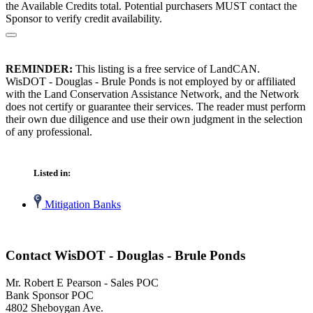
the Available Credits total. Potential purchasers MUST contact the
Sponsor to verify credit availability.
REMINDER:
This listing is a free service of LandCAN.
WisDOT - Douglas - Brule Ponds is not employed by or affiliated
with the Land Conservation Assistance Network, and the Network
does not certify or guarantee their services. The reader must perform
their own due diligence and use their own judgment in the selection
of any professional.
Listed in:
Mitigation Banks
Contact WisDOT - Douglas - Brule Ponds
Mr. Robert E Pearson - Sales POC
Bank Sponsor POC
4802 Sheboygan Ave.