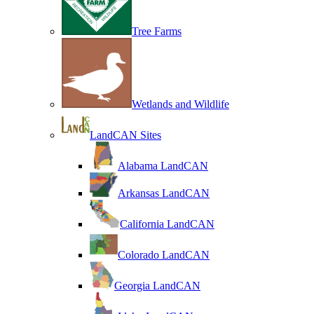
Tree Farms
Wetlands and Wildlife
LandCAN Sites
Alabama LandCAN
Arkansas LandCAN
California LandCAN
Colorado LandCAN
Georgia LandCAN