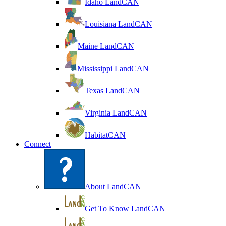
Idaho LandCAN
Louisiana LandCAN
Maine LandCAN
Mississippi LandCAN
Texas LandCAN
Virginia LandCAN
HabitatCAN
Connect
About LandCAN
Get To Know LandCAN