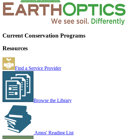
Current Conservation Programs
Resources
Find a Service Provider
Browse the Library
Amos' Reading List