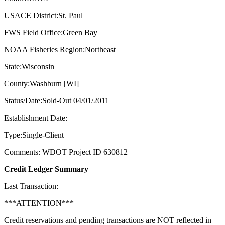
USACE District:St. Paul
FWS Field Office:Green Bay
NOAA Fisheries Region:Northeast
State:Wisconsin
County:Washburn [WI]
Status/Date:Sold-Out 04/01/2011
Establishment Date:
Type:Single-Client
Comments: WDOT Project ID 630812
Credit Ledger Summary
Last Transaction:
***ATTENTION***
Credit reservations and pending transactions are NOT reflected in