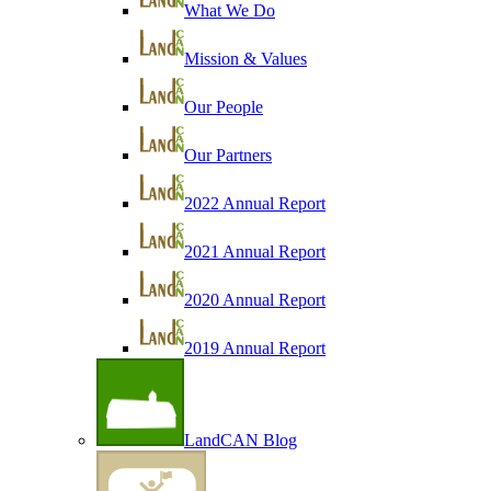
What We Do
Mission & Values
Our People
Our Partners
2022 Annual Report
2021 Annual Report
2020 Annual Report
2019 Annual Report
LandCAN Blog