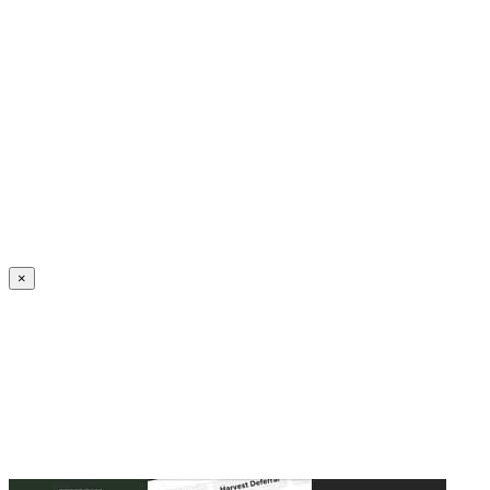
Create an Account to make additions or corrections to your profile.
×