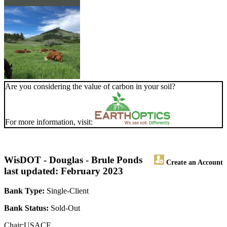
Are you considering the value of carbon in your soil?
For more information, visit:
WisDOT - Douglas - Brule Ponds
Create an Account
last updated: February 2023
Bank Type:
Single-Client
Bank Status:
Sold-Out
Chair:USACE