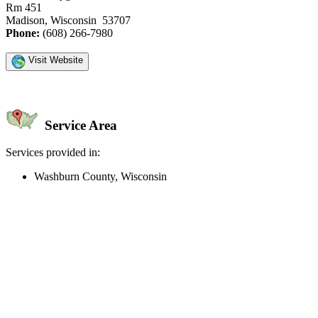
Rm 451
Madison, Wisconsin 53707
Phone:
(608) 266-7980
Visit Website
Service Area
Services provided in:
Washburn County, Wisconsin