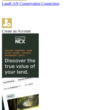
LandCAN Conservation Connection
Create an Account