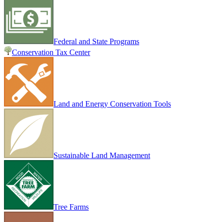
Federal and State Programs
Conservation Tax Center
Land and Energy Conservation Tools
Sustainable Land Management
Tree Farms