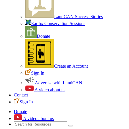
LandCAN Success Stories
Earthx Conservation Sessions
Donate
Create an Account
Sign In
Advertise with LandCAN
A video about us
Contact
Sign In
Donate
A video about us