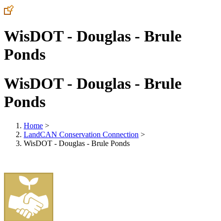
WisDOT - Douglas - Brule
Ponds
WisDOT - Douglas - Brule
Ponds
Home
>
LandCAN Conservation Connection
>
WisDOT - Douglas - Brule Ponds