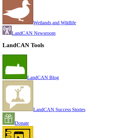
Wetlands and Wildlife
LandCAN Newsroom
LandCAN Tools
LandCAN Blog
LandCAN Success Stories
Donate