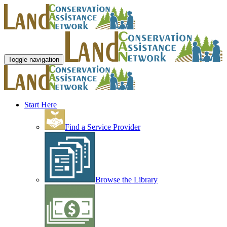
Toggle navigation
Start Here
Find a Service Provider
Browse the Library