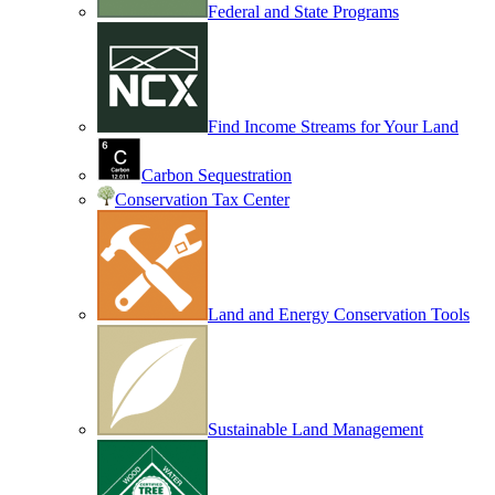
Federal and State Programs
Find Income Streams for Your Land
Carbon Sequestration
Conservation Tax Center
Land and Energy Conservation Tools
Sustainable Land Management