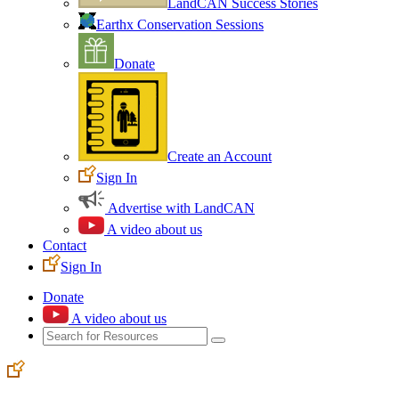
LandCAN Success Stories
Earthx Conservation Sessions
Donate
Create an Account
Sign In
Advertise with LandCAN
A video about us
Contact
Sign In
Donate
A video about us