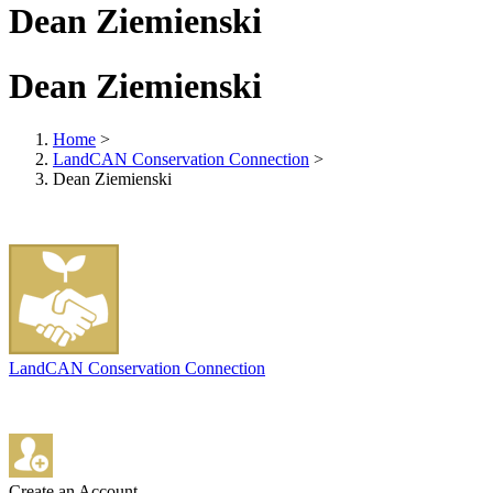
Dean Ziemienski
Dean Ziemienski
Home
>
LandCAN Conservation Connection
>
Dean Ziemienski
LandCAN Conservation Connection
Create an Account