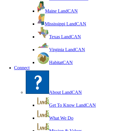
Maine LandCAN
Mississippi LandCAN
Texas LandCAN
Virginia LandCAN
HabitatCAN
Connect
About LandCAN
Get To Know LandCAN
What We Do
Mission & Values