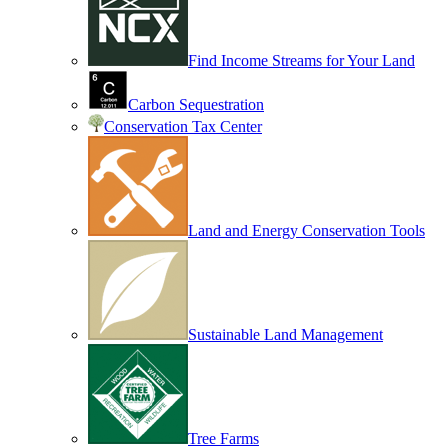
Find Income Streams for Your Land
Carbon Sequestration
Conservation Tax Center
Land and Energy Conservation Tools
Sustainable Land Management
Tree Farms