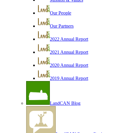
Our People
Our Partners
2022 Annual Report
2021 Annual Report
2020 Annual Report
2019 Annual Report
LandCAN Blog