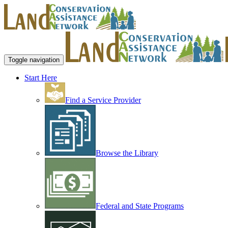
Toggle navigation
Start Here
Find a Service Provider
Browse the Library
Federal and State Programs