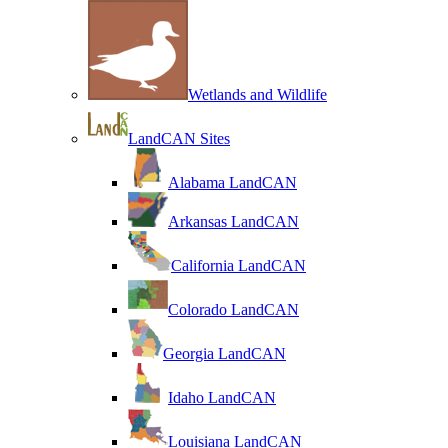
Wetlands and Wildlife
LandCAN Sites
Alabama LandCAN
Arkansas LandCAN
California LandCAN
Colorado LandCAN
Georgia LandCAN
Idaho LandCAN
Louisiana LandCAN