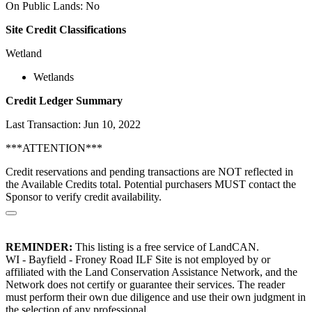
On Public Lands: No
Site Credit Classifications
Wetland
Wetlands
Credit Ledger Summary
Last Transaction: Jun 10, 2022
***ATTENTION***
Credit reservations and pending transactions are NOT reflected in
the Available Credits total. Potential purchasers MUST contact the
Sponsor to verify credit availability.
REMINDER:
This listing is a free service of LandCAN.
WI - Bayfield - Froney Road ILF Site is not employed by or
affiliated with the Land Conservation Assistance Network, and the
Network does not certify or guarantee their services. The reader
must perform their own due diligence and use their own judgment in
the selection of any professional.