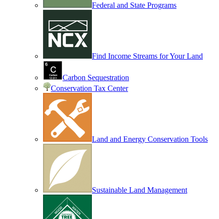
Federal and State Programs
Find Income Streams for Your Land
Carbon Sequestration
Conservation Tax Center
Land and Energy Conservation Tools
Sustainable Land Management