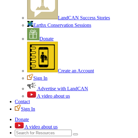
LandCAN Success Stories
Earthx Conservation Sessions
Donate
Create an Account
Sign In
Advertise with LandCAN
A video about us
Contact
Sign In
Donate
A video about us