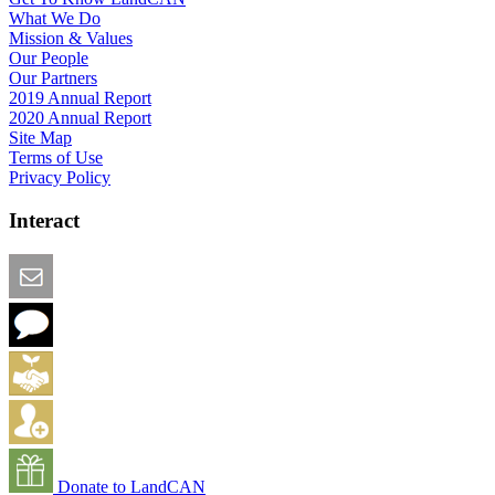
What We Do
Mission & Values
Our People
Our Partners
2019 Annual Report
2020 Annual Report
Site Map
Terms of Use
Privacy Policy
Interact
Email this Page
We Want Feedback
Add me to the Directory
Create an Account
Donate to LandCAN