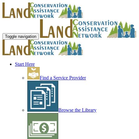
Toggle navigation
Start Here
Find a Service Provider
Browse the Library