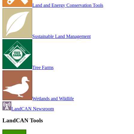
Land and Energy Conservation Tools
Sustainable Land Management
Tree Farms
Wetlands and Wildlife
LandCAN Newsroom
LandCAN Tools