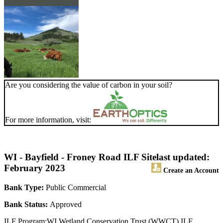
Are you considering the value of carbon in your soil?
For more information, visit:
WI - Bayfield - Froney Road ILF Site
last updated:
February 2023
Create an Account
Bank Type:
Public Commercial
Bank Status:
Approved
ILF Program:WI Wetland Conservation Trust (WWCT) ILF