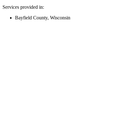
Services provided in:
Bayfield County, Wisconsin