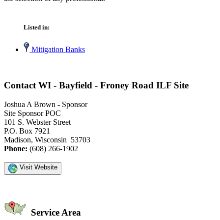
Listed in:
Mitigation Banks
Contact WI - Bayfield - Froney Road ILF Site
Joshua A Brown - Sponsor
Site Sponsor POC
101 S. Webster Street
P.O. Box 7921
Madison, Wisconsin 53703
Phone:
(608) 266-1902
Visit Website
Service Area