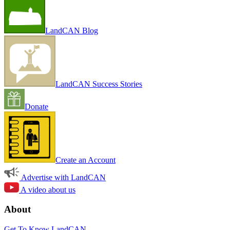
LandCAN Blog
LandCAN Success Stories
Donate
Create an Account
Advertise with LandCAN
A video about us
About
Get To Know LandCAN