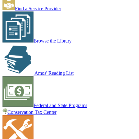
Find a Service Provider
Browse the Library
Amos' Reading List
Federal and State Programs
Conservation Tax Center