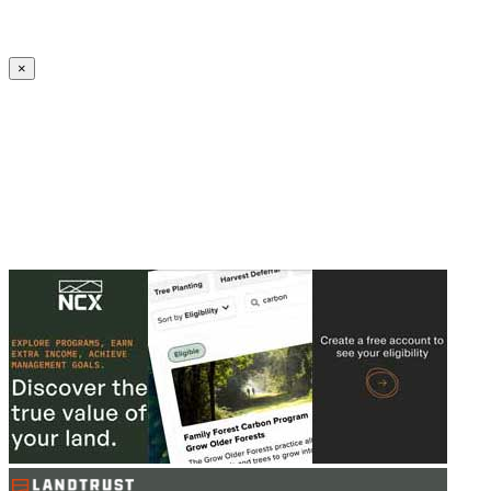
Create an Account to make additions or corrections to your profile.
×