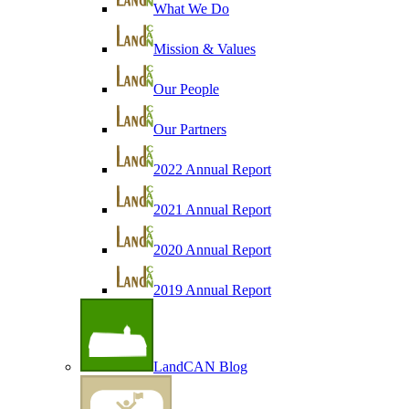
What We Do
Mission & Values
Our People
Our Partners
2022 Annual Report
2021 Annual Report
2020 Annual Report
2019 Annual Report
LandCAN Blog