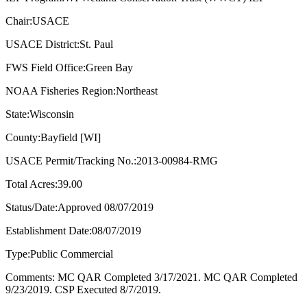
Chair:USACE
USACE District:St. Paul
FWS Field Office:Green Bay
NOAA Fisheries Region:Northeast
State:Wisconsin
County:Bayfield [WI]
USACE Permit/Tracking No.:2013-00984-RMG
Total Acres:39.00
Status/Date:Approved 08/07/2019
Establishment Date:08/07/2019
Type:Public Commercial
Comments: MC QAR Completed 3/17/2021. MC QAR Completed
9/23/2019. CSP Executed 8/7/2019.