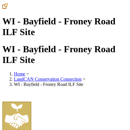
WI - Bayfield - Froney Road
ILF Site
WI - Bayfield - Froney Road
ILF Site
Home
>
LandCAN Conservation Connection
>
WI - Bayfield - Froney Road ILF Site