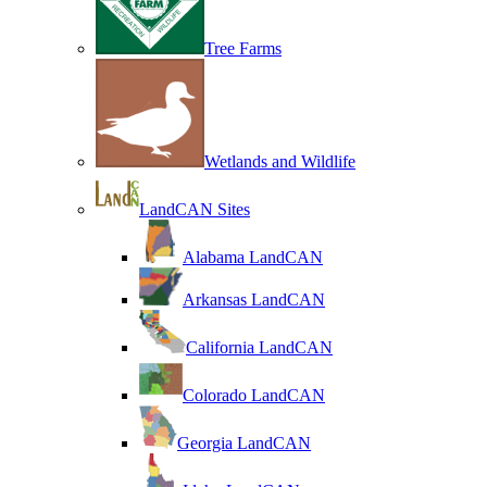
Tree Farms
Wetlands and Wildlife
LandCAN Sites
Alabama LandCAN
Arkansas LandCAN
California LandCAN
Colorado LandCAN
Georgia LandCAN