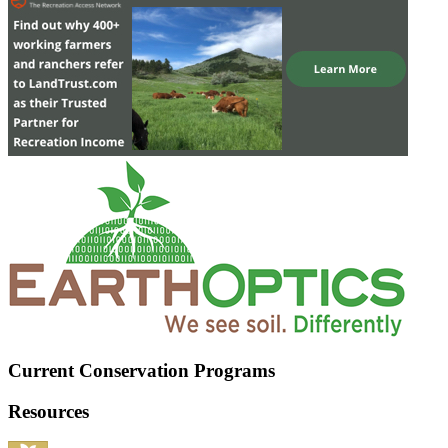
Current Conservation Programs
Resources