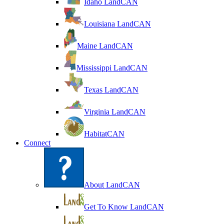
Idaho LandCAN
Louisiana LandCAN
Maine LandCAN
Mississippi LandCAN
Texas LandCAN
Virginia LandCAN
HabitatCAN
Connect
About LandCAN
Get To Know LandCAN