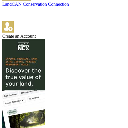
LandCAN Conservation Connection
Create an Account