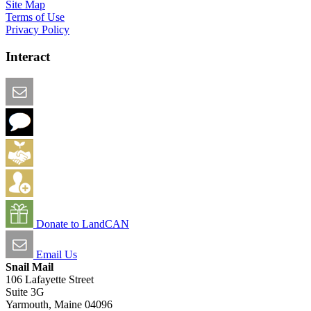
Site Map
Terms of Use
Privacy Policy
Interact
Email this Page
We Want Feedback
Add me to the Directory
Create an Account
Donate to LandCAN
Email Us
Snail Mail
106 Lafayette Street
Suite 3G
Yarmouth, Maine 04096