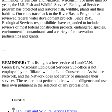
Minnesota, Green Bay and Madison, Wisconsin. For more than 60
years, the U.S. Fish and Wildlife Service's Ecological Services
program has protected and restored fish, wildlife, plants and their
habitats. Our roots trace back to the River Basins Program that
reviewed federal water development projects. Since 1945,
Ecological Services responsibilities have expanded to include
reviews of most federal construction projects, endangered species,
environmental contaminants and a variety of conservation
partnerships and grants.
REMINDER:
This listing is a free service of LandCAN.
Green Bay, Wisconsin Ecological Services Sub-office is not
employed by or affiliated with the Land Conservation Assistance
Network, and the Network does not certify or guarantee their
services. The reader must perform their own due diligence and use
their own judgment in the selection of any professional.
Listed in:
U.S. Fish and Wildlife Service Offices