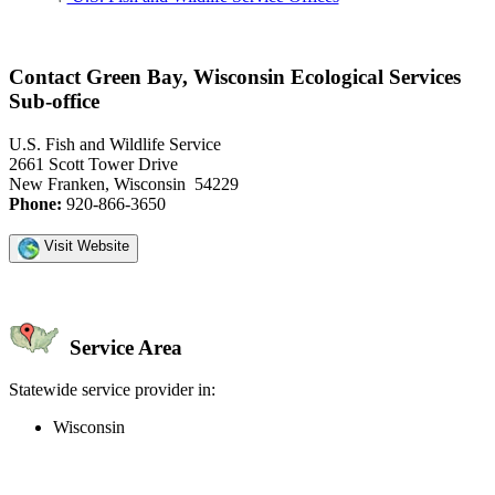
Contact Green Bay, Wisconsin Ecological Services
Sub-office
U.S. Fish and Wildlife Service
2661 Scott Tower Drive
New Franken, Wisconsin 54229
Phone:
920-866-3650
Visit Website
Service Area
Statewide service provider in:
Wisconsin