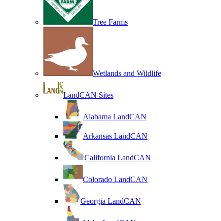
Tree Farms
Wetlands and Wildlife
LandCAN Sites
Alabama LandCAN
Arkansas LandCAN
California LandCAN
Colorado LandCAN
Georgia LandCAN