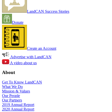
LandCAN Success Stories
Donate
Create an Account
Advertise with LandCAN
A video about us
About
Get To Know LandCAN
What We Do
Mission & Values
Our People
Our Partners
2019 Annual Report
2020 Annual Report