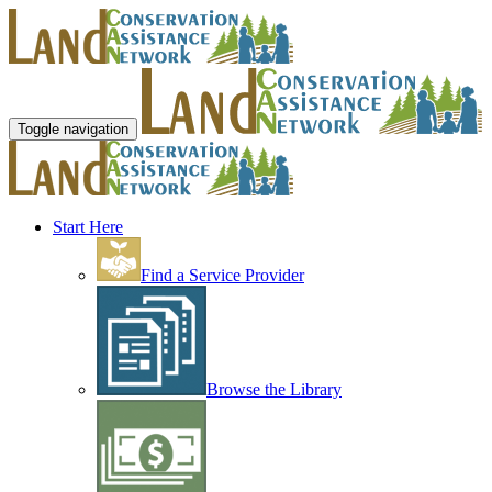
Toggle navigation
Start Here
Find a Service Provider
Browse the Library