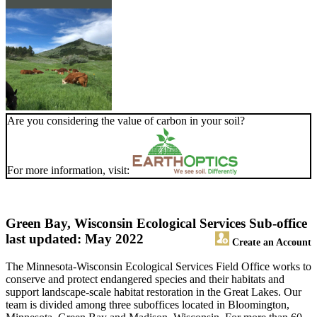
Are you considering the value of carbon in your soil?
For more information, visit:
Green Bay, Wisconsin Ecological Services Sub-office
last updated: May 2022
Create an Account
The Minnesota-Wisconsin Ecological Services Field Office works to
conserve and protect endangered species and their habitats and
support landscape-scale habitat restoration in the Great Lakes. Our
team is divided among three suboffices located in Bloomington,