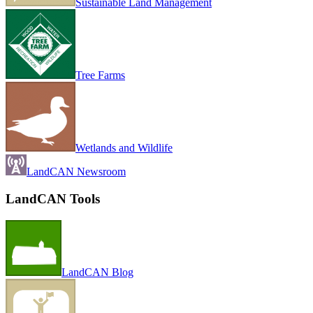
Sustainable Land Management
Tree Farms
Wetlands and Wildlife
LandCAN Newsroom
LandCAN Tools
LandCAN Blog