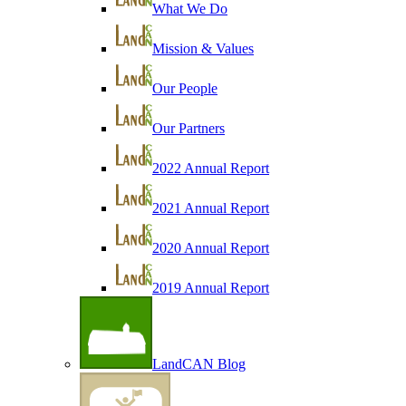
What We Do
Mission & Values
Our People
Our Partners
2022 Annual Report
2021 Annual Report
2020 Annual Report
2019 Annual Report
LandCAN Blog