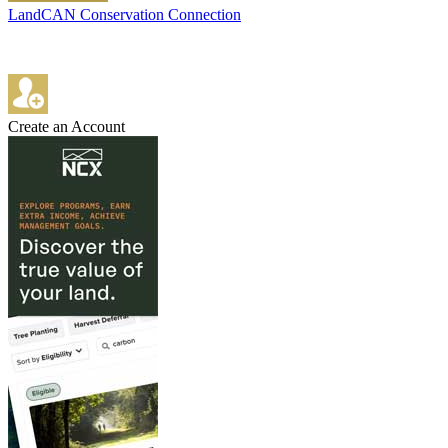
LandCAN Conservation Connection
Create an Account