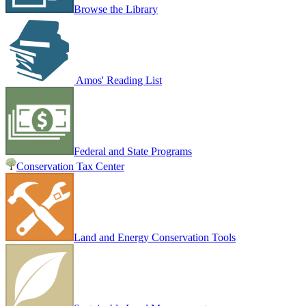
Browse the Library
Amos' Reading List
Federal and State Programs
Conservation Tax Center
Land and Energy Conservation Tools