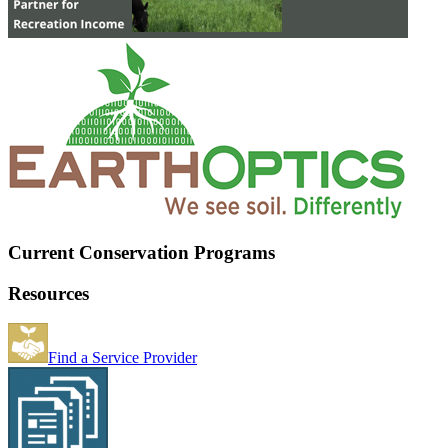
Current Conservation Programs
Resources
Find a Service Provider