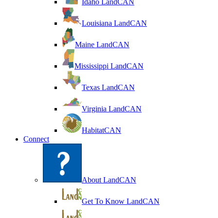
Idaho LandCAN
Louisiana LandCAN
Maine LandCAN
Mississippi LandCAN
Texas LandCAN
Virginia LandCAN
HabitatCAN
Connect
About LandCAN
Get To Know LandCAN