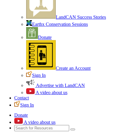
LandCAN Success Stories
Earthx Conservation Sessions
Donate
Create an Account
Sign In
Advertise with LandCAN
A video about us
Contact
Sign In
Donate
A video about us