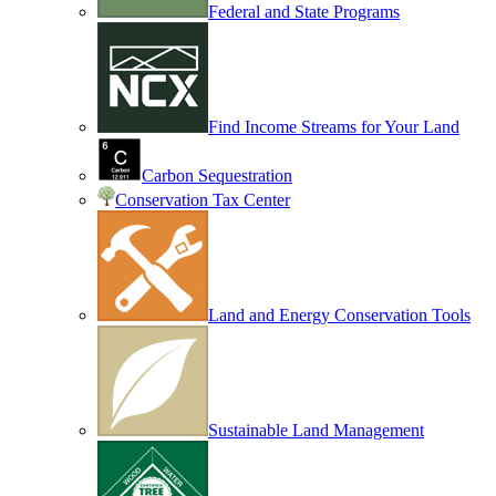
Federal and State Programs
Find Income Streams for Your Land
Carbon Sequestration
Conservation Tax Center
Land and Energy Conservation Tools
Sustainable Land Management