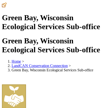
Green Bay, Wisconsin
Ecological Services Sub-office
Green Bay, Wisconsin
Ecological Services Sub-office
Home
>
LandCAN Conservation Connection
>
Green Bay, Wisconsin Ecological Services Sub-office