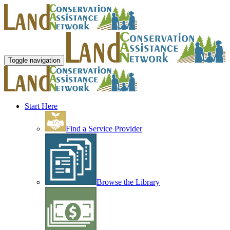
Toggle navigation
Start Here
Find a Service Provider
Browse the Library