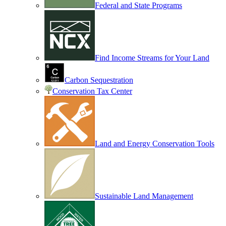
Federal and State Programs
Find Income Streams for Your Land
Carbon Sequestration
Conservation Tax Center
Land and Energy Conservation Tools
Sustainable Land Management