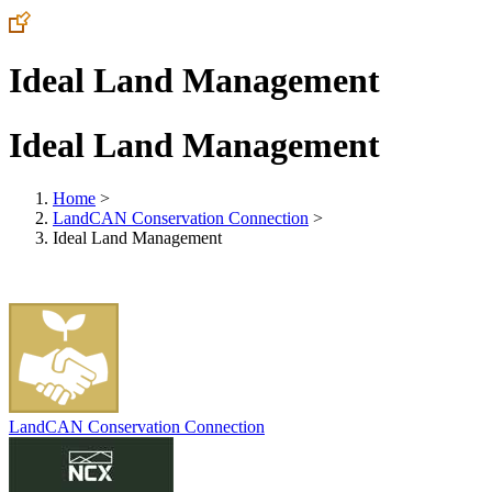
Ideal Land Management
Ideal Land Management
Home
>
LandCAN Conservation Connection
>
Ideal Land Management
LandCAN Conservation Connection