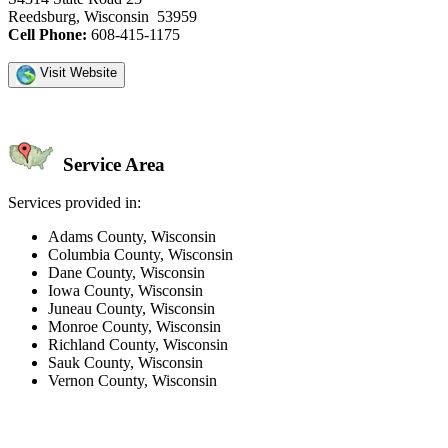
Reedsburg, Wisconsin 53959
Cell Phone:
608-415-1175
Visit Website
Service Area
Services provided in:
Adams County, Wisconsin
Columbia County, Wisconsin
Dane County, Wisconsin
Iowa County, Wisconsin
Juneau County, Wisconsin
Monroe County, Wisconsin
Richland County, Wisconsin
Sauk County, Wisconsin
Vernon County, Wisconsin