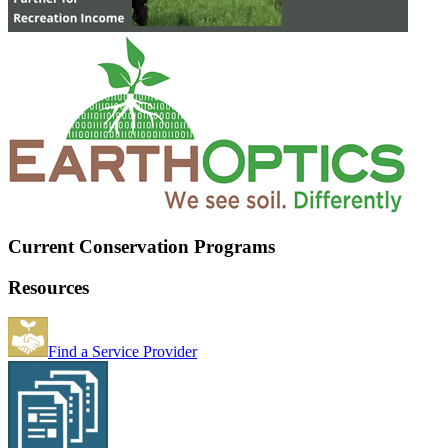
Current Conservation Programs
Resources
Find a Service Provider