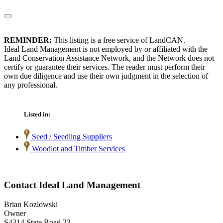
REMINDER:
This listing is a free service of LandCAN.
Ideal Land Management is not employed by or affiliated with the
Land Conservation Assistance Network, and the Network does not
certify or guarantee their services. The reader must perform their
own due diligence and use their own judgment in the selection of
any professional.
Listed in:
Seed / Seedling Suppliers
Woodlot and Timber Services
Contact Ideal Land Management
Brian Kozlowski
Owner
S4314 State Road 23