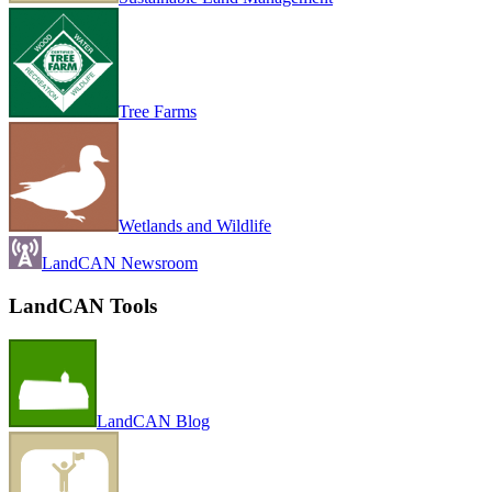
Tree Farms
Wetlands and Wildlife
LandCAN Newsroom
LandCAN Tools
LandCAN Blog