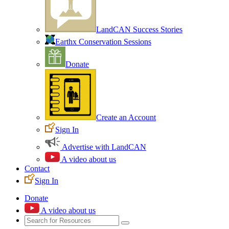
LandCAN Success Stories
Earthx Conservation Sessions
Donate
Create an Account
Sign In
Advertise with LandCAN
A video about us
Contact
Sign In
Donate
A video about us