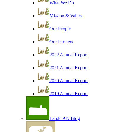
What We Do
Mission & Values
Our People
Our Partners
2022 Annual Report
2021 Annual Report
2020 Annual Report
2019 Annual Report
LandCAN Blog