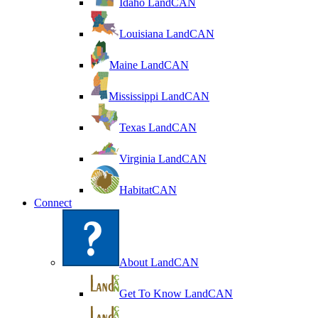
Idaho LandCAN
Louisiana LandCAN
Maine LandCAN
Mississippi LandCAN
Texas LandCAN
Virginia LandCAN
HabitatCAN
Connect
About LandCAN
Get To Know LandCAN