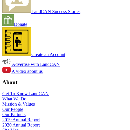
LandCAN Success Stories
Donate
Create an Account
Advertise with LandCAN
A video about us
About
Get To Know LandCAN
What We Do
Mission & Values
Our People
Our Partners
2019 Annual Report
2020 Annual Report