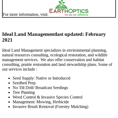
For more information, visit:
Ideal Land Management
last updated: February
2021
Ideal Land Management specializes in environmental planning,
natural resources consulting, ecological restoration, and wildlife
management services. We also offer conservation and habitat
consulting, prairie restoration and land stewardship plans. Some of
our services include :
Seed Supply: Native or Introduced
Seedbed Prep
No Till Drill/ Broadcast Seedings
Tree Planting
Weed Control & Invasive Species Control
Management: Mowing, Herbicide
Invasive Brush Removal (Forestry Mulching)