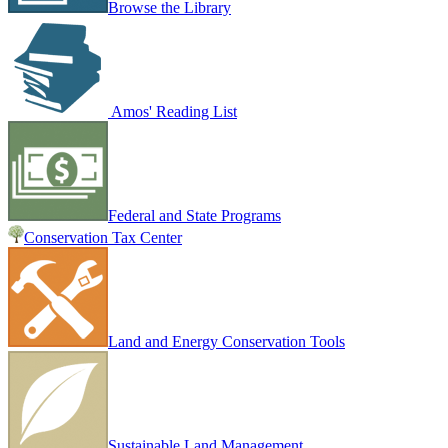
Browse the Library
Amos' Reading List
Federal and State Programs
Conservation Tax Center
Land and Energy Conservation Tools
Sustainable Land Management