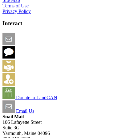
Site Map
Terms of Use
Privacy Policy
Interact
Email this Page
We Want Feedback
Add me to the Directory
Create an Account
Donate to LandCAN
Email Us
Snail Mail
106 Lafayette Street
Suite 3G
Yarmouth, Maine 04096