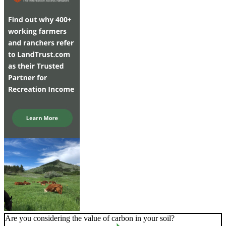
Are you considering the value of carbon in your soil?