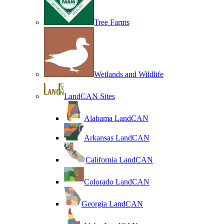
Tree Farms
Wetlands and Wildlife
LandCAN Sites
Alabama LandCAN
Arkansas LandCAN
California LandCAN
Colorado LandCAN
Georgia LandCAN