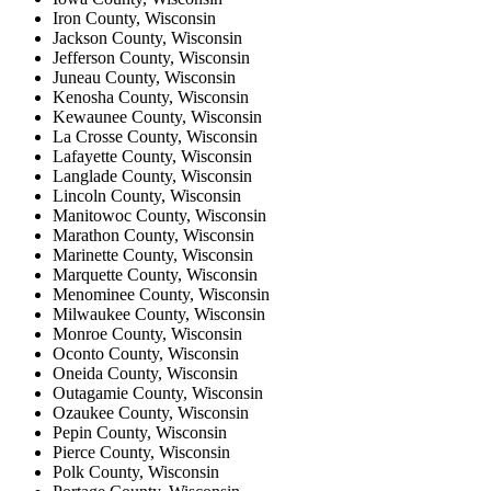
Iron County, Wisconsin
Jackson County, Wisconsin
Jefferson County, Wisconsin
Juneau County, Wisconsin
Kenosha County, Wisconsin
Kewaunee County, Wisconsin
La Crosse County, Wisconsin
Lafayette County, Wisconsin
Langlade County, Wisconsin
Lincoln County, Wisconsin
Manitowoc County, Wisconsin
Marathon County, Wisconsin
Marinette County, Wisconsin
Marquette County, Wisconsin
Menominee County, Wisconsin
Milwaukee County, Wisconsin
Monroe County, Wisconsin
Oconto County, Wisconsin
Oneida County, Wisconsin
Outagamie County, Wisconsin
Ozaukee County, Wisconsin
Pepin County, Wisconsin
Pierce County, Wisconsin
Polk County, Wisconsin