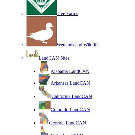
Tree Farms
Wetlands and Wildlife
LandCAN Sites
Alabama LandCAN
Arkansas LandCAN
California LandCAN
Colorado LandCAN
Georgia LandCAN