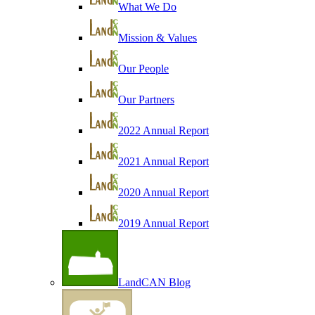
What We Do
Mission & Values
Our People
Our Partners
2022 Annual Report
2021 Annual Report
2020 Annual Report
2019 Annual Report
LandCAN Blog