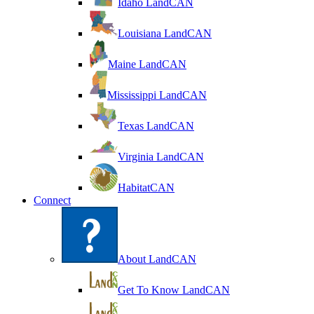
Idaho LandCAN
Louisiana LandCAN
Maine LandCAN
Mississippi LandCAN
Texas LandCAN
Virginia LandCAN
HabitatCAN
Connect
About LandCAN
Get To Know LandCAN