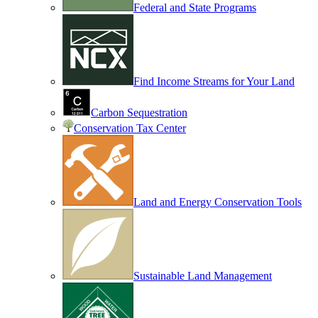
Federal and State Programs
Find Income Streams for Your Land
Carbon Sequestration
Conservation Tax Center
Land and Energy Conservation Tools
Sustainable Land Management