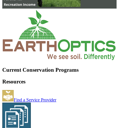
Current Conservation Programs
Resources
Find a Service Provider