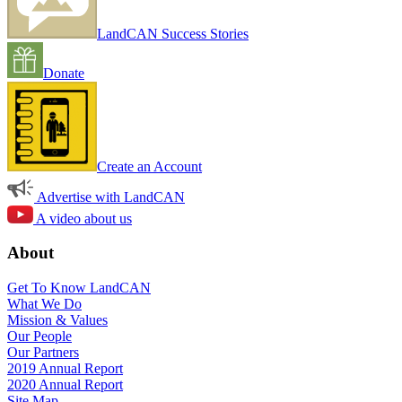
LandCAN Success Stories
Donate
Create an Account
Advertise with LandCAN
A video about us
About
Get To Know LandCAN
What We Do
Mission & Values
Our People
Our Partners
2019 Annual Report
2020 Annual Report
Site Map