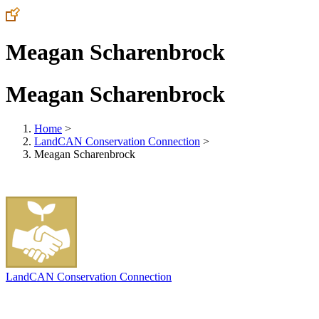
Meagan Scharenbrock
Meagan Scharenbrock
Home
>
LandCAN Conservation Connection
>
Meagan Scharenbrock
LandCAN Conservation Connection