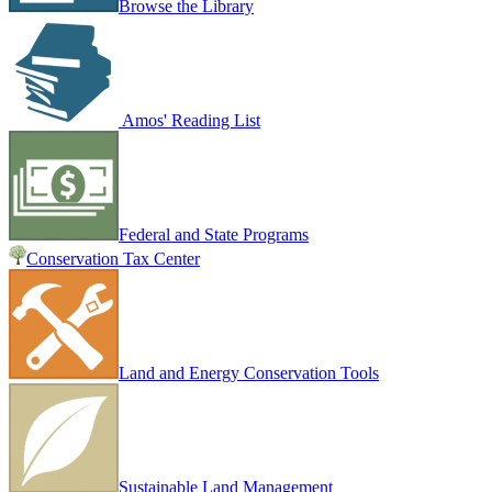
Browse the Library
Amos' Reading List
Federal and State Programs
Conservation Tax Center
Land and Energy Conservation Tools
Sustainable Land Management