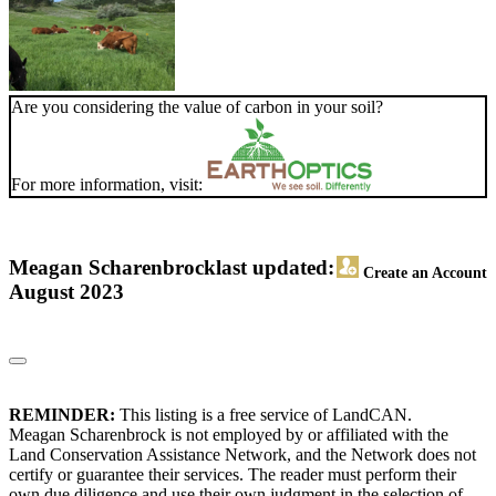
Are you considering the value of carbon in your soil?
For more information, visit:
Meagan Scharenbrock
last updated:
Create an Account
August 2023
REMINDER:
This listing is a free service of LandCAN.
Meagan Scharenbrock is not employed by or affiliated with the
Land Conservation Assistance Network, and the Network does not
certify or guarantee their services. The reader must perform their
own due diligence and use their own judgment in the selection of