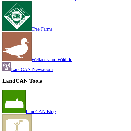
Tree Farms
Wetlands and Wildlife
LandCAN Newsroom
LandCAN Tools
LandCAN Blog