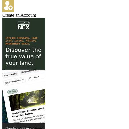
Create an Account