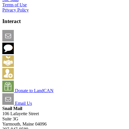
Terms of Use
Privacy Policy
Interact
Email this Page
We Want Feedback
Add me to the Directory
Create an Account
Donate to LandCAN
Email Us
Snail Mail
106 Lafayette Street
Suite 3G
Yarmouth, Maine 04096