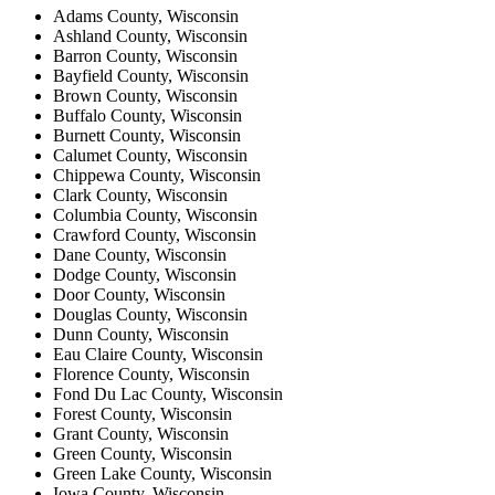
Adams County, Wisconsin
Ashland County, Wisconsin
Barron County, Wisconsin
Bayfield County, Wisconsin
Brown County, Wisconsin
Buffalo County, Wisconsin
Burnett County, Wisconsin
Calumet County, Wisconsin
Chippewa County, Wisconsin
Clark County, Wisconsin
Columbia County, Wisconsin
Crawford County, Wisconsin
Dane County, Wisconsin
Dodge County, Wisconsin
Door County, Wisconsin
Douglas County, Wisconsin
Dunn County, Wisconsin
Eau Claire County, Wisconsin
Florence County, Wisconsin
Fond Du Lac County, Wisconsin
Forest County, Wisconsin
Grant County, Wisconsin
Green County, Wisconsin
Green Lake County, Wisconsin
Iowa County, Wisconsin