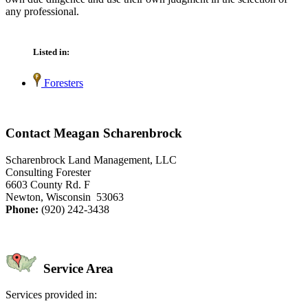
any professional.
Listed in:
Foresters
Contact Meagan Scharenbrock
Scharenbrock Land Management, LLC
Consulting Forester
6603 County Rd. F
Newton, Wisconsin 53063
Phone:
(920) 242-3438
Service Area
Services provided in: