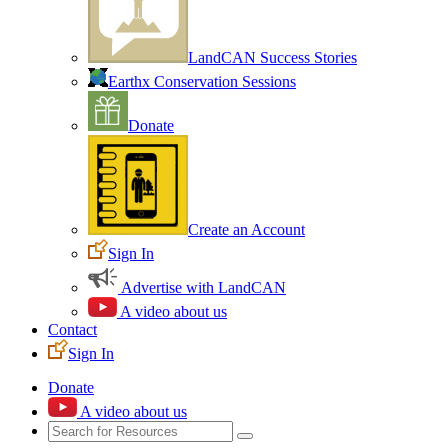
LandCAN Success Stories
Earthx Conservation Sessions
Donate
Create an Account
Sign In
Advertise with LandCAN
A video about us
Contact
Sign In
Donate
A video about us