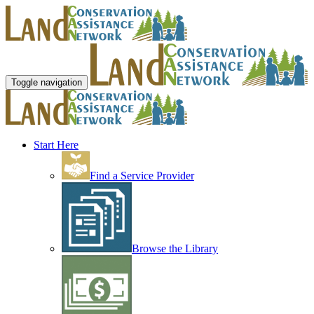
Toggle navigation
Start Here
Find a Service Provider
Browse the Library