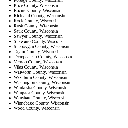
Portage County, Wisconsin
Price County, Wisconsin
Racine County, Wisconsin
Richland County, Wisconsin
Rock County, Wisconsin
Rusk County, Wisconsin
Sauk County, Wisconsin
Sawyer County, Wisconsin
Shawano County, Wisconsin
Sheboygan County, Wisconsin
Taylor County, Wisconsin
Trempealeau County, Wisconsin
Vernon County, Wisconsin
Vilas County, Wisconsin
Walworth County, Wisconsin
Washburn County, Wisconsin
Washington County, Wisconsin
Waukesha County, Wisconsin
Waupaca County, Wisconsin
Waushara County, Wisconsin
Winnebago County, Wisconsin
Wood County, Wisconsin