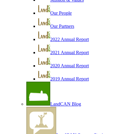
Our People
Our Partners
2022 Annual Report
2021 Annual Report
2020 Annual Report
2019 Annual Report
LandCAN Blog