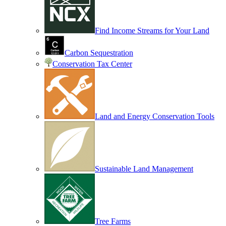
Find Income Streams for Your Land
Carbon Sequestration
Conservation Tax Center
Land and Energy Conservation Tools
Sustainable Land Management
Tree Farms