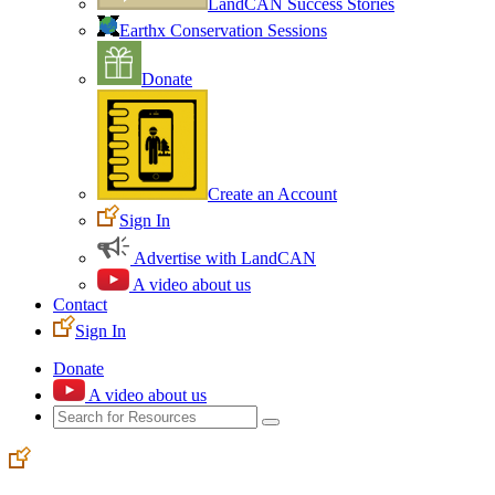
LandCAN Success Stories
Earthx Conservation Sessions
Donate
Create an Account
Sign In
Advertise with LandCAN
A video about us
Contact
Sign In
Donate
A video about us