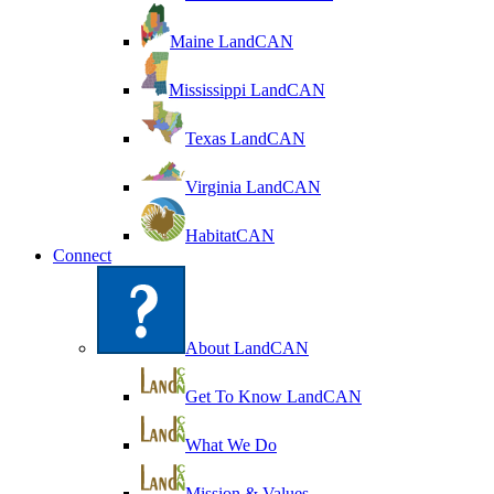
Maine LandCAN
Mississippi LandCAN
Texas LandCAN
Virginia LandCAN
HabitatCAN
Connect
About LandCAN
Get To Know LandCAN
What We Do
Mission & Values