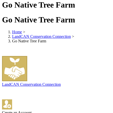
Go Native Tree Farm
Go Native Tree Farm
Home
>
LandCAN Conservation Connection
>
Go Native Tree Farm
LandCAN Conservation Connection
Create an Account