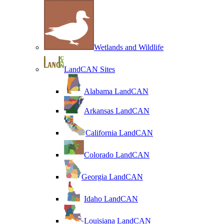
Wetlands and Wildlife
LandCAN Sites
Alabama LandCAN
Arkansas LandCAN
California LandCAN
Colorado LandCAN
Georgia LandCAN
Idaho LandCAN
Louisiana LandCAN