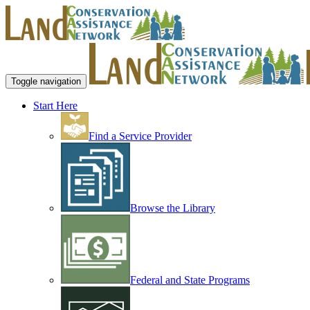
Toggle navigation
Start Here
Find a Service Provider
Browse the Library
Federal and State Programs