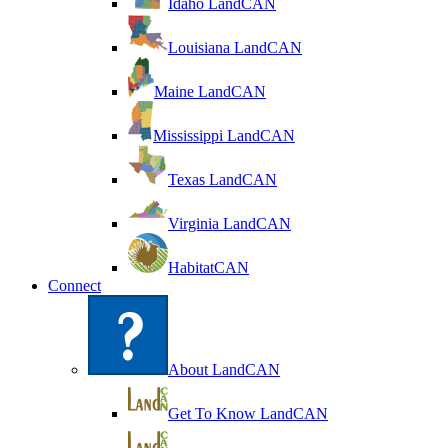
Idaho LandCAN
Louisiana LandCAN
Maine LandCAN
Mississippi LandCAN
Texas LandCAN
Virginia LandCAN
HabitatCAN
Connect
About LandCAN
Get To Know LandCAN