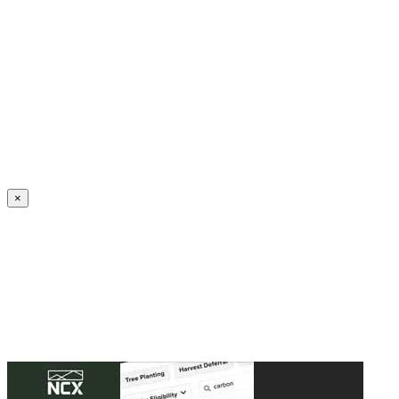
Create an Account to make additions or corrections to your profile.
×