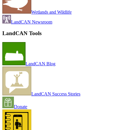
Wetlands and Wildlife
LandCAN Newsroom
LandCAN Tools
LandCAN Blog
LandCAN Success Stories
Donate