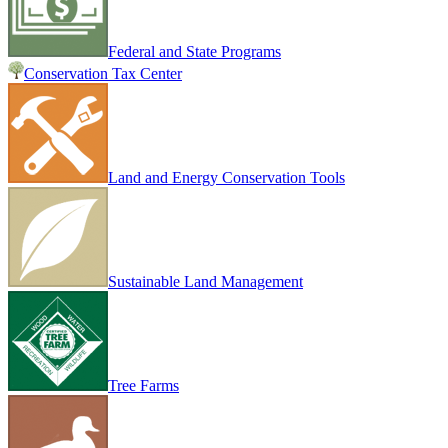
Federal and State Programs
Conservation Tax Center
Land and Energy Conservation Tools
Sustainable Land Management
Tree Farms