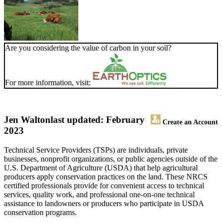
Are you considering the value of carbon in your soil?
For more information, visit:
Jen Walton
last updated: February
Create an Account
2023
Technical Service Providers (TSPs) are individuals, private
businesses, nonprofit organizations, or public agencies outside of the
U.S. Department of Agriculture (USDA) that help agricultural
producers apply conservation practices on the land. These NRCS
certified professionals provide for convenient access to technical
services, quality work, and professional one-on-one technical
assistance to landowners or producers who participate in USDA
conservation programs.