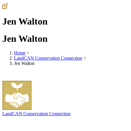
Jen Walton
Jen Walton
Home
>
LandCAN Conservation Connection
>
Jen Walton
LandCAN Conservation Connection