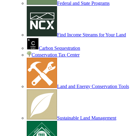
Federal and State Programs
Find Income Streams for Your Land
Carbon Sequestration
Conservation Tax Center
Land and Energy Conservation Tools
Sustainable Land Management