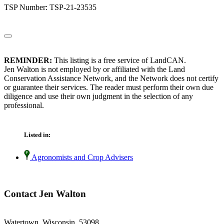
TSP Number: TSP-21-23535
REMINDER:
This listing is a free service of LandCAN.
Jen Walton is not employed by or affiliated with the Land
Conservation Assistance Network, and the Network does not certify
or guarantee their services. The reader must perform their own due
diligence and use their own judgment in the selection of any
professional.
Listed in:
Agronomists and Crop Advisers
Contact Jen Walton
Watertown, Wisconsin 53098