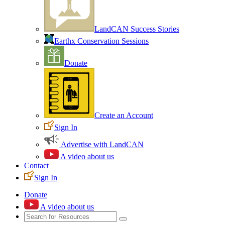
LandCAN Success Stories
Earthx Conservation Sessions
Donate
Create an Account
Sign In
Advertise with LandCAN
A video about us
Contact
Sign In
Donate
A video about us