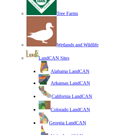
Tree Farms
Wetlands and Wildlife
LandCAN Sites
Alabama LandCAN
Arkansas LandCAN
California LandCAN
Colorado LandCAN
Georgia LandCAN