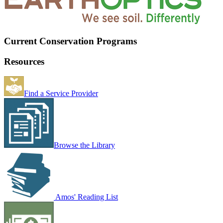
Current Conservation Programs
Resources
Find a Service Provider
Browse the Library
Amos' Reading List