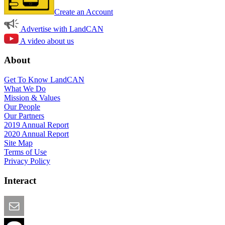
Create an Account
Advertise with LandCAN
A video about us
About
Get To Know LandCAN
What We Do
Mission & Values
Our People
Our Partners
2019 Annual Report
2020 Annual Report
Site Map
Terms of Use
Privacy Policy
Interact
Email this Page