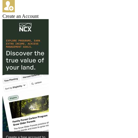
Create an Account