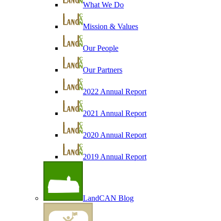
What We Do
Mission & Values
Our People
Our Partners
2022 Annual Report
2021 Annual Report
2020 Annual Report
2019 Annual Report
LandCAN Blog