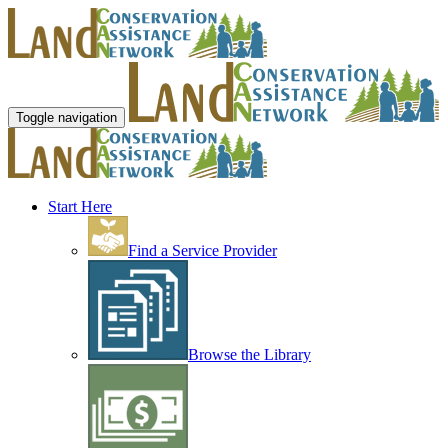
Toggle navigation
Start Here
Find a Service Provider
Browse the Library