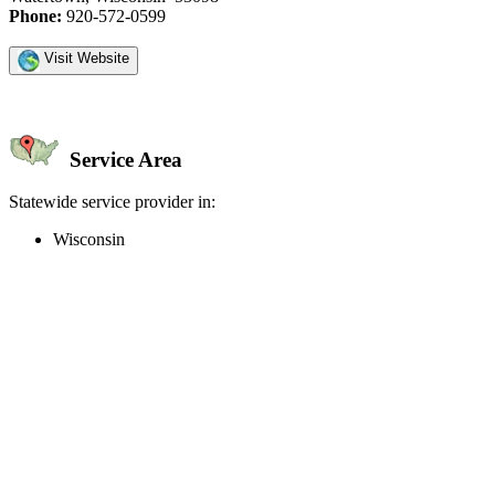
Phone:
920-572-0599
Visit Website
Service Area
Statewide service provider in:
Wisconsin