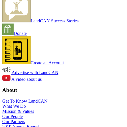
LandCAN Success Stories
Donate
Create an Account
Advertise with LandCAN
A video about us
About
Get To Know LandCAN
What We Do
Mission & Values
Our People
Our Partners
2019 Annual Report