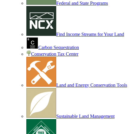
Federal and State Programs
Find Income Streams for Your Land
Carbon Sequestration
Conservation Tax Center
Land and Energy Conservation Tools
Sustainable Land Management