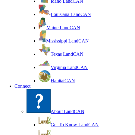
Idaho LandCAN
Louisiana LandCAN
Maine LandCAN
Mississippi LandCAN
Texas LandCAN
Virginia LandCAN
HabitatCAN
Connect
About LandCAN
Get To Know LandCAN