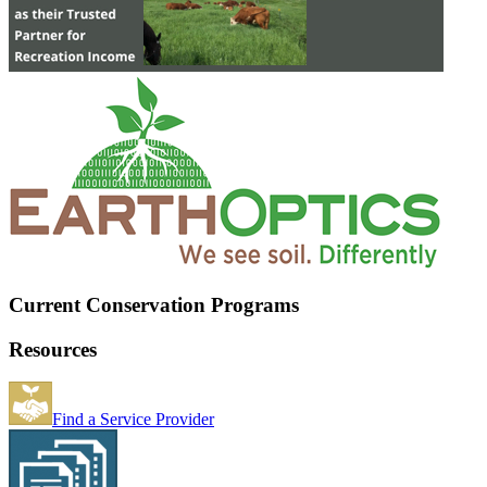
Current Conservation Programs
Resources
Find a Service Provider