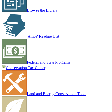
Browse the Library
Amos' Reading List
Federal and State Programs
Conservation Tax Center
Land and Energy Conservation Tools