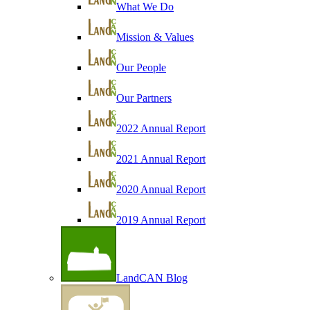
What We Do
Mission & Values
Our People
Our Partners
2022 Annual Report
2021 Annual Report
2020 Annual Report
2019 Annual Report
LandCAN Blog