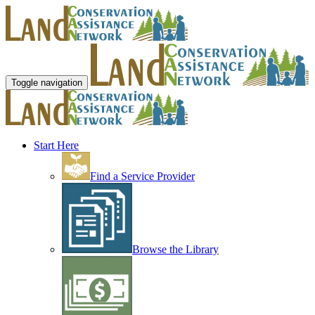
Toggle navigation
Start Here
Find a Service Provider
Browse the Library