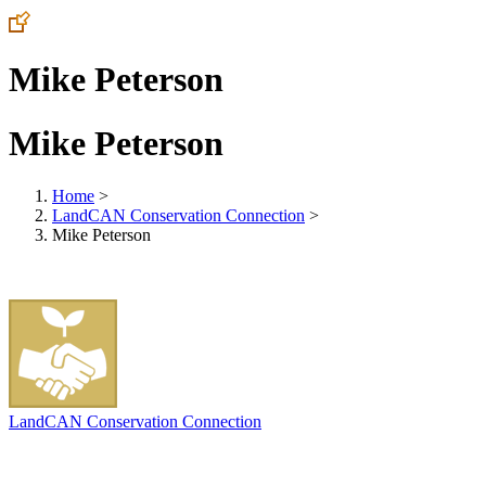
Mike Peterson
Mike Peterson
Home
>
LandCAN Conservation Connection
>
Mike Peterson
LandCAN Conservation Connection