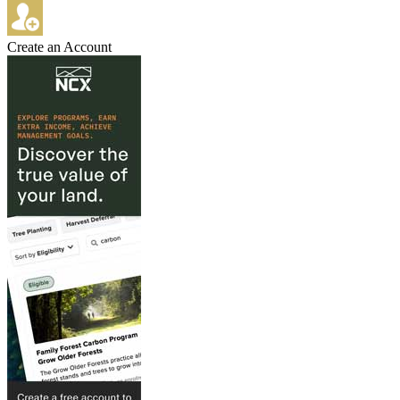
Create an Account