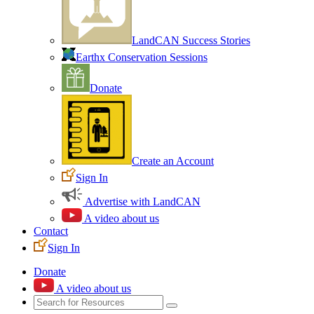
LandCAN Success Stories
Earthx Conservation Sessions
Donate
Create an Account
Sign In
Advertise with LandCAN
A video about us
Contact
Sign In
Donate
A video about us