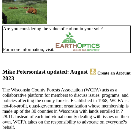
Are you considering the value of carbon in your soil?
For more information, visit:
Mike Peterson
last updated: August
Create an Account
2023
The Wisconsin County Forests Association (WCFA) acts as a
collaborative platform for members to discuss issues, programs, and
policies affecting the county forests. Established in 1968, WCFA is a
not-for-profit, quasi-government organization whose membership is
made up of the 30 counties in Wisconsin with lands enrolled in ?
28.11. Instead of each individual county dealing with issues on their
own, WCFA takes on the responsibility to advocate on everyone?s
behalf.