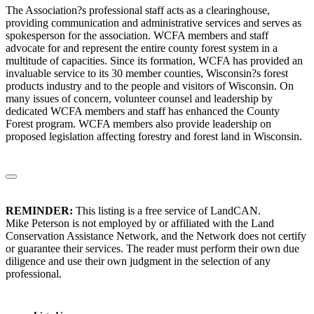
The Association?s professional staff acts as a clearinghouse,
providing communication and administrative services and serves as
spokesperson for the association. WCFA members and staff
advocate for and represent the entire county forest system in a
multitude of capacities. Since its formation, WCFA has provided an
invaluable service to its 30 member counties, Wisconsin?s forest
products industry and to the people and visitors of Wisconsin. On
many issues of concern, volunteer counsel and leadership by
dedicated WCFA members and staff has enhanced the County
Forest program. WCFA members also provide leadership on
proposed legislation affecting forestry and forest land in Wisconsin.
REMINDER:
This listing is a free service of LandCAN.
Mike Peterson is not employed by or affiliated with the Land
Conservation Assistance Network, and the Network does not certify
or guarantee their services. The reader must perform their own due
diligence and use their own judgment in the selection of any
professional.