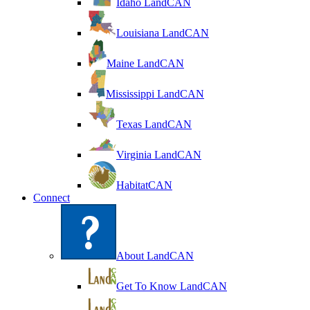
Idaho LandCAN
Louisiana LandCAN
Maine LandCAN
Mississippi LandCAN
Texas LandCAN
Virginia LandCAN
HabitatCAN
Connect
About LandCAN
Get To Know LandCAN