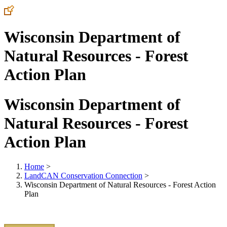
Wisconsin Department of
Natural Resources - Forest
Action Plan
Wisconsin Department of
Natural Resources - Forest
Action Plan
Home
>
LandCAN Conservation Connection
>
Wisconsin Department of Natural Resources - Forest Action
Plan