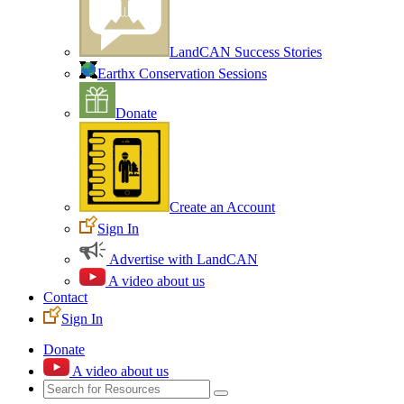
LandCAN Success Stories
Earthx Conservation Sessions
Donate
Create an Account
Sign In
Advertise with LandCAN
A video about us
Contact
Sign In
Donate
A video about us