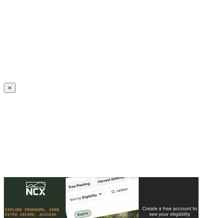
Create an Account to make additions or corrections to your profile.
×