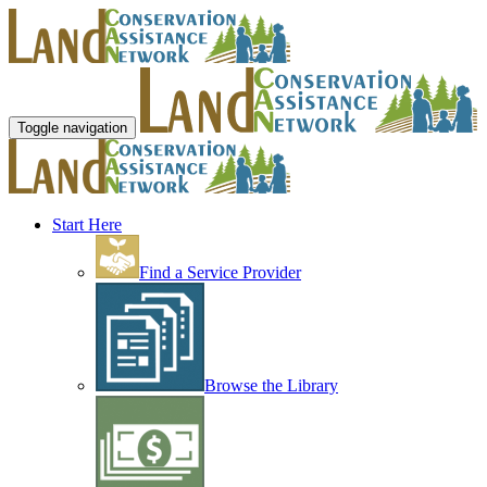
Toggle navigation
Start Here
Find a Service Provider
Browse the Library