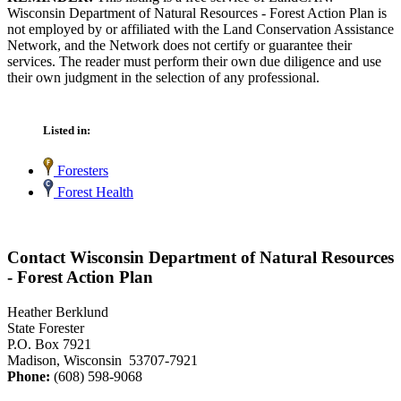
Wisconsin Department of Natural Resources - Forest Action Plan is
not employed by or affiliated with the Land Conservation Assistance
Network, and the Network does not certify or guarantee their
services. The reader must perform their own due diligence and use
their own judgment in the selection of any professional.
Listed in:
Foresters
Forest Health
Contact Wisconsin Department of Natural Resources
- Forest Action Plan
Heather Berklund
State Forester
P.O. Box 7921
Madison, Wisconsin 53707-7921
Phone:
(608) 598-9068