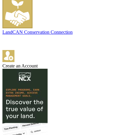
LandCAN Conservation Connection
Create an Account