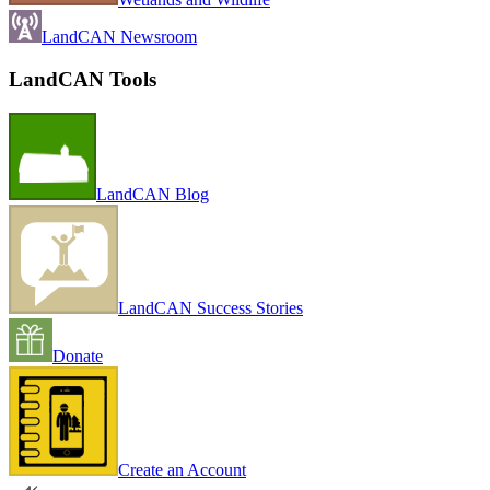
LandCAN Newsroom
LandCAN Tools
LandCAN Blog
LandCAN Success Stories
Donate
Create an Account