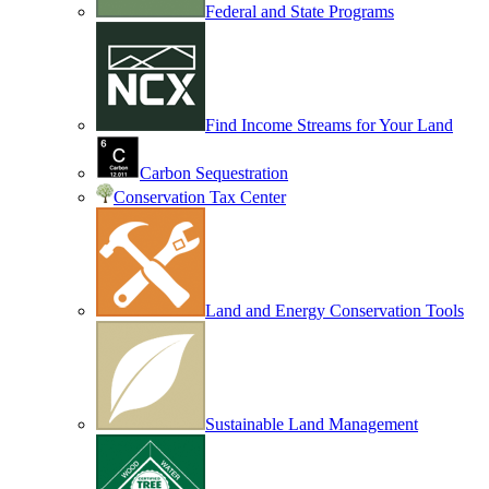
Federal and State Programs
Find Income Streams for Your Land
Carbon Sequestration
Conservation Tax Center
Land and Energy Conservation Tools
Sustainable Land Management