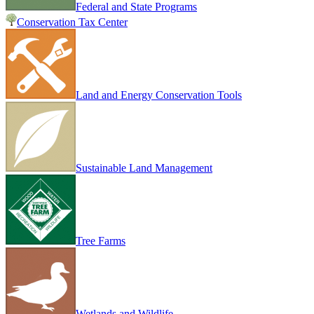
Federal and State Programs
Conservation Tax Center
Land and Energy Conservation Tools
Sustainable Land Management
Tree Farms
Wetlands and Wildlife