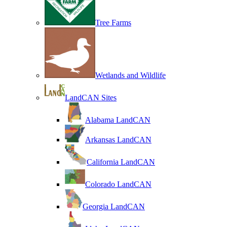
Tree Farms
Wetlands and Wildlife
LandCAN Sites
Alabama LandCAN
Arkansas LandCAN
California LandCAN
Colorado LandCAN
Georgia LandCAN