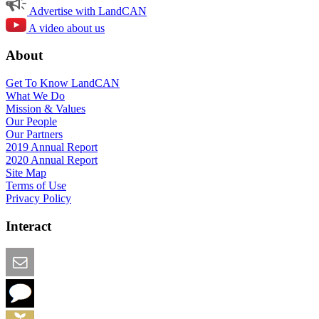
Advertise with LandCAN
A video about us
About
Get To Know LandCAN
What We Do
Mission & Values
Our People
Our Partners
2019 Annual Report
2020 Annual Report
Site Map
Terms of Use
Privacy Policy
Interact
Email this Page
We Want Feedback