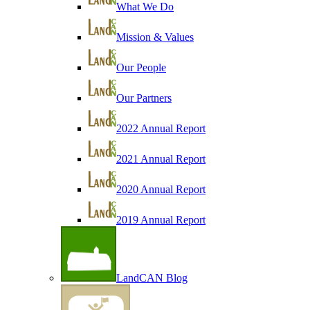
What We Do
Mission & Values
Our People
Our Partners
2022 Annual Report
2021 Annual Report
2020 Annual Report
2019 Annual Report
LandCAN Blog