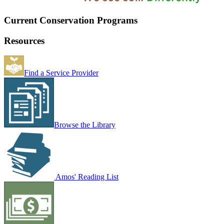
Current Conservation Programs
Resources
Find a Service Provider
Browse the Library
Amos' Reading List