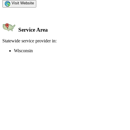
Visit Website
Service Area
Statewide service provider in:
Wisconsin