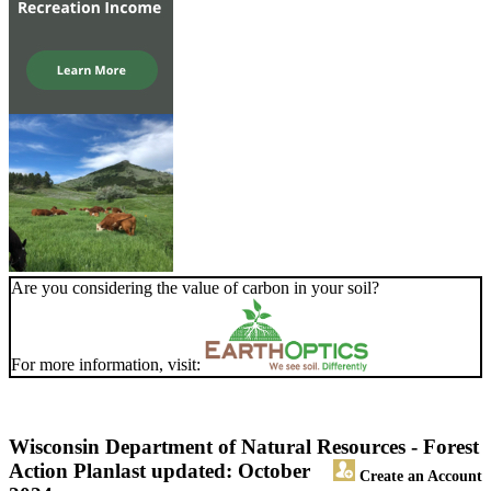
Are you considering the value of carbon in your soil?
For more information, visit:
Wisconsin Department of Natural Resources - Forest
Action Plan
last updated: October
Create an Account