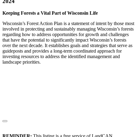
2024
Keeping Forests a Vital Part of Wisconsin Life
Wisconsin’s Forest Action Plan is a statement of intent by those most
involved in protecting and sustainably managing Wisconsin’s forests
regarding how to address opportunities for growth and challenges
that have the potential to significantly impact Wisconsin’s forests
over the next decade. It establishes goals and strategies that serve as
guideposts and provides a long-term coordinated approach for
investing resources to address the identified management and
landscape priorities.
REMINDER:
This listing is a free service of LandCAN.