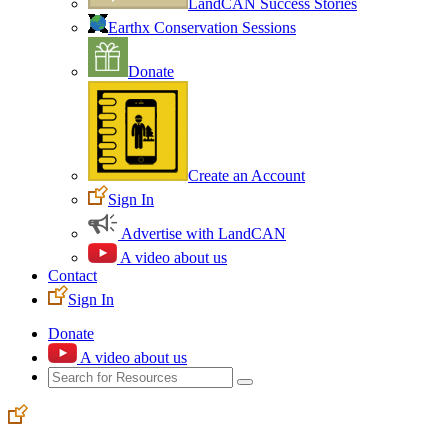
LandCAN Success Stories
Earthx Conservation Sessions
Donate
Create an Account
Sign In
Advertise with LandCAN
A video about us
Contact
Sign In
Donate
A video about us