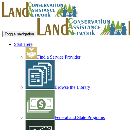
Toggle navigation
Start Here
Find a Service Provider
Browse the Library
Federal and State Programs