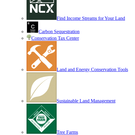
Find Income Streams for Your Land
Carbon Sequestration
Conservation Tax Center
Land and Energy Conservation Tools
Sustainable Land Management
Tree Farms