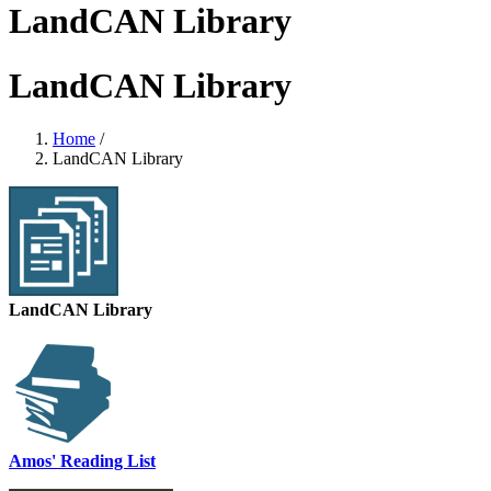
LandCAN Library
LandCAN Library
Home
/
LandCAN Library
LandCAN Library
Amos' Reading List