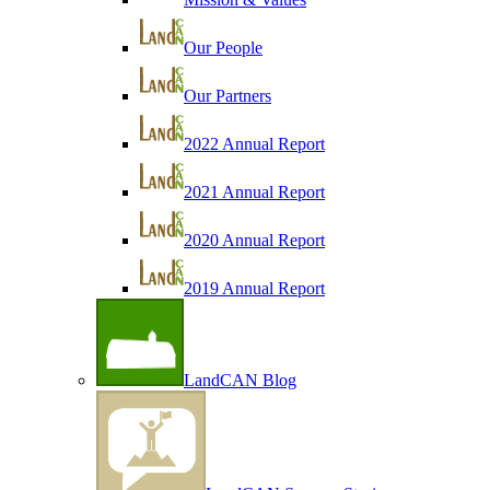
Our People
Our Partners
2022 Annual Report
2021 Annual Report
2020 Annual Report
2019 Annual Report
LandCAN Blog