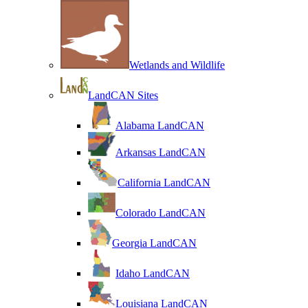
Wetlands and Wildlife
LandCAN Sites
Alabama LandCAN
Arkansas LandCAN
California LandCAN
Colorado LandCAN
Georgia LandCAN
Idaho LandCAN
Louisiana LandCAN