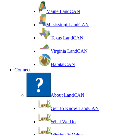
Maine LandCAN
Mississippi LandCAN
Texas LandCAN
Virginia LandCAN
HabitatCAN
Connect
About LandCAN
Get To Know LandCAN
What We Do
Mission & Values