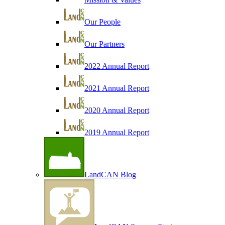
Our People
Our Partners
2022 Annual Report
2021 Annual Report
2020 Annual Report
2019 Annual Report
LandCAN Blog