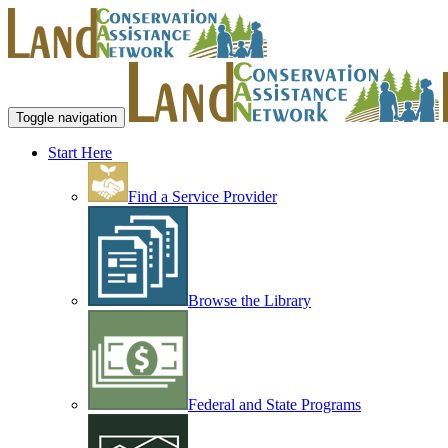
Toggle navigation
Start Here
Find a Service Provider
Browse the Library
Federal and State Programs