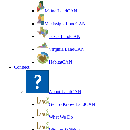
Maine LandCAN
Mississippi LandCAN
Texas LandCAN
Virginia LandCAN
HabitatCAN
Connect
About LandCAN
Get To Know LandCAN
What We Do
Mission & Values