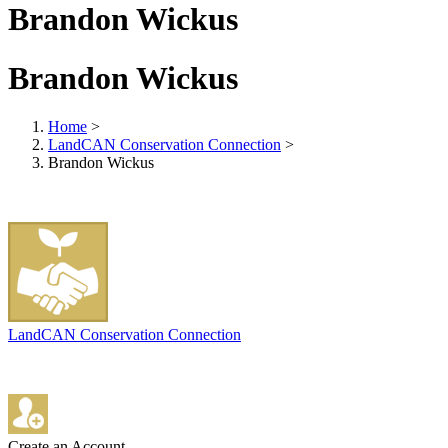
Brandon Wickus
Brandon Wickus
Home
>
LandCAN Conservation Connection
>
Brandon Wickus
LandCAN Conservation Connection
Create an Account