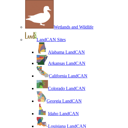
Wetlands and Wildlife
LandCAN Sites
Alabama LandCAN
Arkansas LandCAN
California LandCAN
Colorado LandCAN
Georgia LandCAN
Idaho LandCAN
Louisiana LandCAN