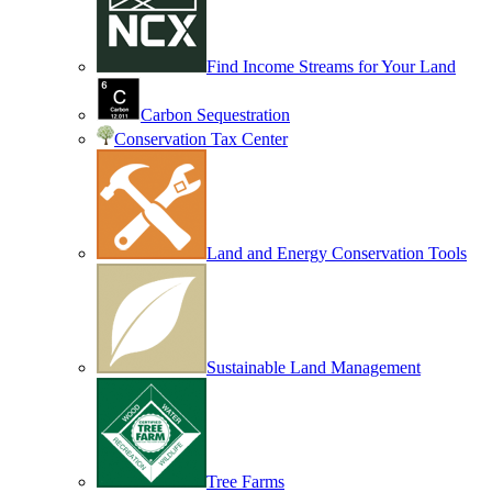
Find Income Streams for Your Land
Carbon Sequestration
Conservation Tax Center
Land and Energy Conservation Tools
Sustainable Land Management
Tree Farms