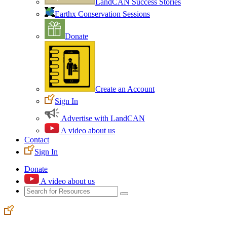
LandCAN Success Stories
Earthx Conservation Sessions
Donate
Create an Account
Sign In
Advertise with LandCAN
A video about us
Contact
Sign In
Donate
A video about us