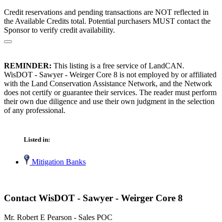
Credit reservations and pending transactions are NOT reflected in
the Available Credits total. Potential purchasers MUST contact the
Sponsor to verify credit availability.
REMINDER:
This listing is a free service of LandCAN.
WisDOT - Sawyer - Weirger Core 8 is not employed by or affiliated
with the Land Conservation Assistance Network, and the Network
does not certify or guarantee their services. The reader must perform
their own due diligence and use their own judgment in the selection
of any professional.
Listed in:
Mitigation Banks
Contact WisDOT - Sawyer - Weirger Core 8
Mr. Robert E Pearson - Sales POC