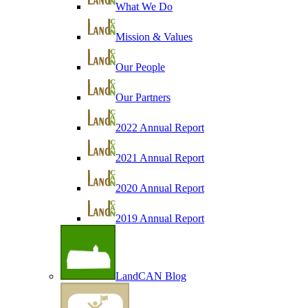
What We Do
Mission & Values
Our People
Our Partners
2022 Annual Report
2021 Annual Report
2020 Annual Report
2019 Annual Report
LandCAN Blog