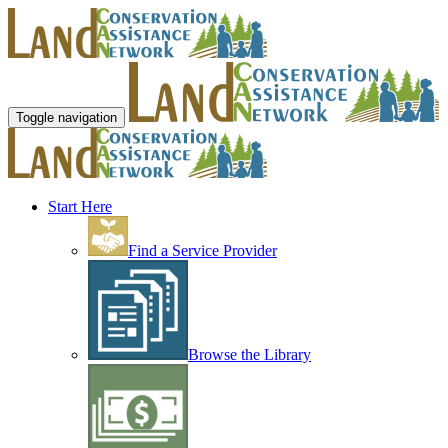
Toggle navigation
Start Here
Find a Service Provider
Browse the Library