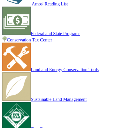
Amos' Reading List
Federal and State Programs
Conservation Tax Center
Land and Energy Conservation Tools
Sustainable Land Management