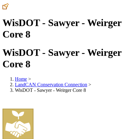
WisDOT - Sawyer - Weirger
Core 8
WisDOT - Sawyer - Weirger
Core 8
Home
>
LandCAN Conservation Connection
>
WisDOT - Sawyer - Weirger Core 8