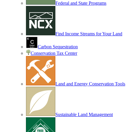
Federal and State Programs
Find Income Streams for Your Land
Carbon Sequestration
Conservation Tax Center
Land and Energy Conservation Tools
Sustainable Land Management