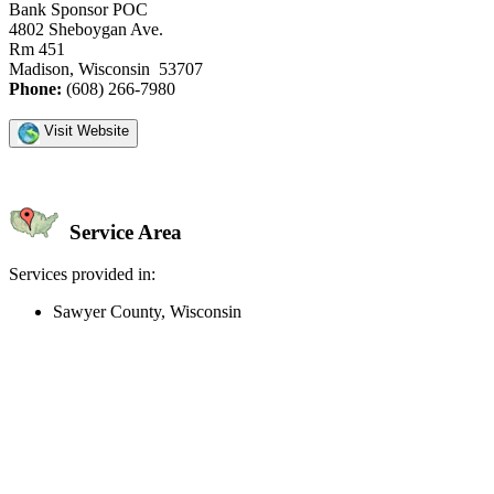
Bank Sponsor POC
4802 Sheboygan Ave.
Rm 451
Madison, Wisconsin 53707
Phone:
(608) 266-7980
Visit Website
Service Area
Services provided in:
Sawyer County, Wisconsin