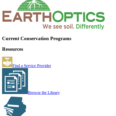
Current Conservation Programs
Resources
Find a Service Provider
Browse the Library