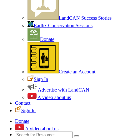
LandCAN Success Stories
Earthx Conservation Sessions
Donate
Create an Account
Sign In
Advertise with LandCAN
A video about us
Contact
Sign In
Donate
A video about us