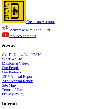
Create an Account
Advertise with LandCAN
A video about us
About
Get To Know LandCAN
What We Do
Mission & Values
Our People
Our Partners
2019 Annual Report
2020 Annual Report
Site Map
Terms of Use
Privacy Policy
Interact