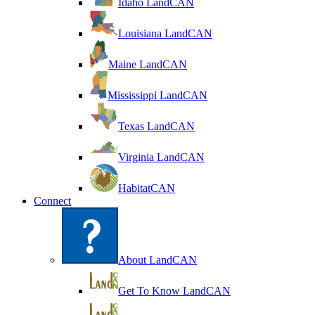
Idaho LandCAN
Louisiana LandCAN
Maine LandCAN
Mississippi LandCAN
Texas LandCAN
Virginia LandCAN
HabitatCAN
Connect
About LandCAN
Get To Know LandCAN