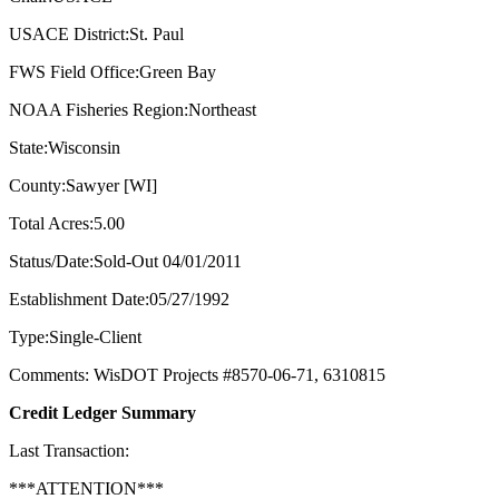
USACE District:St. Paul
FWS Field Office:Green Bay
NOAA Fisheries Region:Northeast
State:Wisconsin
County:Sawyer [WI]
Total Acres:5.00
Status/Date:Sold-Out 04/01/2011
Establishment Date:05/27/1992
Type:Single-Client
Comments: WisDOT Projects #8570-06-71, 6310815
Credit Ledger Summary
Last Transaction:
***ATTENTION***