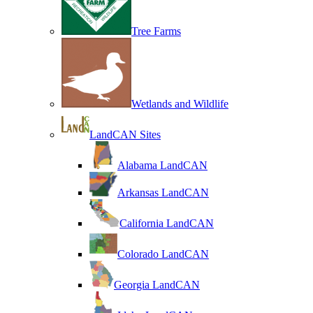
Tree Farms
Wetlands and Wildlife
LandCAN Sites
Alabama LandCAN
Arkansas LandCAN
California LandCAN
Colorado LandCAN
Georgia LandCAN