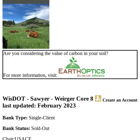
Are you considering the value of carbon in your soil?
For more information, visit:
WisDOT - Sawyer - Weirger Core 8
Create an Account
last updated: February 2023
Bank Type:
Single-Client
Bank Status:
Sold-Out
Chair:USACE