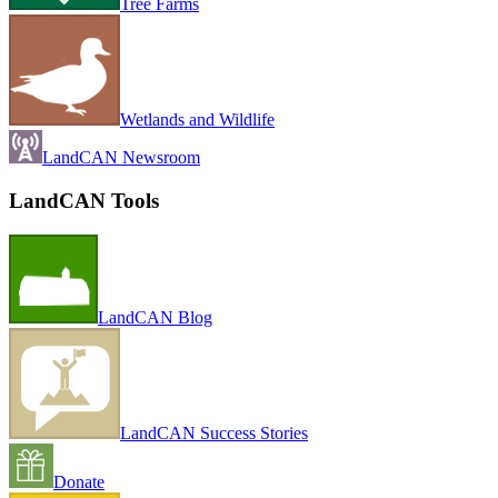
Tree Farms
Wetlands and Wildlife
LandCAN Newsroom
LandCAN Tools
LandCAN Blog
LandCAN Success Stories
Donate