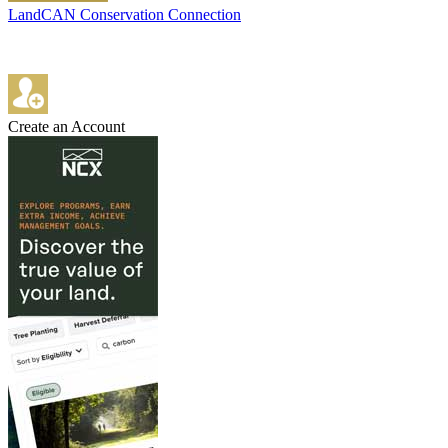
LandCAN Conservation Connection
Create an Account