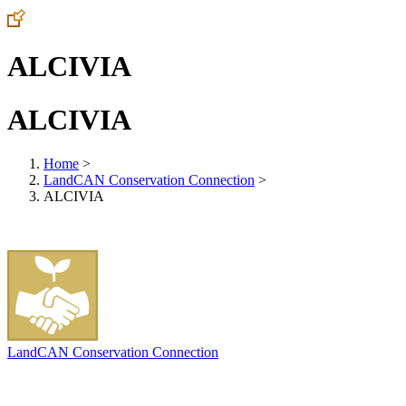
ALCIVIA
ALCIVIA
Home
>
LandCAN Conservation Connection
>
ALCIVIA
LandCAN Conservation Connection