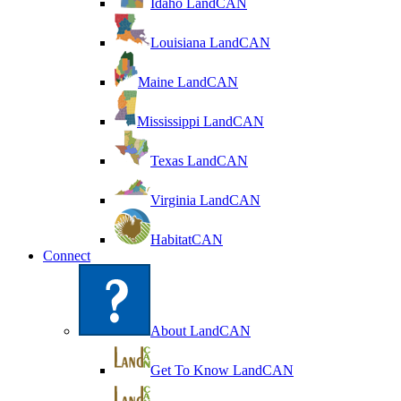
Idaho LandCAN
Louisiana LandCAN
Maine LandCAN
Mississippi LandCAN
Texas LandCAN
Virginia LandCAN
HabitatCAN
Connect
About LandCAN
Get To Know LandCAN