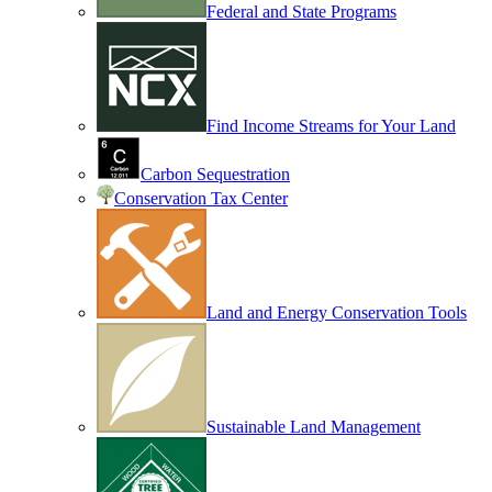
Federal and State Programs
Find Income Streams for Your Land
Carbon Sequestration
Conservation Tax Center
Land and Energy Conservation Tools
Sustainable Land Management