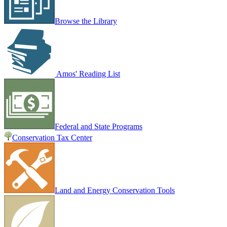
Browse the Library
Amos' Reading List
Federal and State Programs
Conservation Tax Center
Land and Energy Conservation Tools