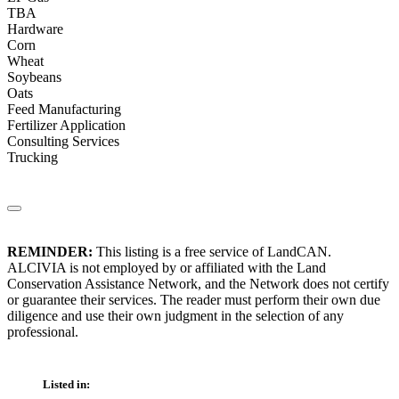
TBA
Hardware
Corn
Wheat
Soybeans
Oats
Feed Manufacturing
Fertilizer Application
Consulting Services
Trucking
REMINDER:
This listing is a free service of LandCAN.
ALCIVIA is not employed by or affiliated with the Land
Conservation Assistance Network, and the Network does not certify
or guarantee their services. The reader must perform their own due
diligence and use their own judgment in the selection of any
professional.
Listed in: