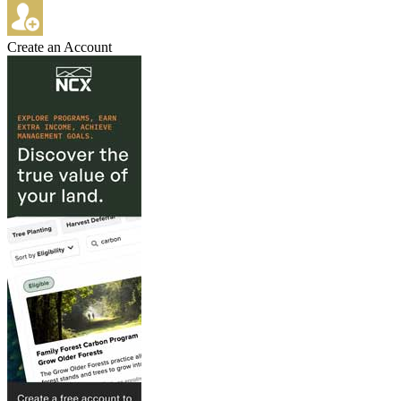
Create an Account