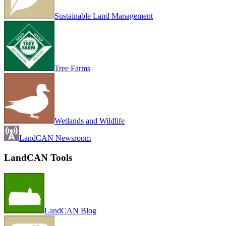
Sustainable Land Management
Tree Farms
Wetlands and Wildlife
LandCAN Newsroom
LandCAN Tools
LandCAN Blog