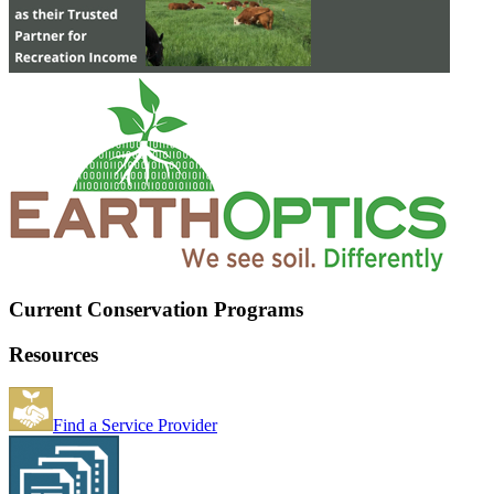
Current Conservation Programs
Resources
Find a Service Provider