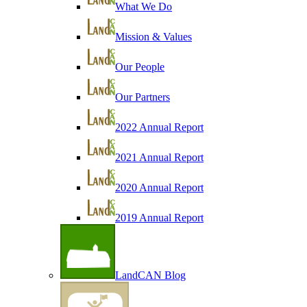
What We Do
Mission & Values
Our People
Our Partners
2022 Annual Report
2021 Annual Report
2020 Annual Report
2019 Annual Report
LandCAN Blog