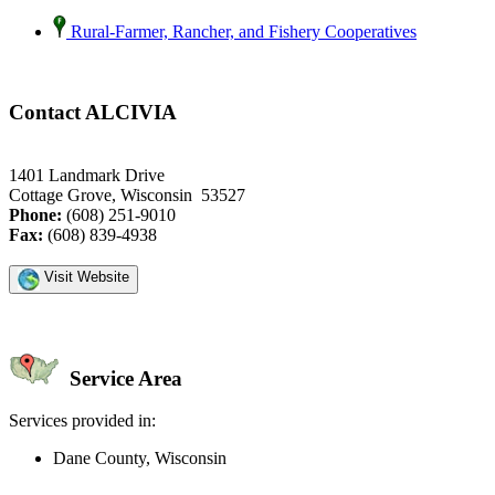
Rural-Farmer, Rancher, and Fishery Cooperatives
Contact ALCIVIA
1401 Landmark Drive
Cottage Grove, Wisconsin 53527
Phone:
(608) 251-9010
Fax:
(608) 839-4938
Visit Website
Service Area
Services provided in:
Dane County, Wisconsin