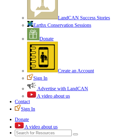
LandCAN Success Stories
Earthx Conservation Sessions
Donate
Create an Account
Sign In
Advertise with LandCAN
A video about us
Contact
Sign In
Donate
A video about us