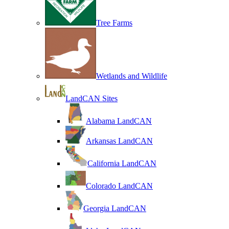
Tree Farms
Wetlands and Wildlife
LandCAN Sites
Alabama LandCAN
Arkansas LandCAN
California LandCAN
Colorado LandCAN
Georgia LandCAN