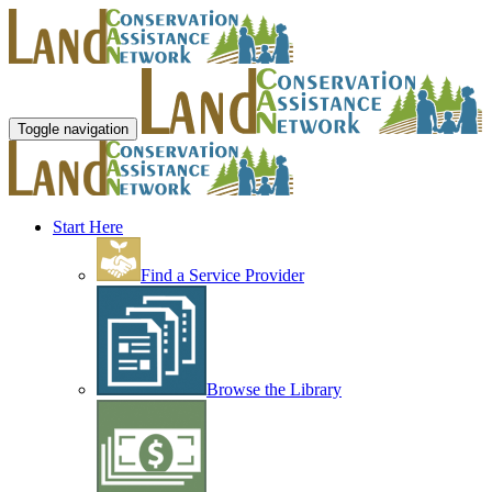
Toggle navigation
Start Here
Find a Service Provider
Browse the Library