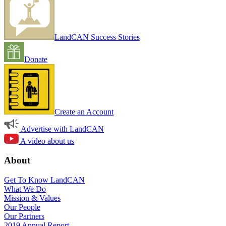
LandCAN Success Stories
Donate
Create an Account
Advertise with LandCAN
A video about us
About
Get To Know LandCAN
What We Do
Mission & Values
Our People
Our Partners
2019 Annual Report