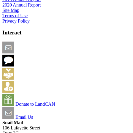
2020 Annual Report
Site Map
Terms of Use
Privacy Policy
Interact
Email this Page
We Want Feedback
Add me to the Directory
Create an Account
Donate to LandCAN
Email Us
Snail Mail
106 Lafayette Street