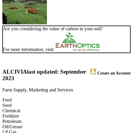
Are you considering the value of carbon in your soil?
For more information, visit:
ALCIVIA
last updated: September
Create an Account
2023
Farm Supply, Marketing and Services
Feed
Seed
Chemical
Fertilizer
Petroleum
Oil/Grease
LP Gas